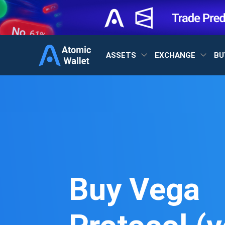
ASSETS
EXCHANGE
BU
Buy Vega