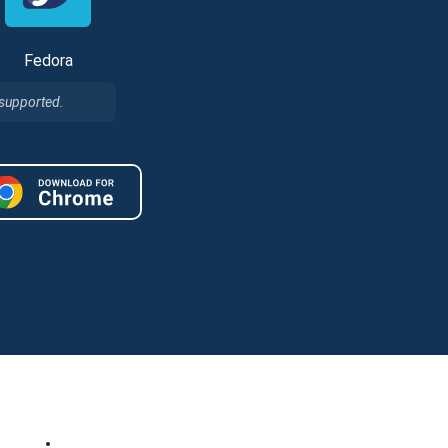
Fedora
 supported.