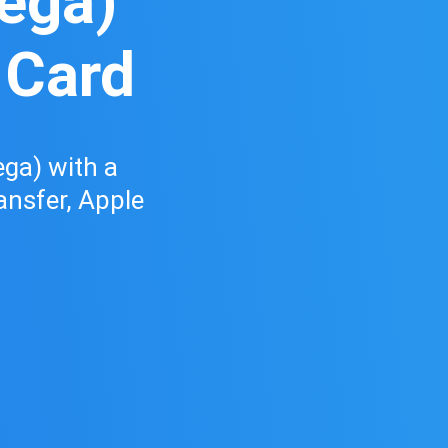
vega)
 Card
ga) with a
ransfer, Apple