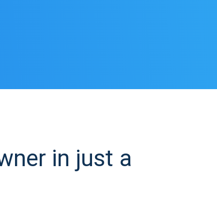
ner in just a