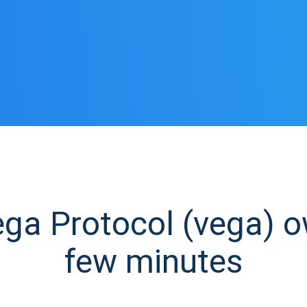
a Protocol (vega) ow
few minutes