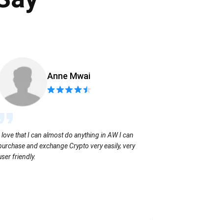
Anne Mwai
Sending coins
I love that I can almost do anything in AW I can
with no extra f
purchase and exchange Crypto very easily, very
user friendly.