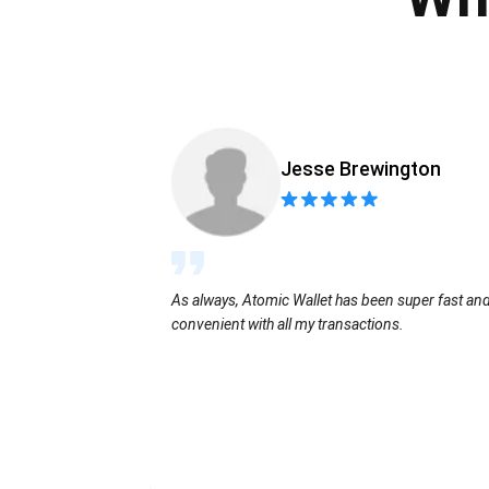
Jesse Brewington
As always, Atomic Wallet has been super fast an
convenient with all my transactions.