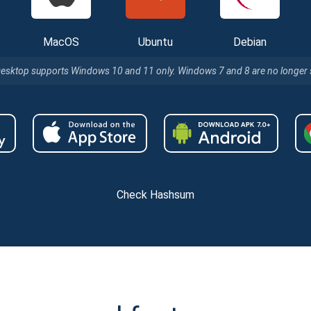
MacOS
Ubuntu
Debian
Desktop supports Windows 10 and 11 only. Windows 7 and 8 are no longer
Check Hashsum