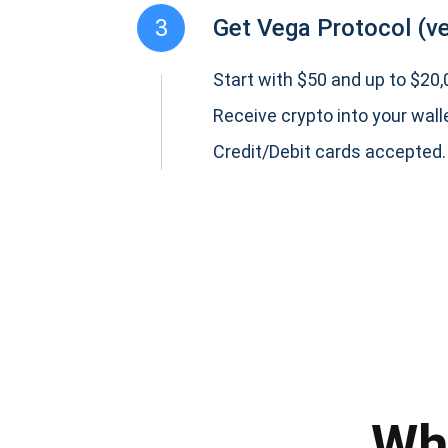
3
Get Vega Protocol (v
Start with $50 and up to $20,0
Receive crypto into your wall
Credit/Debit cards accepted.
Subs
Be the f
supp
Wh
1,0