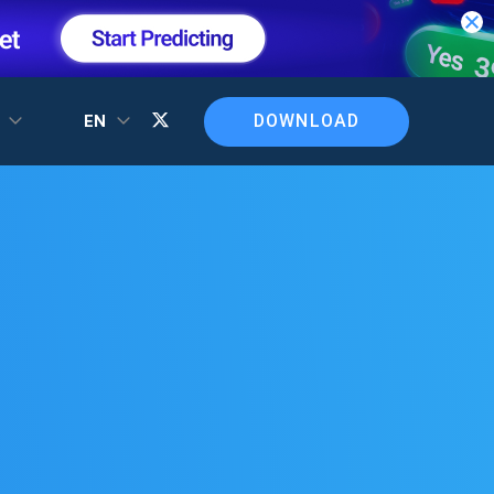
DOWNLOAD
T
EN