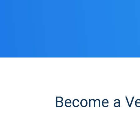
Become a Veg