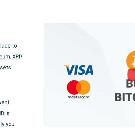
lace to
eum, XRP,
sets.
event
ID is
ly you.