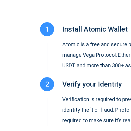
1
Install Atomic Wallet
Atomic is a free and secure p
manage Vega Protocol, Ether
USDT and more than 300+ as
2
Verify your Identity
Verification is required to pr
identity theft or fraud. Photo 
required to make sure it’s real