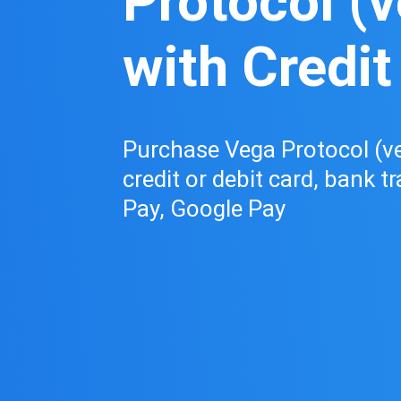
Protocol (
with Credit
Purchase Vega Protocol (ve
credit or debit card, bank t
Pay, Google Pay