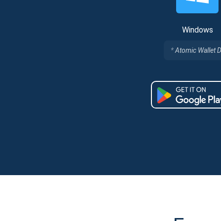
Windows
Atomic Wallet 