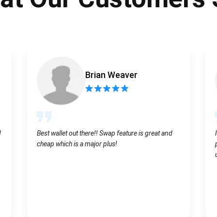
Atomic
Subscribe
SUBSCRIBE
Brian Weaver
d
Best wallet out there!! Swap feature is great and
cheap which is a major plus!