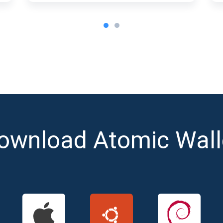
ownload Atomic Wall