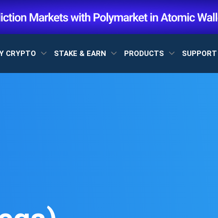
Y CRYPTO
STAKE & EARN
PRODUCTS
SUPPOR