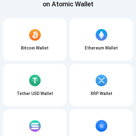
on Atomic Wallet
Bitcoin Wallet
Ethereum Wallet
Tether USD Wallet
XRP Wallet