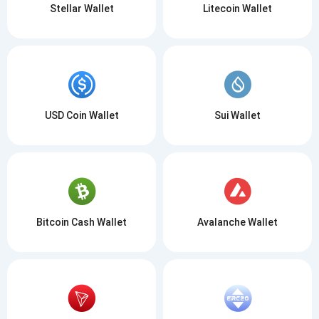
Stellar Wallet
Litecoin Wallet
USD Coin Wallet
Sui Wallet
Bitcoin Cash Wallet
Avalanche Wallet