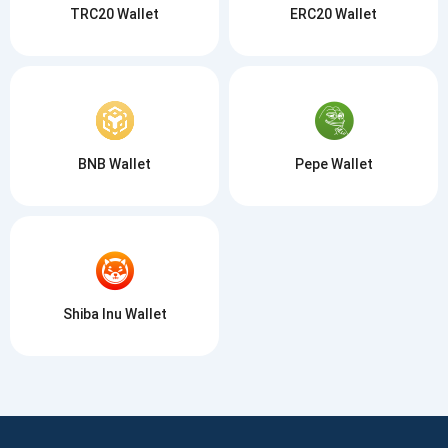
TRC20 Wallet
ERC20 Wallet
BNB Wallet
Pepe Wallet
Shiba Inu Wallet