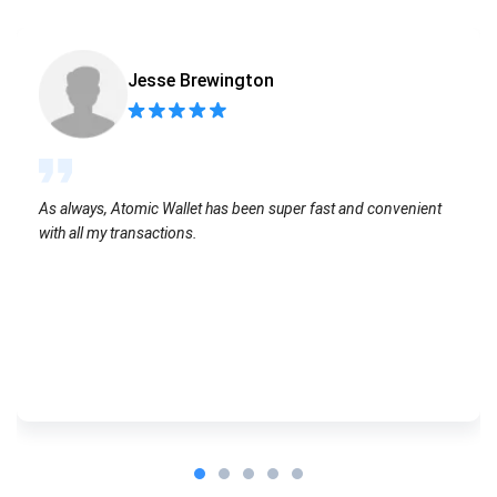
Jesse Brewington
As always, Atomic Wallet has been super fast and convenient
with all my transactions.