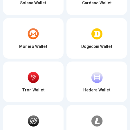
Solana Wallet
Cardano Wallet
Monero Wallet
Dogecoin Wallet
Tron Wallet
Hedera Wallet