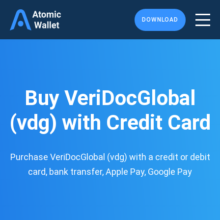
DOWNLOAD
Buy VeriDocGlobal
(vdg) with Credit Card
Purchase VeriDocGlobal (vdg) with a credit or debit
card, bank transfer, Apple Pay, Google Pay