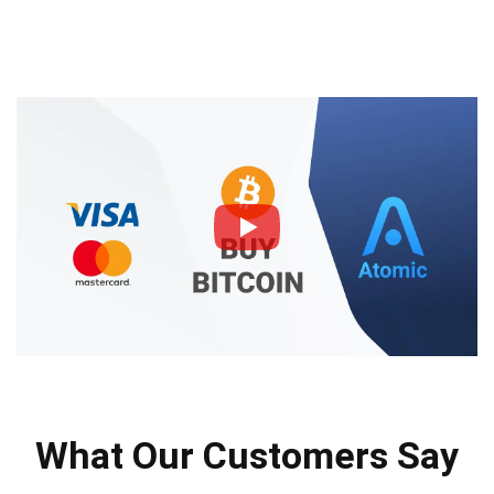
What Our Customers Say