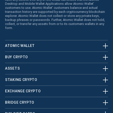
Desktop and Mobile Wallet Applications allow Atomic Wallet’
customers to use. Atomic Wallet’ customers balance and actual
transaction history are supported by each cryptocurrency blockchain
explorer. Atomic Wallet does not collect or store any private keys,
backup phrases or passwords. Further, Atomic Wallet does not hold,
collect, or transfer any assets from or to its customers wallets in any
form.
ATOMIC WALLET
BUY CRYPTO
ASSETS
STAKING CRYPTO
EXCHANGE CRYPTO
BRIDGE CRYPTO