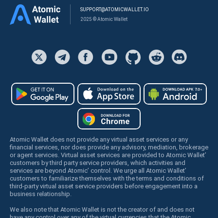
SUPPORT@ATOMICWALLET.IO
2025 © Atomic Wallet
Atomic Wallet does not provide any virtual asset services or any
financial services, nor does provide any advisory, mediation, brokerage
or agent services. Virtual asset services are provided to Atomic Wallet’
customers by third party service providers, which activities and
services are beyond Atomic’ control. We urge all Atomic Wallet’
customers to familiarize themselves with the terms and conditions of
third-party virtual asset service providers before engagement into a
business relationship.
We also note that Atomic Wallet is not the creator of and does not
have any control over any of the virtual currencies that the Atomic