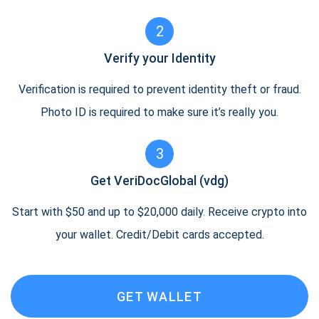
2
Verify your Identity
Verification is required to prevent identity theft or fraud.
Photo ID is required to make sure it’s really you.
3
Get VeriDocGlobal (vdg)
Start with $50 and up to $20,000 daily. Receive crypto into
your wallet. Credit/Debit cards accepted.
GET WALLET