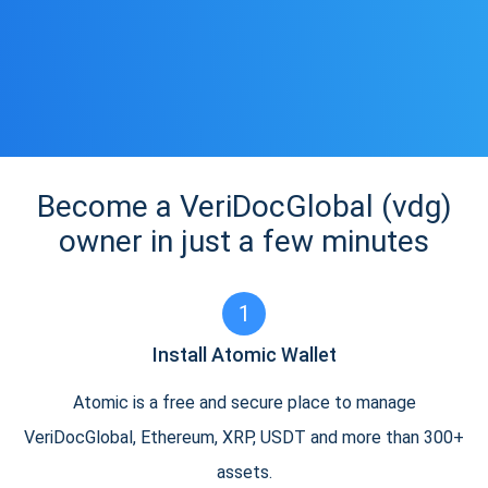
Become a VeriDocGlobal (vdg)
owner in just a few minutes
1
Install Atomic Wallet
Atomic is a free and secure place to manage
VeriDocGlobal, Ethereum, XRP, USDT and more than 300+
assets.