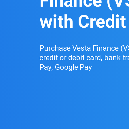
Finance (V
with Credit
Purchase Vesta Finance (V
credit or debit card, bank t
Pay, Google Pay