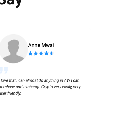
Anne Mwai
Sending coins
I love that I can almost do anything in AW I can
with no extra f
purchase and exchange Crypto very easily, very
user friendly.