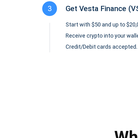
3
Get Vesta Finance (V
Start with $50 and up to $20,0
Receive crypto into your wall
Credit/Debit cards accepted.
Subs
Be the f
supp
Wh
1,0