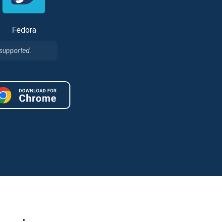
Fedora
 supported.