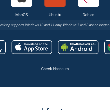
MacOS
Ubuntu
Debian
Desktop supports Windows 10 and 11 only. Windows 7 and 8 are no longer
Check Hashsum