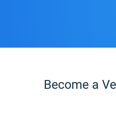
Become a Ves