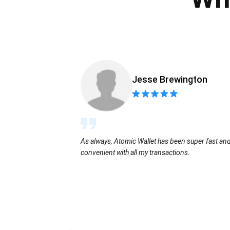
Jesse Brewington
As always, Atomic Wallet has been super fast an
convenient with all my transactions.