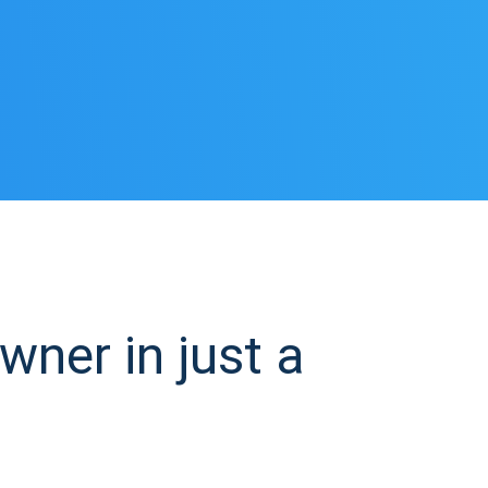
ner in just a