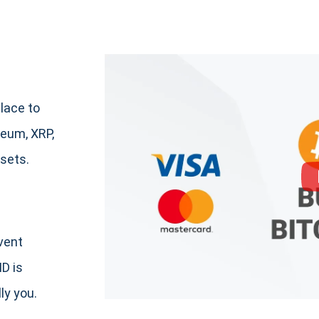
lace to
eum, XRP,
sets.
event
ID is
ly you.