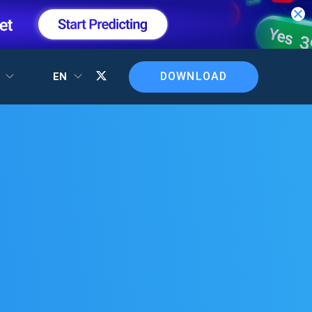
DOWNLOAD
T
EN