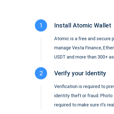
1
Install Atomic Wallet
Atomic is a free and secure p
manage Vesta Finance, Ether
USDT and more than 300+ as
2
Verify your Identity
Verification is required to pr
identity theft or fraud. Photo 
required to make sure it’s real