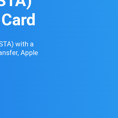
STA)
 Card
STA) with a
ransfer, Apple