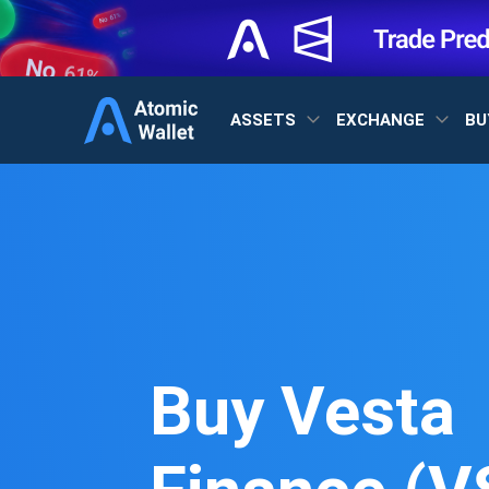
ASSETS
EXCHANGE
BU
Buy Vesta