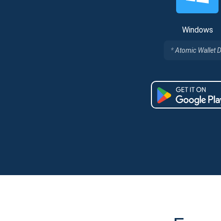
Windows
Atomic Wallet 