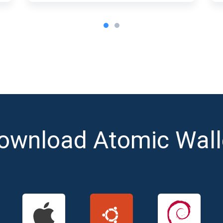
ownload Atomic Wall