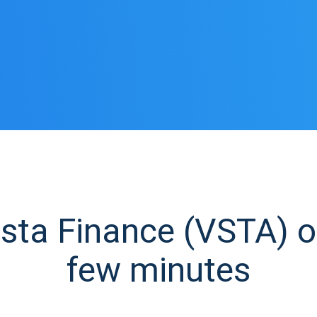
ta Finance (VSTA) ow
few minutes