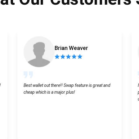
Atomic
Subscribe
SUBSCRIBE
Brian Weaver
d
Best wallet out there!! Swap feature is great and
cheap which is a major plus!