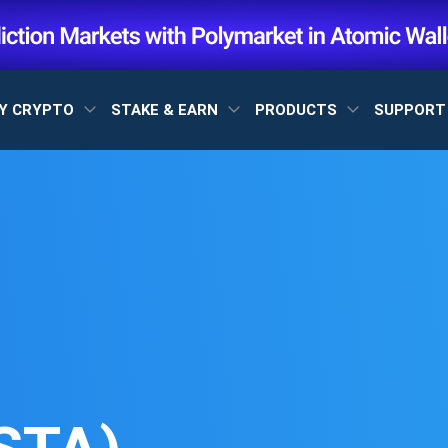
Y CRYPTO
STAKE & EARN
PRODUCTS
SUPPOR