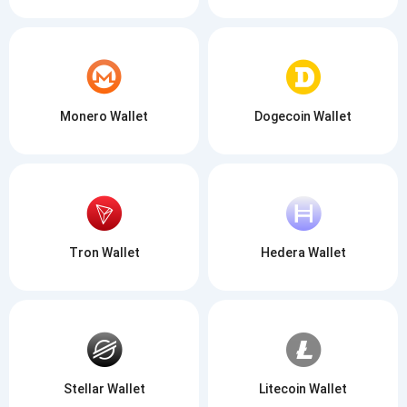
Monero Wallet
Dogecoin Wallet
Tron Wallet
Hedera Wallet
Stellar Wallet
Litecoin Wallet