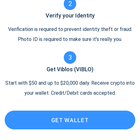
2
Verify your Identity
Verification is required to prevent identity theft or fraud.
Photo ID is required to make sure it’s really you.
3
Get Viblos (VIBLO)
Start with $50 and up to $20,000 daily. Receive crypto into
your wallet. Credit/Debit cards accepted.
GET WALLET