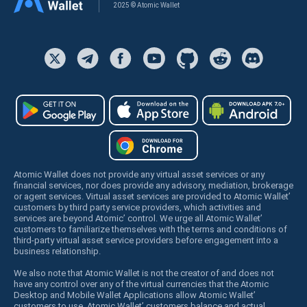
2025 © Atomic Wallet
Atomic Wallet does not provide any virtual asset services or any
financial services, nor does provide any advisory, mediation, brokerage
or agent services. Virtual asset services are provided to Atomic Wallet’
customers by third party service providers, which activities and
services are beyond Atomic’ control. We urge all Atomic Wallet’
customers to familiarize themselves with the terms and conditions of
third-party virtual asset service providers before engagement into a
business relationship.
We also note that Atomic Wallet is not the creator of and does not
have any control over any of the virtual currencies that the Atomic
Desktop and Mobile Wallet Applications allow Atomic Wallet’
customers to use. Atomic Wallet’ customers balance and actual