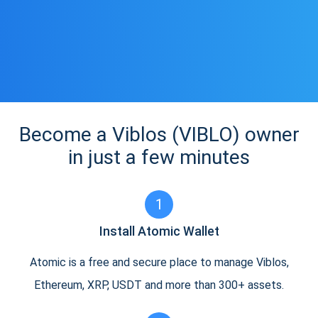
Become a Viblos (VIBLO) owner
in just a few minutes
1
Install Atomic Wallet
Atomic is a free and secure place to manage Viblos,
Ethereum, XRP, USDT and more than 300+ assets.