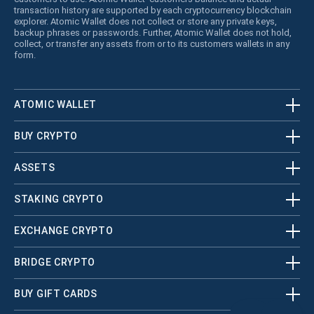
transaction history are supported by each cryptocurrency blockchain
explorer. Atomic Wallet does not collect or store any private keys,
backup phrases or passwords. Further, Atomic Wallet does not hold,
collect, or transfer any assets from or to its customers wallets in any
form.
ATOMIC WALLET
BUY CRYPTO
ASSETS
STAKING CRYPTO
EXCHANGE CRYPTO
BRIDGE CRYPTO
BUY GIFT CARDS