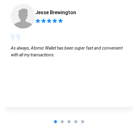
Jesse Brewington
As always, Atomic Wallet has been super fast and convenient
with all my transactions.