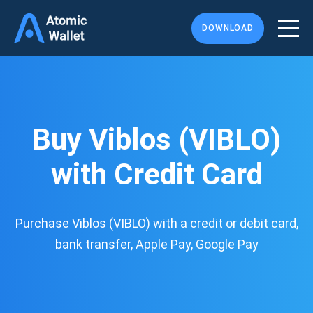
DOWNLOAD
Buy Viblos (VIBLO)
with Credit Card
Purchase Viblos (VIBLO) with a credit or debit card,
bank transfer, Apple Pay, Google Pay