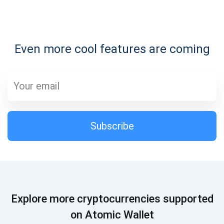
Subscribe for Updates
Even more cool features are coming
Be the first to receive the latest project updates and
crypto guides
support@atomicwallet.io
Subscribe
Subscribe
1,000,000
Atomic
Check out our YouTube
Subscribe
Explore more cryptocurrencies supported
SUBSCRIBE
on Atomic Wallet