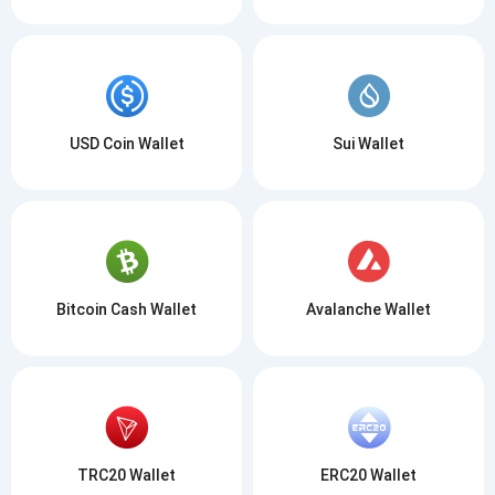
USD Coin Wallet
Sui Wallet
Bitcoin Cash Wallet
Avalanche Wallet
TRC20 Wallet
ERC20 Wallet