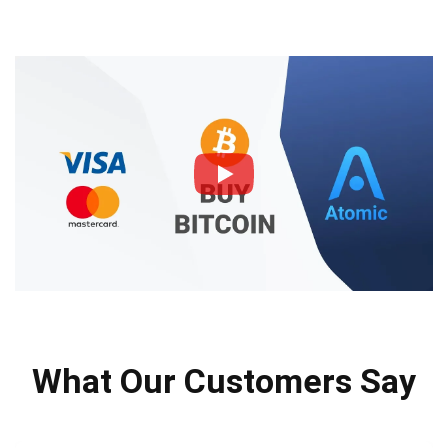
What Our Customers Say