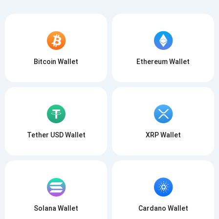
Bitcoin Wallet
Ethereum Wallet
Tether USD Wallet
XRP Wallet
Solana Wallet
Cardano Wallet