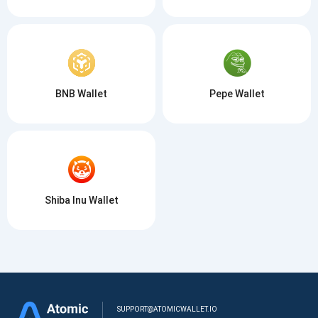
BNB Wallet
Pepe Wallet
Shiba Inu Wallet
SUPPORT@ATOMICWALLET.IO