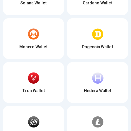
Solana Wallet
Cardano Wallet
Monero Wallet
Dogecoin Wallet
Tron Wallet
Hedera Wallet