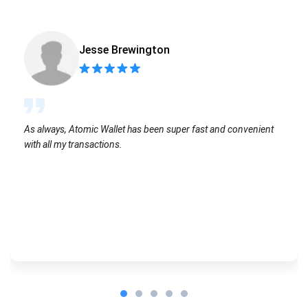
Jesse Brewington
As always, Atomic Wallet has been super fast and convenient
with all my transactions.