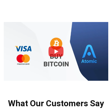
What Our Customers Say