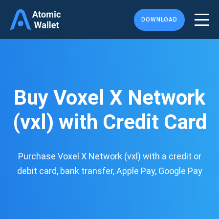
DOWNLOAD
Buy Voxel X Network
(vxl) with Credit Card
Purchase Voxel X Network (vxl) with a credit or
debit card, bank transfer, Apple Pay, Google Pay