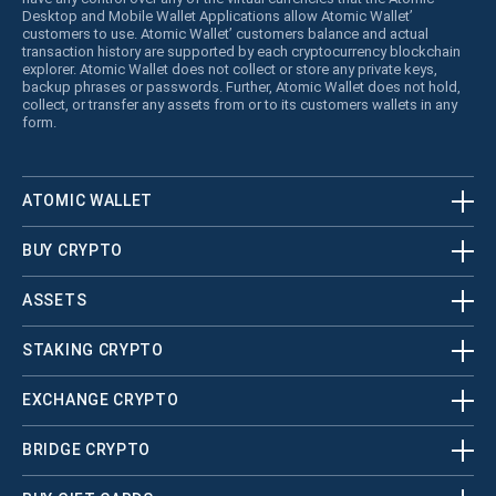
Desktop and Mobile Wallet Applications allow Atomic Wallet’
customers to use. Atomic Wallet’ customers balance and actual
transaction history are supported by each cryptocurrency blockchain
explorer. Atomic Wallet does not collect or store any private keys,
backup phrases or passwords. Further, Atomic Wallet does not hold,
collect, or transfer any assets from or to its customers wallets in any
form.
ATOMIC WALLET
BUY CRYPTO
ASSETS
STAKING CRYPTO
EXCHANGE CRYPTO
BRIDGE CRYPTO