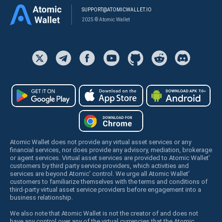
SUPPORT@ATOMICWALLET.IO
2025 © Atomic Wallet
Atomic Wallet does not provide any virtual asset services or any
financial services, nor does provide any advisory, mediation, brokerage
or agent services. Virtual asset services are provided to Atomic Wallet’
customers by third party service providers, which activities and
services are beyond Atomic’ control. We urge all Atomic Wallet’
customers to familiarize themselves with the terms and conditions of
third-party virtual asset service providers before engagement into a
business relationship.
We also note that Atomic Wallet is not the creator of and does not
have any control over any of the virtual currencies that the Atomic