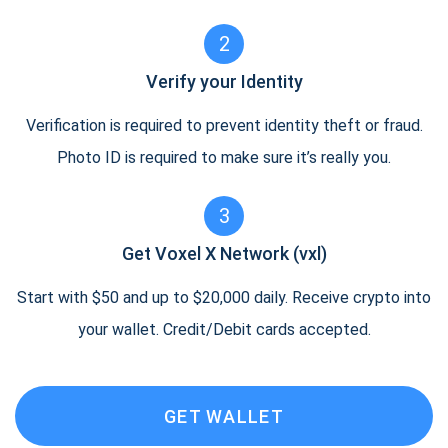
2
Verify your Identity
Verification is required to prevent identity theft or fraud.
Photo ID is required to make sure it’s really you.
3
Get Voxel X Network (vxl)
Start with $50 and up to $20,000 daily. Receive crypto into
your wallet. Credit/Debit cards accepted.
GET WALLET