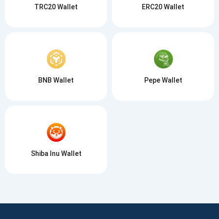
TRC20 Wallet
ERC20 Wallet
BNB Wallet
Pepe Wallet
Shiba Inu Wallet