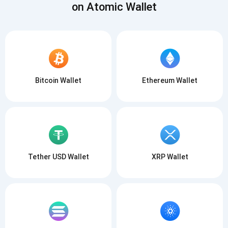
on Atomic Wallet
Bitcoin Wallet
Ethereum Wallet
Tether USD Wallet
XRP Wallet