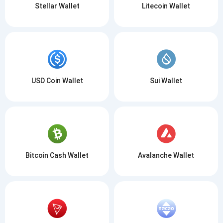
Stellar Wallet
Litecoin Wallet
USD Coin Wallet
Sui Wallet
Bitcoin Cash Wallet
Avalanche Wallet