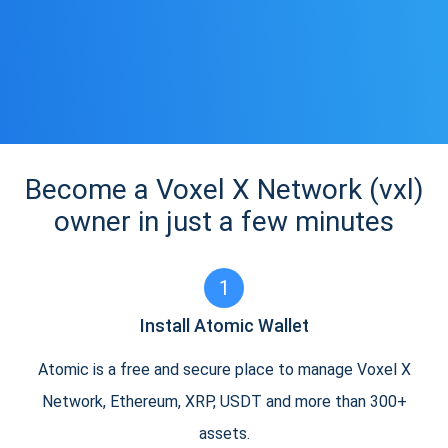
Become a Voxel X Network (vxl)
owner in just a few minutes
1
Install Atomic Wallet
Atomic is a free and secure place to manage Voxel X
Network, Ethereum, XRP, USDT and more than 300+
assets.