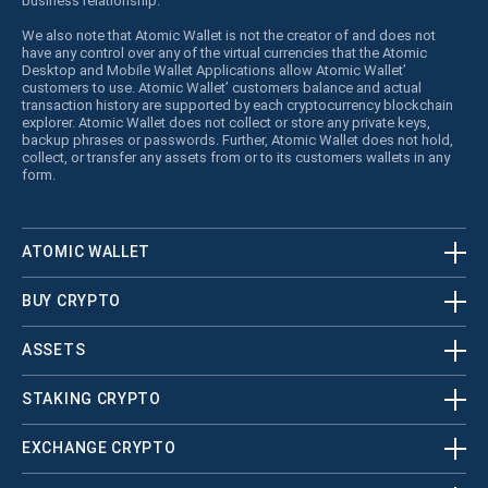
business relationship.
We also note that Atomic Wallet is not the creator of and does not
have any control over any of the virtual currencies that the Atomic
Desktop and Mobile Wallet Applications allow Atomic Wallet’
customers to use. Atomic Wallet’ customers balance and actual
transaction history are supported by each cryptocurrency blockchain
explorer. Atomic Wallet does not collect or store any private keys,
backup phrases or passwords. Further, Atomic Wallet does not hold,
collect, or transfer any assets from or to its customers wallets in any
form.
ATOMIC WALLET
BUY CRYPTO
ASSETS
STAKING CRYPTO
EXCHANGE CRYPTO