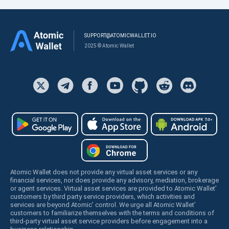
SUPPORT@ATOMICWALLET.IO
2025 © Atomic Wallet
Atomic Wallet does not provide any virtual asset services or any
financial services, nor does provide any advisory, mediation, brokerage
or agent services. Virtual asset services are provided to Atomic Wallet’
customers by third party service providers, which activities and
services are beyond Atomic’ control. We urge all Atomic Wallet’
customers to familiarize themselves with the terms and conditions of
third-party virtual asset service providers before engagement into a