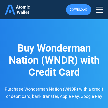
DOWNLOAD
Buy Wonderman
Nation (WNDR) with
Credit Card
Purchase Wonderman Nation (WNDR) with a credit
or debit card, bank transfer, Apple Pay, Google Pay