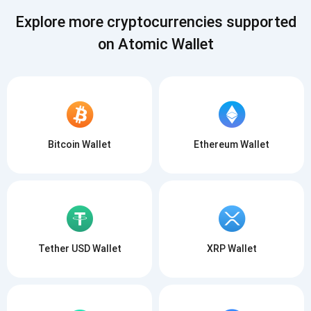
SUBSCRIBE
Explore more cryptocurrencies supported
on Atomic Wallet
Bitcoin Wallet
Ethereum Wallet
Tether USD Wallet
XRP Wallet