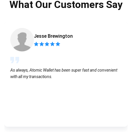
What Our Customers Say
Jesse Brewington
As always, Atomic Wallet has been super fast and convenient
with all my transactions.