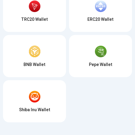
TRC20 Wallet
ERC20 Wallet
BNB Wallet
Pepe Wallet
Shiba Inu Wallet