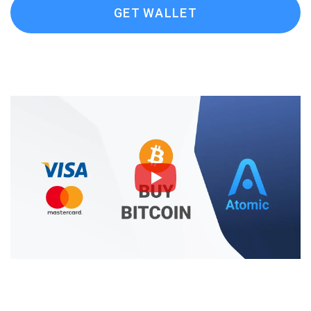
GET WALLET