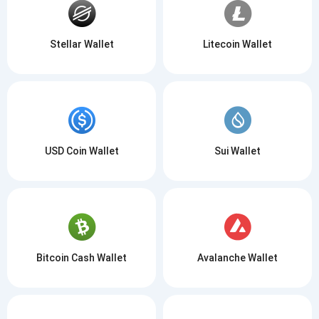
Stellar Wallet
Litecoin Wallet
USD Coin Wallet
Sui Wallet
Bitcoin Cash Wallet
Avalanche Wallet