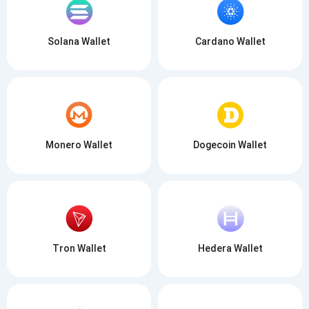
Solana Wallet
Cardano Wallet
Monero Wallet
Dogecoin Wallet
Tron Wallet
Hedera Wallet