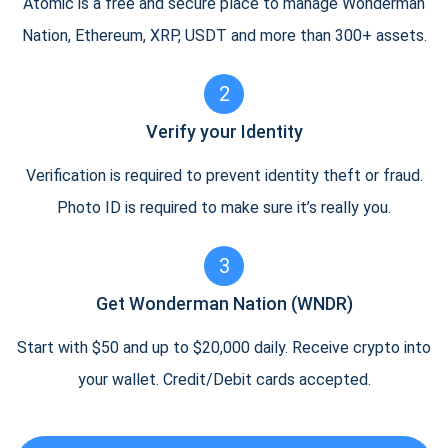
Atomic is a free and secure place to manage Wonderman
Nation, Ethereum, XRP, USDT and more than 300+ assets.
2
Verify your Identity
Verification is required to prevent identity theft or fraud.
Photo ID is required to make sure it’s really you.
3
Get Wonderman Nation (WNDR)
Start with $50 and up to $20,000 daily. Receive crypto into
your wallet. Credit/Debit cards accepted.