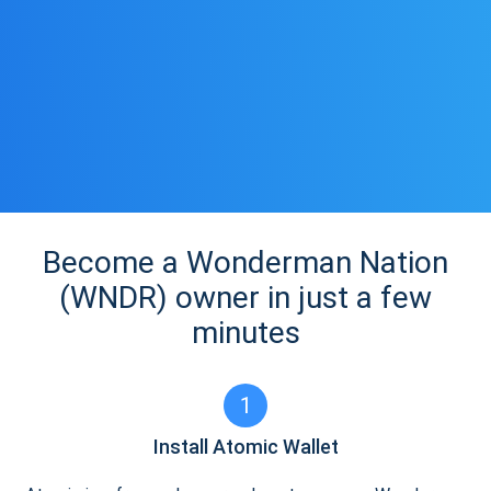
Become a Wonderman Nation
(WNDR) owner in just a few
minutes
1
Install Atomic Wallet