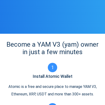
Become a YAM V3 (yam) owner
in just a few minutes
1
Install Atomic Wallet
Atomic is a free and secure place to manage YAM V3,
Ethereum, XRP, USDT and more than 300+ assets.