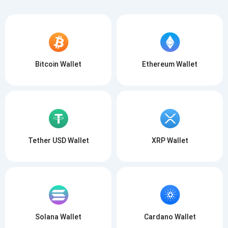
Bitcoin Wallet
Ethereum Wallet
Tether USD Wallet
XRP Wallet
Solana Wallet
Cardano Wallet