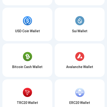
USD Coin Wallet
Sui Wallet
Bitcoin Cash Wallet
Avalanche Wallet
TRC20 Wallet
ERC20 Wallet