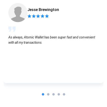
Jesse Brewington
As always, Atomic Wallet has been super fast and convenient
with all my transactions.