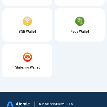
BNB Wallet
Pepe Wallet
Shiba Inu Wallet
SUPPORT@ATOMICWALLET.IO