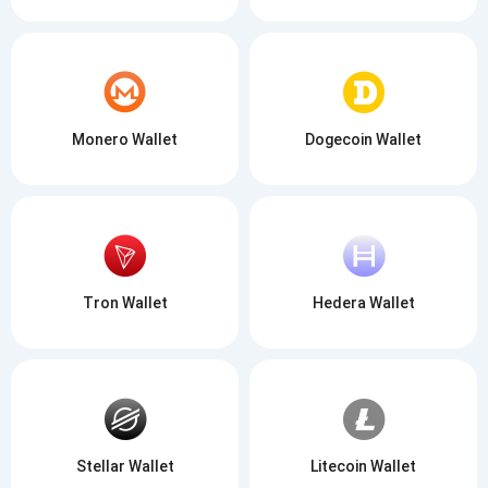
Monero Wallet
Dogecoin Wallet
Tron Wallet
Hedera Wallet
Stellar Wallet
Litecoin Wallet