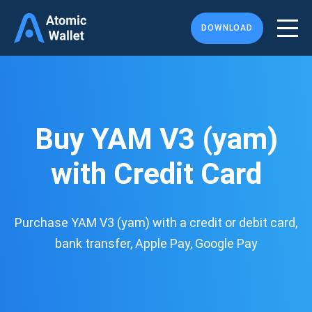
DOWNLOAD
Buy YAM V3 (yam)
with Credit Card
Purchase YAM V3 (yam) with a credit or debit card,
bank transfer, Apple Pay, Google Pay