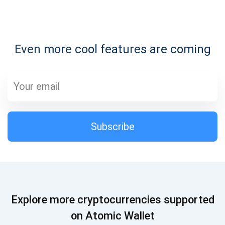
Subscribe for Updates
Even more cool features are coming
Be the first to receive the latest project updates and
crypto guides
support@atomicwallet.io
Subscribe
Subscribe
1,000,000
Atomic
Check out our YouTube
Subscribe
Explore more cryptocurrencies supported
SUBSCRIBE
on Atomic Wallet