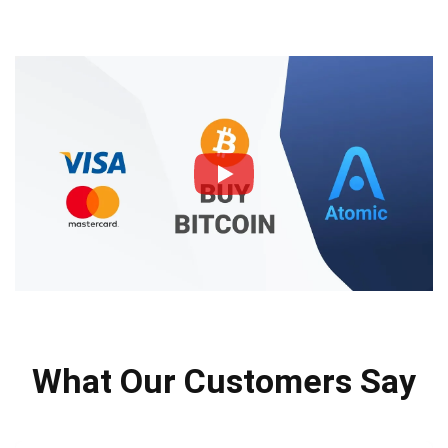
What Our Customers Say