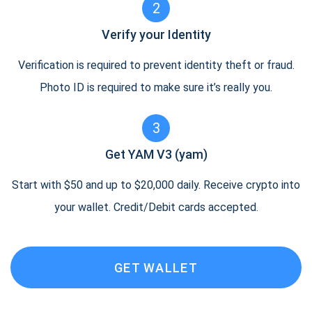
2
Verify your Identity
Verification is required to prevent identity theft or fraud.
Photo ID is required to make sure it’s really you.
3
Get YAM V3 (yam)
Start with $50 and up to $20,000 daily. Receive crypto into
your wallet. Credit/Debit cards accepted.
GET WALLET