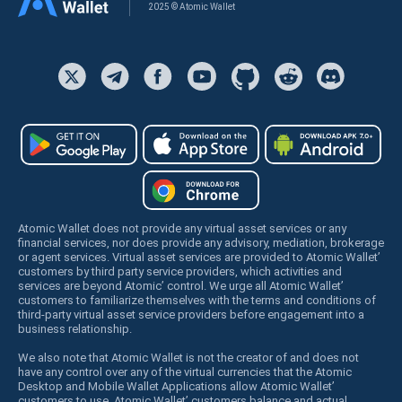
2025 © Atomic Wallet
Atomic Wallet does not provide any virtual asset services or any
financial services, nor does provide any advisory, mediation, brokerage
or agent services. Virtual asset services are provided to Atomic Wallet’
customers by third party service providers, which activities and
services are beyond Atomic’ control. We urge all Atomic Wallet’
customers to familiarize themselves with the terms and conditions of
third-party virtual asset service providers before engagement into a
business relationship.
We also note that Atomic Wallet is not the creator of and does not
have any control over any of the virtual currencies that the Atomic
Desktop and Mobile Wallet Applications allow Atomic Wallet’
customers to use. Atomic Wallet’ customers balance and actual