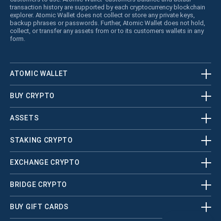
transaction history are supported by each cryptocurrency blockchain
explorer. Atomic Wallet does not collect or store any private keys,
backup phrases or passwords. Further, Atomic Wallet does not hold,
collect, or transfer any assets from or to its customers wallets in any
form.
ATOMIC WALLET
BUY CRYPTO
ASSETS
STAKING CRYPTO
EXCHANGE CRYPTO
BRIDGE CRYPTO
BUY GIFT CARDS