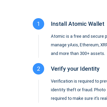
1
Install Atomic Wallet
Atomic is a free and secure p
manage yAxis, Ethereum, XR
and more than 300+ assets.
2
Verify your Identity
Verification is required to pr
identity theft or fraud. Photo 
required to make sure it’s real