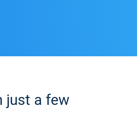
 just a few