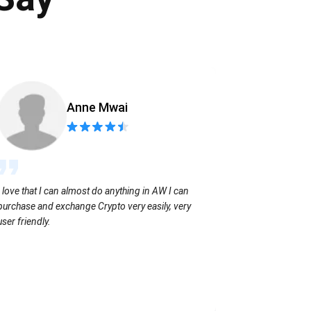
Anne Mwai
Sending coins
I love that I can almost do anything in AW I can
with no extra f
purchase and exchange Crypto very easily, very
user friendly.