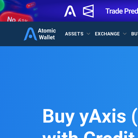
ASSETS
EXCHANGE
BU
Buy yAxis (