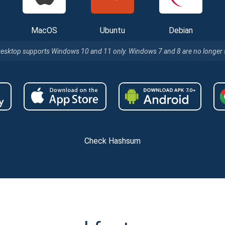
MacOS
Ubuntu
Debian
Desktop supports Windows 10 and 11 only. Windows 7 and 8 are no longer
Check Hashsum