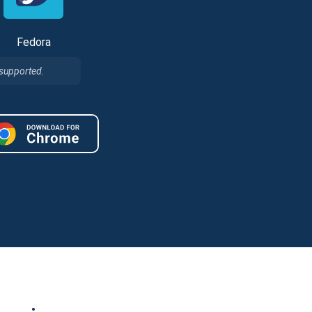
Fedora
 supported.