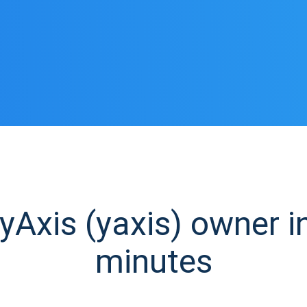
Axis (yaxis) owner in
minutes