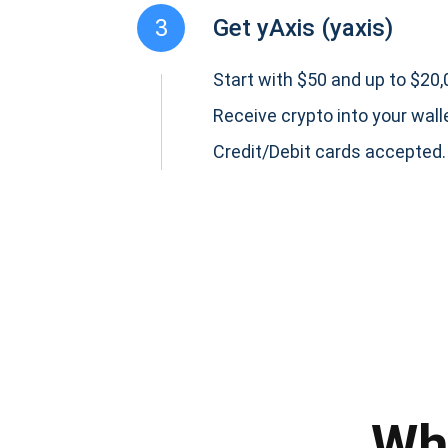
3
Get yAxis (yaxis)
Start with $50 and up to $20,0
Receive crypto into your wall
Credit/Debit cards accepted.
Subs
Be the f
supp
Wh
1,0