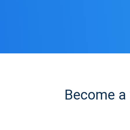
Become a y