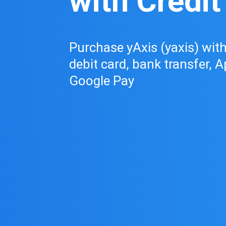
with Credit
Purchase yAxis (yaxis) with 
debit card, bank transfer, A
Google Pay