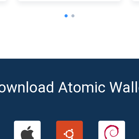
ownload Atomic Wall