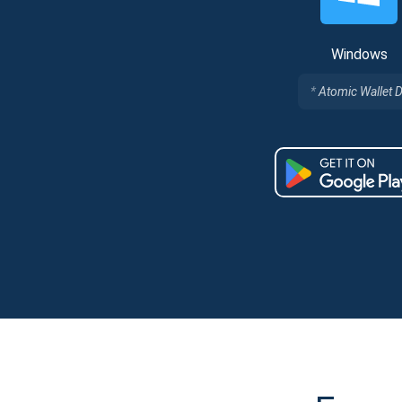
Windows
Atomic Wallet 