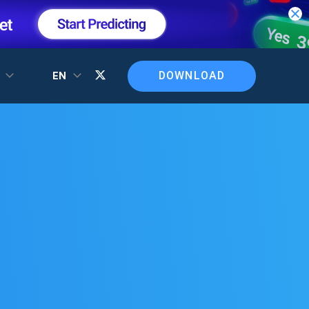
DOWNLOAD
T
EN