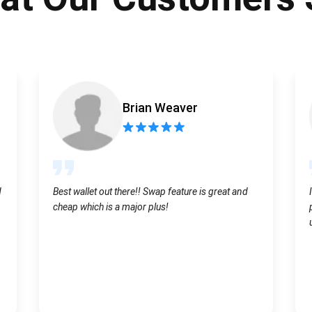
Atomic
Subscribe
SUBSCRIBE
Brian Weaver
d
Best wallet out there!! Swap feature is great and
cheap which is a major plus!