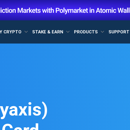
Y CRYPTO
STAKE & EARN
PRODUCTS
SUPPOR
yaxis)