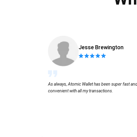
Jesse Brewington
As always, Atomic Wallet has been super fast an
convenient with all my transactions.