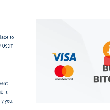
lace to
P, USDT
event
ID is
ly you.