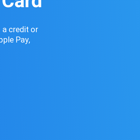
 Card
a credit or
pple Pay,