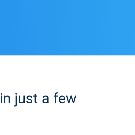
n just a few