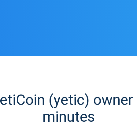
tiCoin (yetic) owner i
minutes