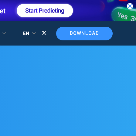
DOWNLOAD
T
EN