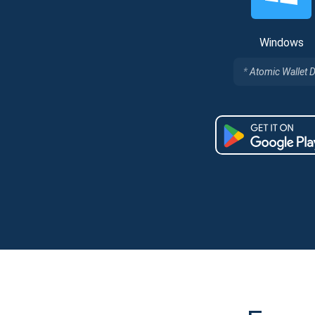
Windows
Atomic Wallet 