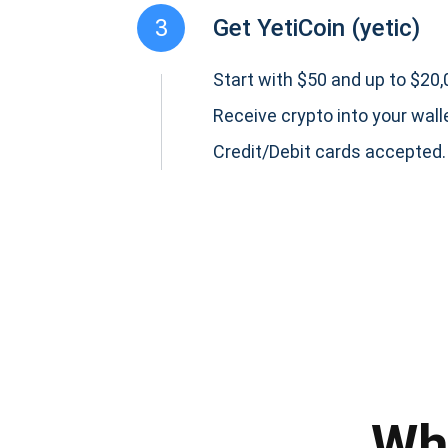
3
Get YetiCoin (yetic)
Start with $50 and up to $20,0
Receive crypto into your wall
Credit/Debit cards accepted.
Subs
Be the f
supp
Wh
1,0