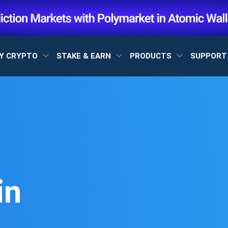
Y CRYPTO
STAKE & EARN
PRODUCTS
SUPPOR
in