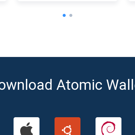
ownload Atomic Wall