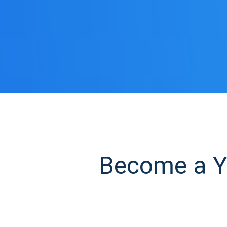
Become a Ye