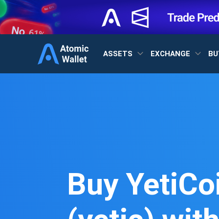
ASSETS
EXCHANGE
BU
Buy YetiCo