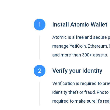
1
Install Atomic Wallet
Atomic is a free and secure p
manage YetiCoin, Ethereum, 
and more than 300+ assets.
2
Verify your Identity
Verification is required to pr
identity theft or fraud. Photo 
required to make sure it’s real