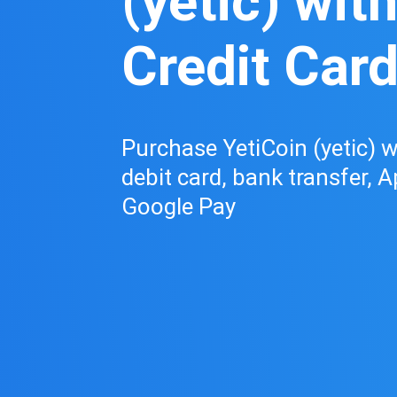
(yetic) wit
Credit Car
Purchase YetiCoin (yetic) wi
debit card, bank transfer, A
Google Pay