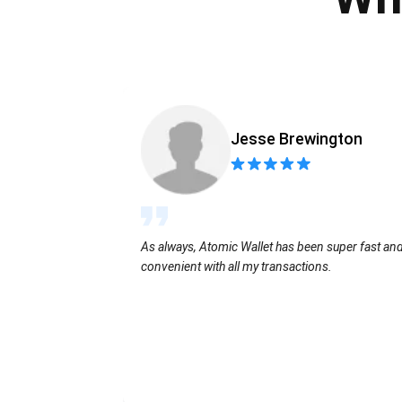
Jesse Brewington
As always, Atomic Wallet has been super fast an
convenient with all my transactions.