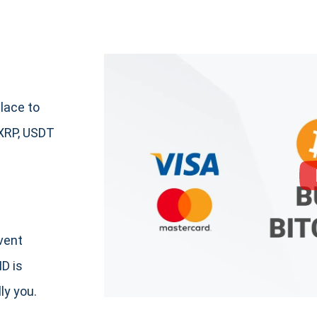
lace to
XRP, USDT
event
ID is
ly you.