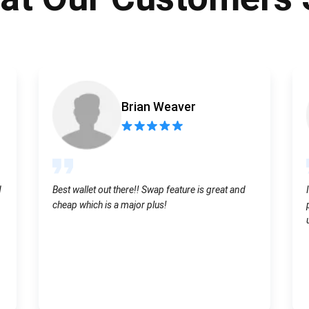
Atomic
Subscribe
SUBSCRIBE
Brian Weaver
d
Best wallet out there!! Swap feature is great and
cheap which is a major plus!