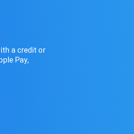
h
d
th a credit or
pple Pay,