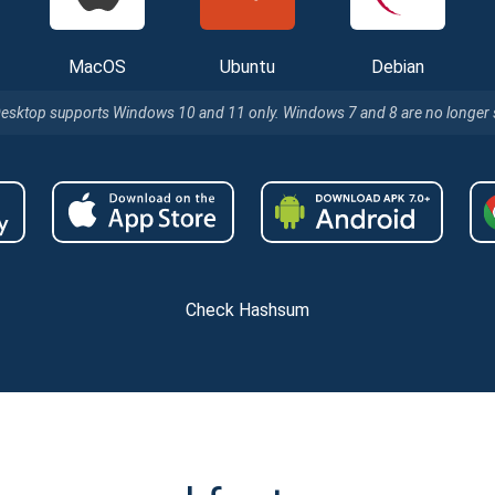
MacOS
Ubuntu
Debian
Desktop supports Windows 10 and 11 only. Windows 7 and 8 are no longer
Check Hashsum