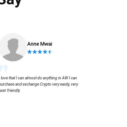
Anne Mwai
Sending coins
I love that I can almost do anything in AW I can
with no extra f
purchase and exchange Crypto very easily, very
user friendly.