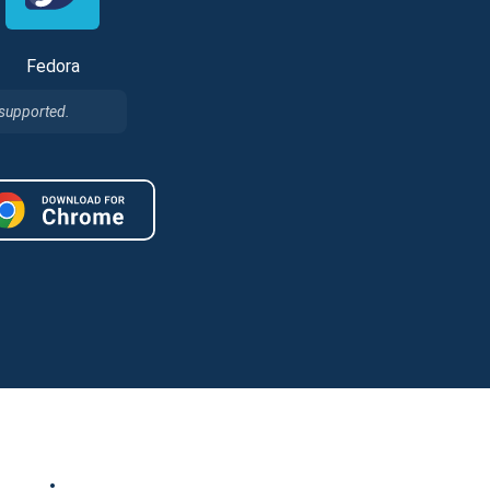
Fedora
 supported.