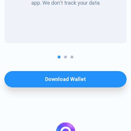
app. We don't track your data
Download Wallet