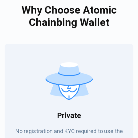
Why Choose Atomic
Chainbing Wallet
Private
No registration and KYC required to use the