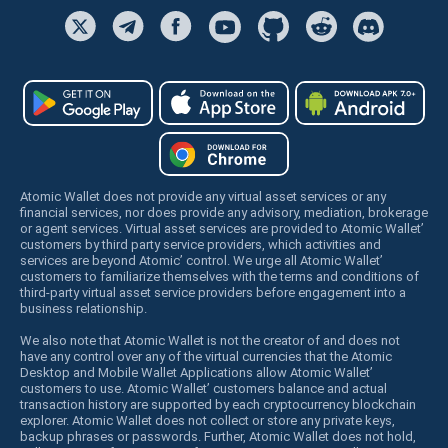
Atomic Wallet does not provide any virtual asset services or any
financial services, nor does provide any advisory, mediation, brokerage
or agent services. Virtual asset services are provided to Atomic Wallet’
customers by third party service providers, which activities and
services are beyond Atomic’ control. We urge all Atomic Wallet’
customers to familiarize themselves with the terms and conditions of
third-party virtual asset service providers before engagement into a
business relationship.
We also note that Atomic Wallet is not the creator of and does not
have any control over any of the virtual currencies that the Atomic
Desktop and Mobile Wallet Applications allow Atomic Wallet’
customers to use. Atomic Wallet’ customers balance and actual
transaction history are supported by each cryptocurrency blockchain
explorer. Atomic Wallet does not collect or store any private keys,
backup phrases or passwords. Further, Atomic Wallet does not hold,