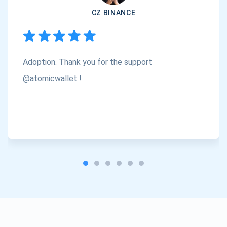
CZ BINANCE
Subscribe
1,000,000
Atomic
Check out our YouTube
Adoption. Thank you for the support
Subscribe
SUBSCRIBE
@atomicwallet !