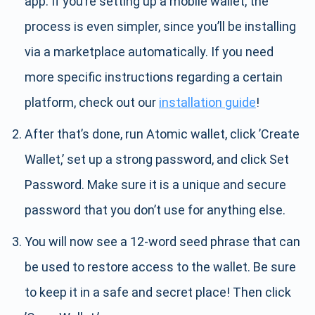
app. If you’re setting up a mobile wallet, the
process is even simpler, since you’ll be installing
via a marketplace automatically. If you need
more specific instructions regarding a certain
platform, check out our
installation guide
!
After that’s done, run Atomic wallet, click ’Create
Wallet,’ set up a strong password, and click Set
Password. Make sure it is a unique and secure
password that you don’t use for anything else.
You will now see a 12-word seed phrase that can
be used to restore access to the wallet. Be sure
to keep it in a safe and secret place! Then click