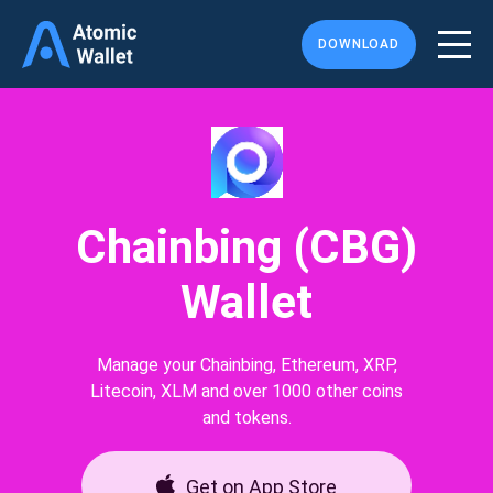
DOWNLOAD
Chainbing (CBG)
Wallet
Manage your Chainbing, Ethereum, XRP,
Litecoin, XLM and over 1000 other coins
and tokens.
Get on App Store