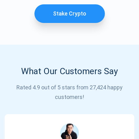
Stake Crypto
What Our Customers Say
Subscribe for Updates
Rated 4.9 out of 5 stars from 27,424 happy
customers!
Be the first to receive the latest project updates and
crypto guides
support@atomicwallet.io