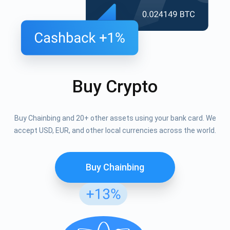
Buy Crypto
Buy Chainbing and 20+ other assets using your bank card. We
accept USD, EUR, and other local currencies across the world.
Buy Chainbing