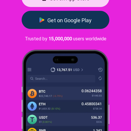
Get on Google Play
Trusted by
15,000,000
users worldwide