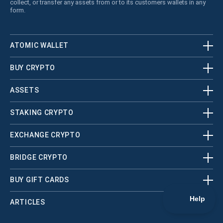
collect, or transfer any assets from or to its customers wallets in any
form.
ATOMIC WALLET
BUY CRYPTO
ASSETS
STAKING CRYPTO
EXCHANGE CRYPTO
BRIDGE CRYPTO
BUY GIFT CARDS
ARTICLES