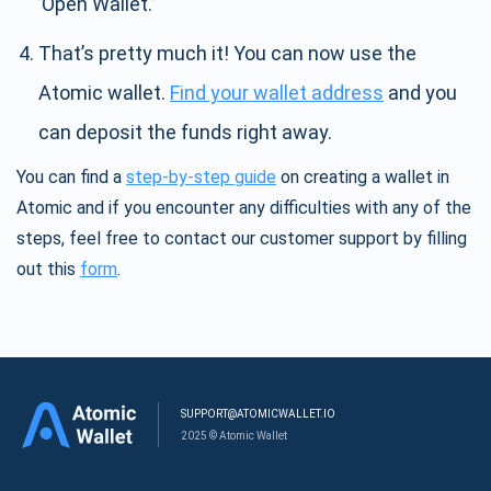
’Open Wallet.’
That’s pretty much it! You can now use the
Atomic wallet.
Find your wallet address
and you
can deposit the funds right away.
You can find a
step-by-step guide
on creating a wallet in
Atomic and if you encounter any difficulties with any of the
steps, feel free to contact our customer support by filling
out this
form
.
SUPPORT@ATOMICWALLET.IO
2025 © Atomic Wallet