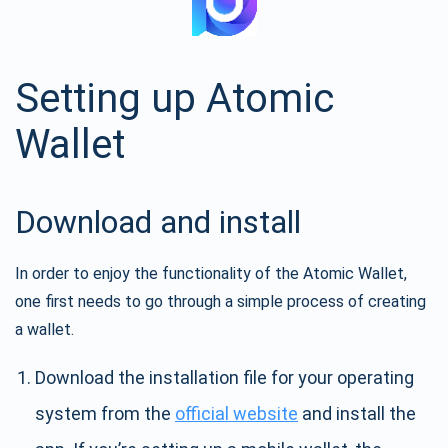
Setting up Atomic
Wallet
Download and install
In order to enjoy the functionality of the Atomic Wallet,
one first needs to go through a simple process of creating
a wallet.
Download the installation file for your operating
system from the
official website
and install the