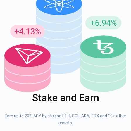
Stake and Earn
Earn up to 20% APY by staking ETH, SOL, ADA, TRX and 10+ other
assets.