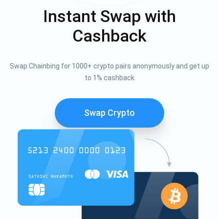
Instant Swap with
Cashback
Swap Chainbing for 1000+ crypto pairs anonymously and get up
to 1% cashback
Swap Crypto