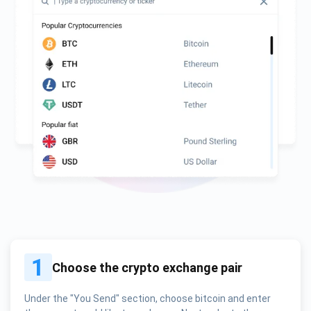
1
Choose the crypto exchange pair
Under the "You Send" section, choose bitcoin and enter