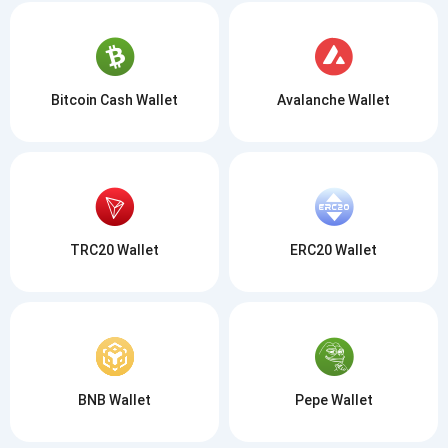
Bitcoin Cash Wallet
Avalanche Wallet
TRC20 Wallet
ERC20 Wallet
BNB Wallet
Pepe Wallet