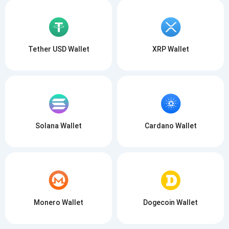
Tether USD Wallet
XRP Wallet
Solana Wallet
Cardano Wallet
Monero Wallet
Dogecoin Wallet