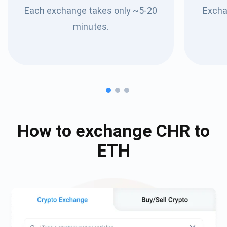
Each exchange takes only ~5-20
Excha
minutes.
How to exchange
CHR
to
ETH