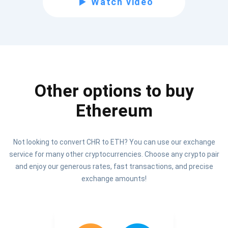
Watch video
Be the first to receive the latest project updates and
crypto guides
support@atomicwallet.io
Other options to buy
Subscribe
1,000,000
Ethereum
Atomic
Check out our YouTube
Not looking to convert CHR to ETH? You can use our exchange
Subscribe
service for many other cryptocurrencies. Choose any crypto pair
SUBSCRIBE
and enjoy our generous rates, fast transactions, and precise
exchange amounts!