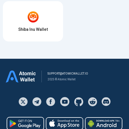
Shiba Inu Wallet
SUPPORT@ATOMICWALLET.IO
2025 © Atomic Wallet