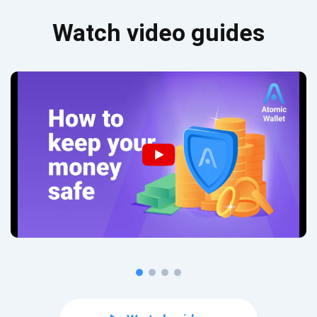
Watch video guides
Subscribe for Updates