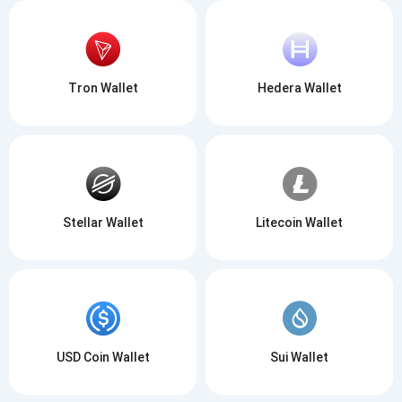
Tron Wallet
Hedera Wallet
Stellar Wallet
Litecoin Wallet
USD Coin Wallet
Sui Wallet