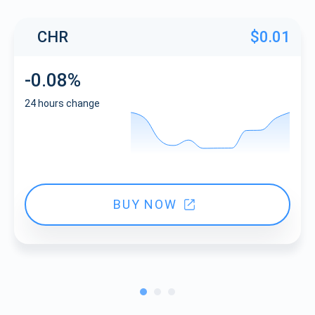
CHR
$0.01
-0.08%
24 hours change
BUY NOW