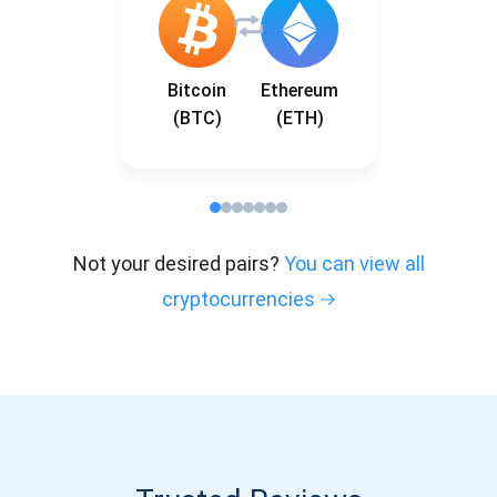
Bitcoin
Ethereum
(BTC)
(ETH)
Not your desired pairs?
You can view all
cryptocurrencies