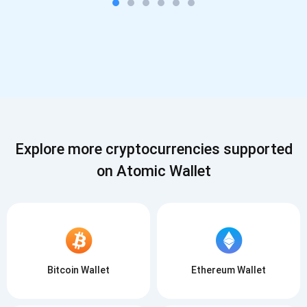
Explore more cryptocurrencies supported
on Atomic Wallet
Bitcoin Wallet
Ethereum Wallet