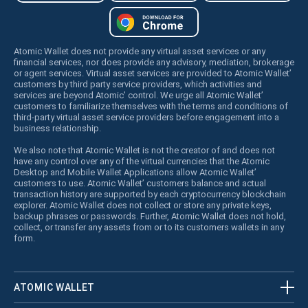
Atomic Wallet does not provide any virtual asset services or any
financial services, nor does provide any advisory, mediation, brokerage
or agent services. Virtual asset services are provided to Atomic Wallet’
customers by third party service providers, which activities and
services are beyond Atomic’ control. We urge all Atomic Wallet’
customers to familiarize themselves with the terms and conditions of
third-party virtual asset service providers before engagement into a
business relationship.
We also note that Atomic Wallet is not the creator of and does not
have any control over any of the virtual currencies that the Atomic
Desktop and Mobile Wallet Applications allow Atomic Wallet’
customers to use. Atomic Wallet’ customers balance and actual
transaction history are supported by each cryptocurrency blockchain
explorer. Atomic Wallet does not collect or store any private keys,
backup phrases or passwords. Further, Atomic Wallet does not hold,
collect, or transfer any assets from or to its customers wallets in any
form.
ATOMIC WALLET