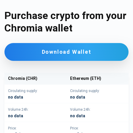
Purchase crypto from your
Chromia wallet
Download Wallet
Chromia (CHR)
Ethereum (ETH)
Circulating supply:
Circulating supply:
no data
no data
Volume 24h:
Volume 24h:
no data
no data
Price:
Price: