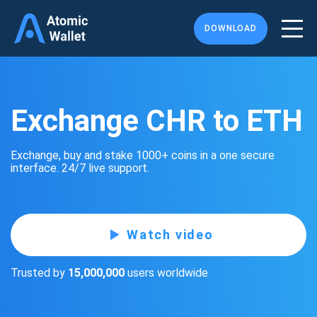
DOWNLOAD
Exchange CHR to ETH
Exchange, buy and stake 1000+ coins in a one secure
interface. 24/7 live support.
Watch video
Trusted by
15,000,000
users worldwide