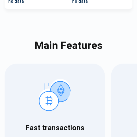
no data
no data
Main Features
Fast transactions