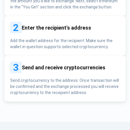
the amount you'd like to exchange. Next, select ethereum
in the "You Get" section and click the exchange button.
2
Enter the recipient's address
Add the wallet address for the recipient. Make sure the
wallet in question supports selected cryptocurrency.
3
Send and receive cryptocurrencies
Send cryptocurrency to the address. Once transaction will
be confirmed and the exchange processed you will receive
cryptocurrency to the recepient address.