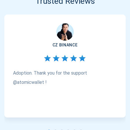
Trusted Reviews
CZ BINANCE
Adoption. Thank you for the support
@atomicwallet !