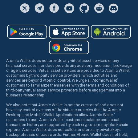
Atomic Wallet does not provide any virtual asset services or any
financial services, nor does provide any advisory, mediation, brokerage
or agent services. Virtual asset services are provided to Atomic Wallet’
customers by third party service providers, which activities and
services are beyond Atomic’ control. We urge all Atomic Wallet’
customers to familiarize themselves with the terms and conditions of
third-party virtual asset service providers before engagement into a
business relationship.
We also note that Atomic Wallet is not the creator of and does not
have any control over any of the virtual currencies that the Atomic
Desktop and Mobile Wallet Applications allow Atomic Wallet’
customers to use. Atomic Wallet’ customers balance and actual
transaction history are supported by each cryptocurrency blockchain
explorer. Atomic Wallet does not collect or store any private keys,
backup phrases or passwords. Further, Atomic Wallet does not hold,