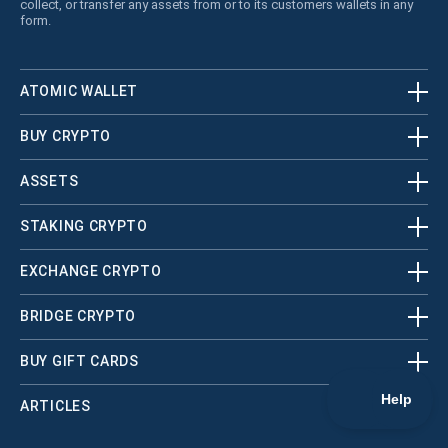
collect, or transfer any assets from or to its customers wallets in any
form.
ATOMIC WALLET
BUY CRYPTO
ASSETS
STAKING CRYPTO
EXCHANGE CRYPTO
BRIDGE CRYPTO
BUY GIFT CARDS
ARTICLES