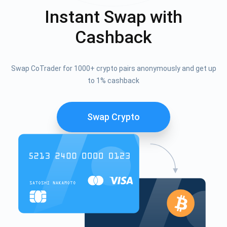
Instant Swap with
Cashback
Swap CoTrader for 1000+ crypto pairs anonymously and get up
to 1% cashback
Swap Crypto