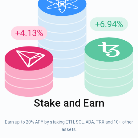
Stake and Earn
Earn up to 20% APY by staking ETH, SOL, ADA, TRX and 10+ other
assets.