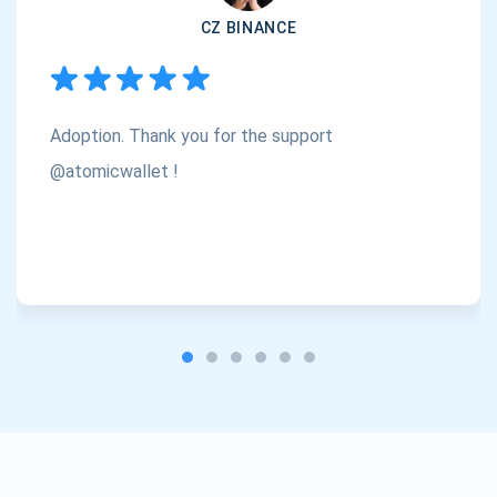
CZ BINANCE
Subscribe
1,000,000
Atomic
Check out our YouTube
Adoption. Thank you for the support
Subscribe
SUBSCRIBE
@atomicwallet !