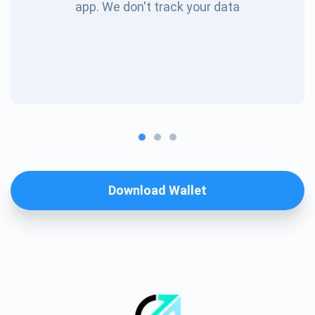
app. We don't track your data
Download Wallet