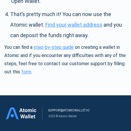
’Open Wallet.’
That’s pretty much it! You can now use the
Atomic wallet.
Find your wallet address
and you
can deposit the funds right away.
You can find a
step-by-step guide
on creating a wallet in
Atomic and if you encounter any difficulties with any of the
steps, feel free to contact our customer support by filling
out this
form
.
SUPPORT@ATOMICWALLET.IO
2025 © Atomic Wallet