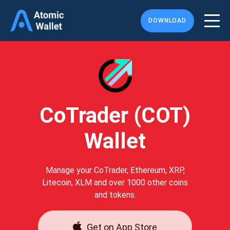
DOWNLOAD
CoTrader (COT)
Wallet
Manage your CoTrader, Ethereum, XRP,
Litecoin, XLM and over 1000 other coins
and tokens.
Get on App Store