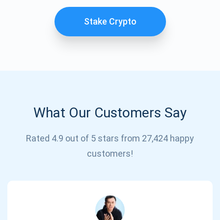
Stake Crypto
What Our Customers Say
Subscribe for Updates
Rated 4.9 out of 5 stars from 27,424 happy
customers!
Be the first to receive the latest project updates and
crypto guides
support@atomicwallet.io