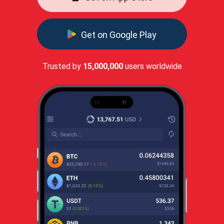
Get on Google Play
Trusted by
15,000,000
users worldwide