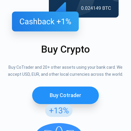
Buy Crypto
Buy CoTrader and 20+ other assets using your bank card. We
accept USD, EUR, and other local currencies across the world.
Buy Cotrader