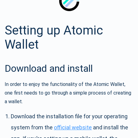
Setting up Atomic
Wallet
Download and install
In order to enjoy the functionality of the Atomic Wallet,
one first needs to go through a simple process of creating
a wallet.
Download the installation file for your operating
system from the
official website
and install the