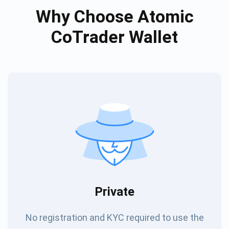
Why Choose Atomic
CoTrader Wallet
Private
No registration and KYC required to use the