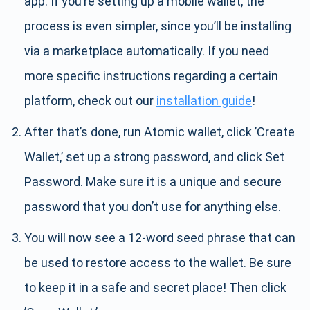
app. If you’re setting up a mobile wallet, the
process is even simpler, since you’ll be installing
via a marketplace automatically. If you need
more specific instructions regarding a certain
platform, check out our
installation guide
!
After that’s done, run Atomic wallet, click ’Create
Wallet,’ set up a strong password, and click Set
Password. Make sure it is a unique and secure
password that you don’t use for anything else.
You will now see a 12-word seed phrase that can
be used to restore access to the wallet. Be sure
to keep it in a safe and secret place! Then click