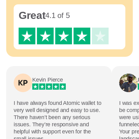
Great
4.1 of 5
Kevin Pierce
I have always found Atomic wallet to
I was ex
very well designed and easy to use.
be comp
There haven’t been any serious
were usi
issues. They’re responsive and
funneled
helpful with support even for the
Your pre
small issues.
landscap