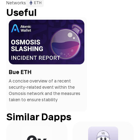
Networks
ETH
Useful
Bue ETH
A concise overview of a recent
security-related event within the
Osmosis network and the measures
taken to ensure stability
Similar Dapps