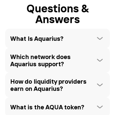
Questions &
Answers
What Is Aquarius? 
Which network does 
Aquarius support?
How do liquidity providers 
earn on Aquarius?
What is the AQUA token?