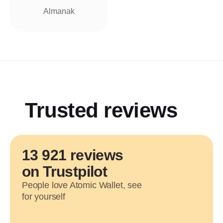
Almanak
Trusted reviews
13 921 reviews
on Trustpilot
People love Atomic Wallet, see
for yourself