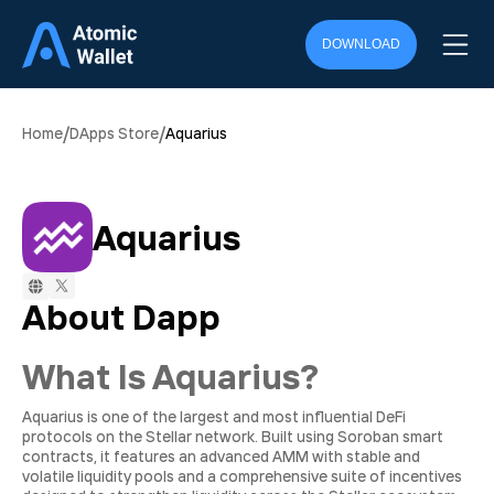
DOWNLOAD
/
/
Home
DApps Store
Aquarius
Aquarius
About Dapp
What Is Aquarius?
Aquarius is one of the largest and most influential DeFi
protocols on the Stellar network. Built using Soroban smart
contracts, it features an advanced AMM with stable and
volatile liquidity pools and a comprehensive suite of incentives