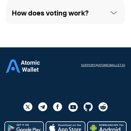
How does voting work?
SUPPORT@ATOMICWALLET.IO