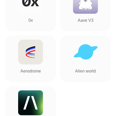
0x
Aave V3
Aerodrome
Alien world