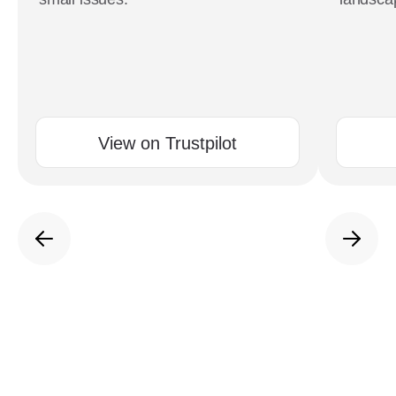
View on Trustpilot