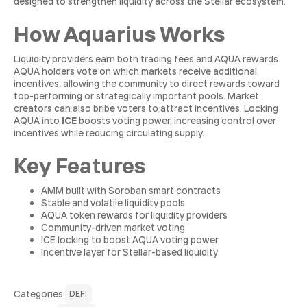
designed to strengthen liquidity across the Stellar ecosystem.
How Aquarius Works
Liquidity providers earn both trading fees and AQUA rewards.
AQUA holders vote on which markets receive additional
incentives, allowing the community to direct rewards toward
top-performing or strategically important pools. Market
creators can also bribe voters to attract incentives. Locking
AQUA into
ICE
boosts voting power, increasing control over
incentives while reducing circulating supply.
Key Features
AMM built with Soroban smart contracts
Stable and volatile liquidity pools
AQUA token rewards for liquidity providers
Community-driven market voting
ICE locking to boost AQUA voting power
Incentive layer for Stellar-based liquidity
Сategories:
DEFI