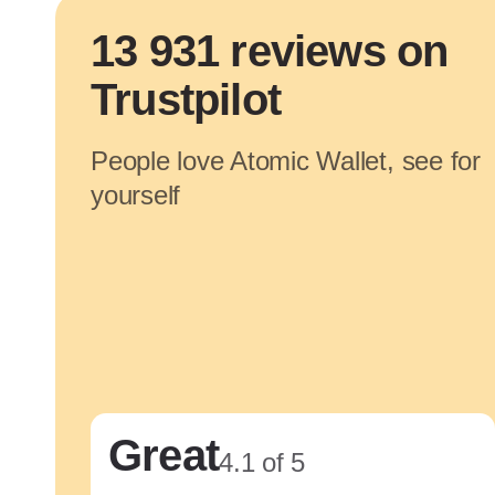
13 931 reviews on
Trustpilot
People love Atomic Wallet, see for
yourself
Great
4.1 of 5