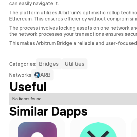
can easily navigate it.
The platform utilizes Arbitrum’s optimistic rollup tech
Ethereum. This ensures efficiency without compromising
The process involves locking assets on one network and
the network processes your transactions ensures securi
This makes Arbitrum Bridge a reliable and user-focused
Bridges
Utilities
Сategories:
ARB
Networks
Useful
No items found.
Similar Dapps