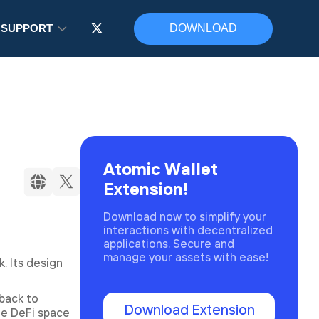
SUPPORT
DOWNLOAD
Atomic Wallet
Extension!
Download now to simplify your
interactions with decentralized
applications. Secure and
manage your assets with ease!
. Its design
back to
Download Extension
he DeFi space