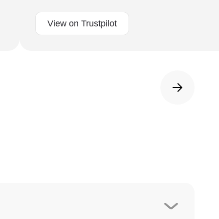
View on Trustpilot