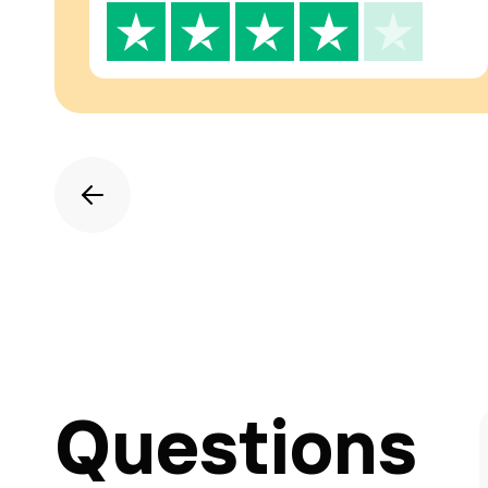
Questions