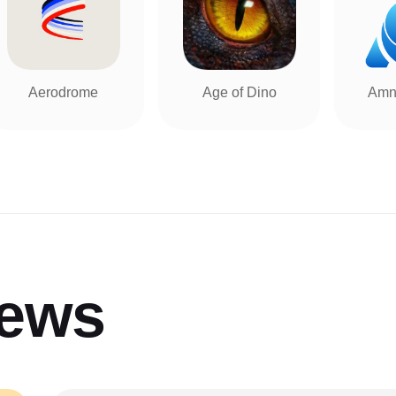
Aerodrome
Age of Dino
Amn
iews