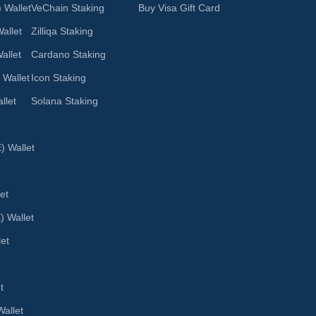
 Wallet
VeChain Staking
Buy Visa Gift Card
allet
Zilliqa Staking
allet
Cardano Staking
 Wallet
Icon Staking
llet
Solana Staking
 Wallet
et
) Wallet
let
t
allet