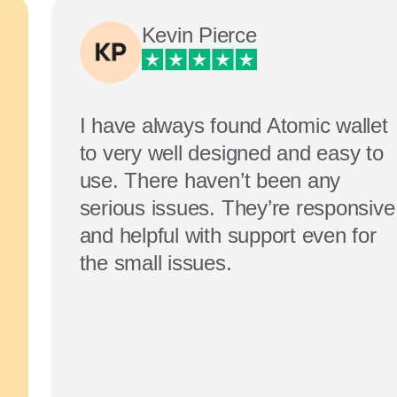
Kevin Pierce
I have always found Atomic wallet
to very well designed and easy to
use. There haven’t been any
serious issues. They’re responsive
and helpful with support even for
the small issues.