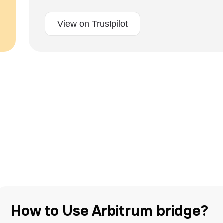
View on Trustpilot
How to Use Arbitrum bridge?