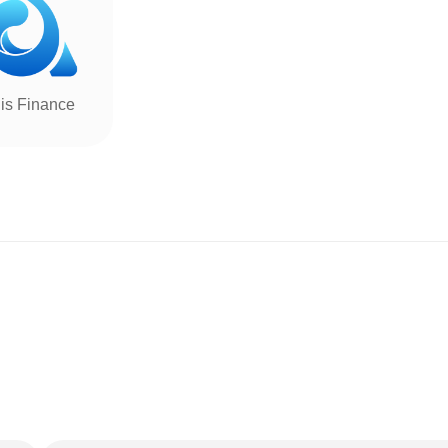
is Finance