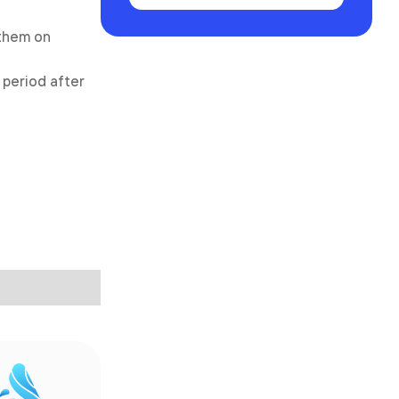
 them on
 period after