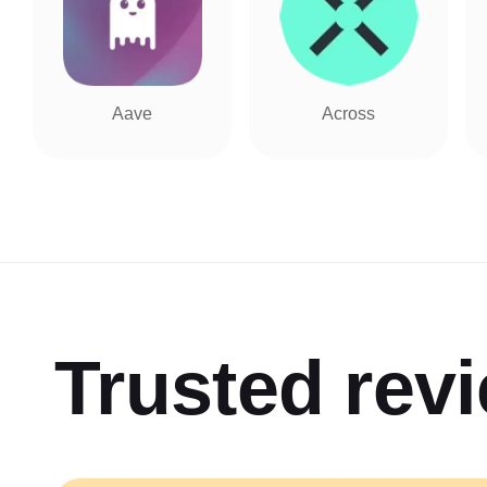
Aave
Across
Trusted rev