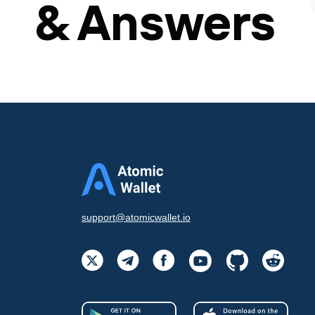
& Answers
support@atomicwallet.io