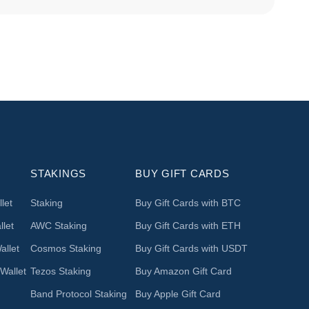
STAKINGS
BUY GIFT CARDS
let
Staking
Buy Gift Cards with BTC
let
AWC Staking
Buy Gift Cards with ETH
llet
Cosmos Staking
Buy Gift Cards with USDT
Wallet
Tezos Staking
Buy Amazon Gift Card
Band Protocol Staking
Buy Apple Gift Card