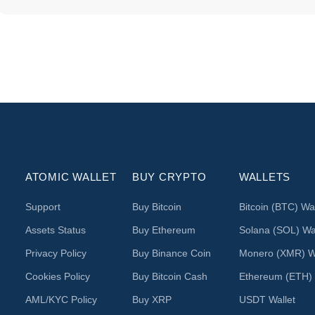
ATOMIC WALLET
BUY CRYPTO
WALLETS
Support
Buy Bitcoin
Bitcoin (BTC) Wal
Assets Status
Buy Ethereum
Solana (SOL) Wal
Privacy Policy
Buy Binance Coin
Monero (XMR) Wa
Cookies Policy
Buy Bitcoin Cash
Ethereum (ETH) 
AML/KYC Policy
Buy XRP
USDT Wallet