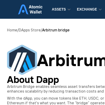
ASSETS
EXCHANGE
Home
/
DApps Store
/
Arbitrum bridge
Arbitrum
About Dapp
Arbitrum Bridge enables seamless asset transfers betw
enhances scalability by reducing transaction costs and 
With the dApp, you can move tokens like ETH, USDC, or 
Ethereum if that's what you want. The “bridge” operates