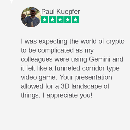
Paul Kuepfer
I was expecting the world of crypto
to be complicated as my
colleagues were using Gemini and
it felt like a funneled corridor type
video game. Your presentation
allowed for a 3D landscape of
things. I appreciate you!