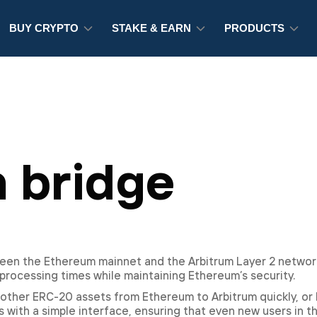
BUY CRYPTO
STAKE & EARN
PRODUCTS
 bridge
een the Ethereum mainnet and the Arbitrum Layer 2 network
processing times while maintaining Ethereum’s security.
other ERC-20 assets from Ethereum to Arbitrum quickly, or 
 with a simple interface, ensuring that even new users in t