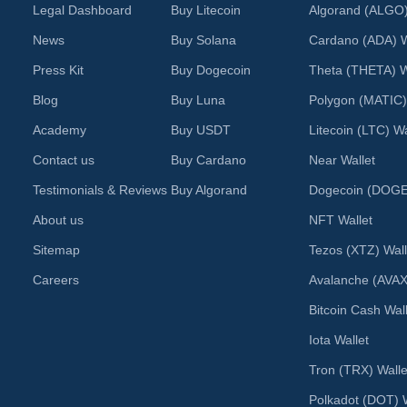
Legal Dashboard
Buy Litecoin
Algorand (ALGO)
News
Buy Solana
Cardano (ADA) W
Press Kit
Buy Dogecoin
Theta (THETA) W
Blog
Buy Luna
Polygon (MATIC)
Academy
Buy USDT
Litecoin (LTC) Wa
Contact us
Buy Cardano
Near Wallet
Testimonials & Reviews
Buy Algorand
Dogecoin (DOGE)
About us
NFT Wallet
Sitemap
Tezos (XTZ) Wall
Careers
Avalanche (AVAX
Bitcoin Cash Wal
Iota Wallet
Tron (TRX) Walle
Polkadot (DOT) W