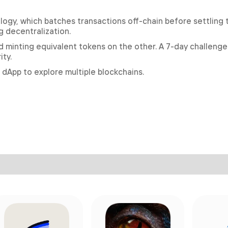
nology, which batches transactions off-chain before settling
 decentralization.
 minting equivalent tokens on the other. A 7-day challenge
ty.
 dApp to explore multiple blockchains.