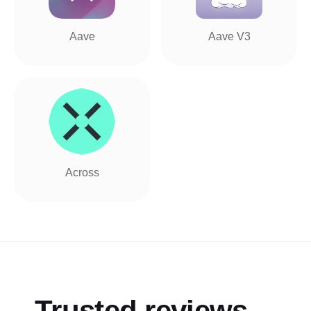
Aave
Aave V3
Across
Trusted reviews