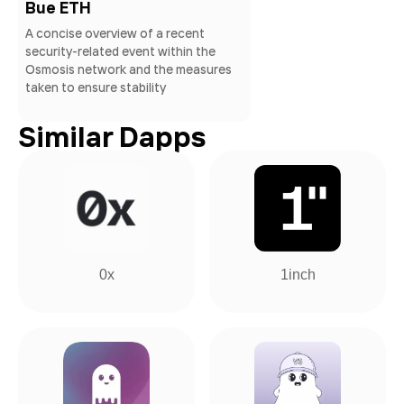
Bue ETH
A concise overview of a recent
security-related event within the
Osmosis network and the measures
taken to ensure stability
Similar Dapps
0x
1inch