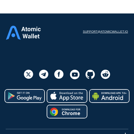
SUPPORT@ATOMICWALLET.IO