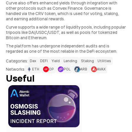
Curve also offers enhanced yields through integration with
other protocols such as Convex Finance. Governance is
handled via the CRV token, which is used for voting, staking,
and earning additional rewards.
Curve supports a wide range of liquidity pools, including popular
tripools like DAI/USDC/USDT, as well as pools for tokenized
Bitcoin and Ethereum.
The platform has undergone independent audits and is
regarded as one of the most reliable in the DeFi ecosystem.
Сategories:
Dex
DEFI
Yield
Lending
Staking
Utilities
Networks
ETH
OP
POL
ARB
AVAX
Useful