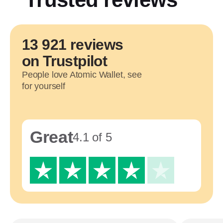
13 921 reviews
on Trustpilot
People love Atomic Wallet, see
for yourself
Great
4.1 of 5