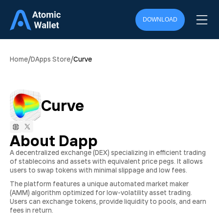
DOWNLOAD
/
/
Home
DApps Store
Curve
Curve
About Dapp
A decentralized exchange (DEX) specializing in efficient trading
of stablecoins and assets with equivalent price pegs. It allows
users to swap tokens with minimal slippage and low fees.
The platform features a unique automated market maker
(AMM) algorithm optimized for low-volatility asset trading.
Users can exchange tokens, provide liquidity to pools, and earn
fees in return.