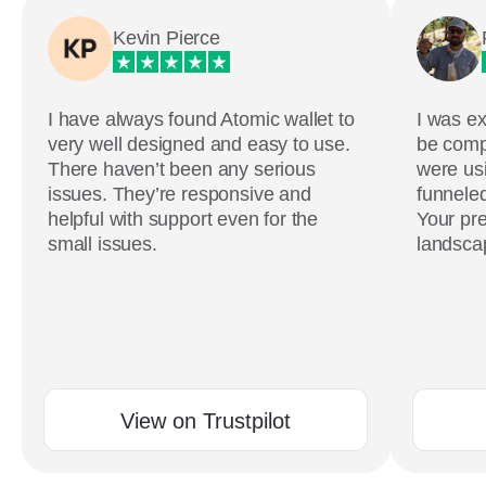
Kevin Pierce
I have always found Atomic wallet to
I was ex
very well designed and easy to use.
be comp
There haven’t been any serious
were usi
issues. They’re responsive and
funneled
helpful with support even for the
Your pre
small issues.
landscap
View on Trustpilot