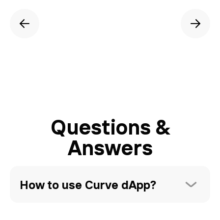
Questions &
Answers
How to use Curve dApp?