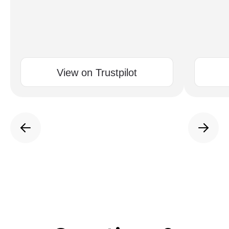
View on Trustpilot