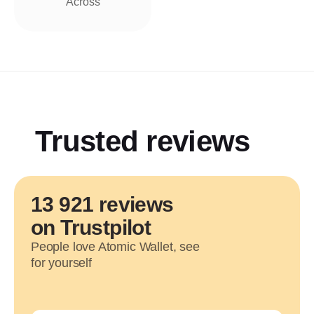
Across
Trusted reviews
13 921 reviews
on Trustpilot
People love Atomic Wallet, see
for yourself