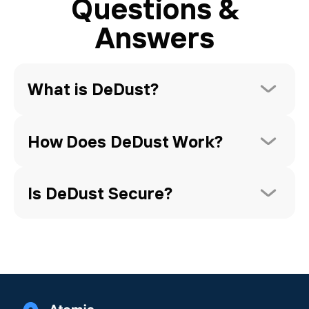
Questions &
Answers
What is DeDust?
How Does DeDust Work?
Is DeDust Secure?