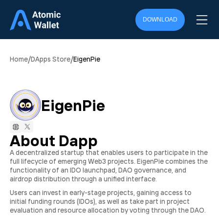
DOWNLOAD
/
/
Home
DApps Store
EigenPie
EigenPie
About Dapp
A decentralized startup that enables users to participate in the
full lifecycle of emerging Web3 projects. EigenPie combines the
functionality of an IDO launchpad, DAO governance, and
airdrop distribution through a unified interface.
Users can invest in early-stage projects, gaining access to
initial funding rounds (IDOs), as well as take part in project
evaluation and resource allocation by voting through the DAO.