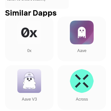
Similar Dapps
0x
Aave
Aave V3
Across