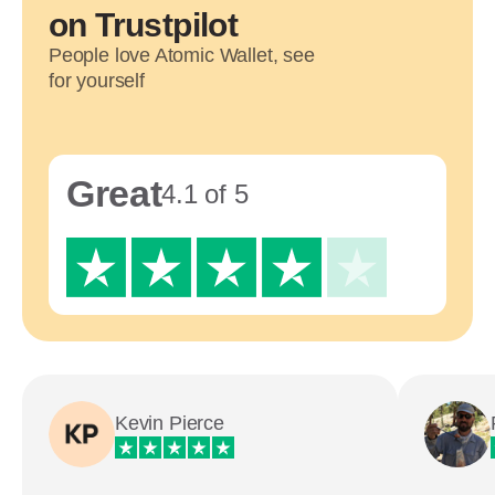
on Trustpilot
People love Atomic Wallet, see
for yourself
Great
4.1 of 5
Kevin Pierce