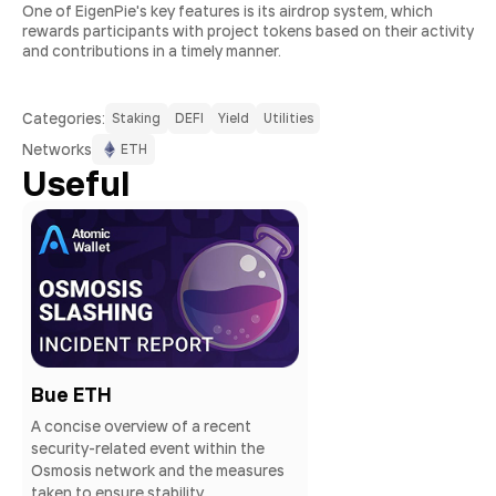
One of EigenPie's key features is its airdrop system, which
rewards participants with project tokens based on their activity
and contributions in a timely manner.
Сategories:
Staking
DEFI
Yield
Utilities
Networks
ETH
Useful
Bue ETH
A concise overview of a recent
security-related event within the
Osmosis network and the measures
taken to ensure stability