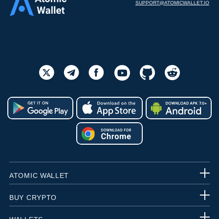
SUPPORT@ATOMICWALLET.IO
ATOMIC WALLET
BUY CRYPTO