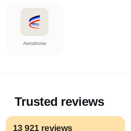
Aerodrome
Trusted reviews
13 921 reviews