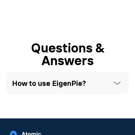
Questions &
Answers
How to use EigenPie?