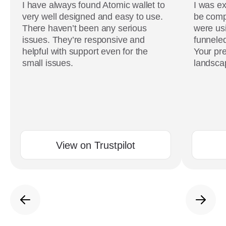
I have always found Atomic wallet to
I was ex
very well designed and easy to use.
be comp
There haven’t been any serious
were usi
issues. They’re responsive and
funneled
helpful with support even for the
Your pre
small issues.
landscap
View on Trustpilot