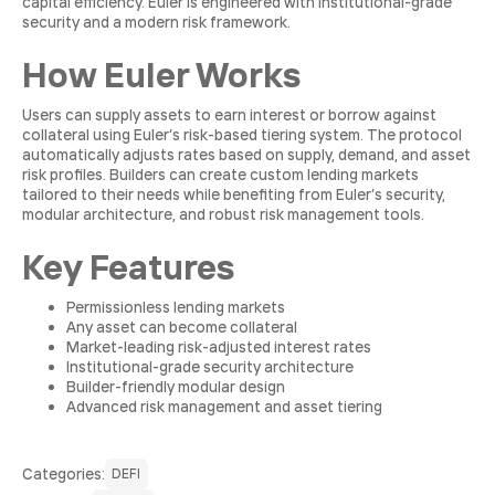
capital efficiency. Euler is engineered with institutional-grade
security and a modern risk framework.
How Euler Works
Users can supply assets to earn interest or borrow against
collateral using Euler’s risk-based tiering system. The protocol
automatically adjusts rates based on supply, demand, and asset
risk profiles. Builders can create custom lending markets
tailored to their needs while benefiting from Euler’s security,
modular architecture, and robust risk management tools.
Key Features
Permissionless lending markets
Any asset can become collateral
Market-leading risk-adjusted interest rates
Institutional-grade security architecture
Builder-friendly modular design
Advanced risk management and asset tiering
Сategories:
DEFI