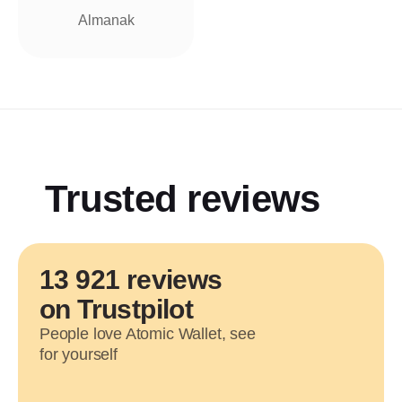
Almanak
Trusted reviews
13 921 reviews
on Trustpilot
People love Atomic Wallet, see
for yourself