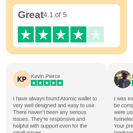
Great
4.1 of 5
Kevin Pierce
I have always found Atomic wallet to
I was ex
very well designed and easy to use.
be comp
There haven’t been any serious
were usi
issues. They’re responsive and
funneled
helpful with support even for the
Your pre
small issues.
landscap