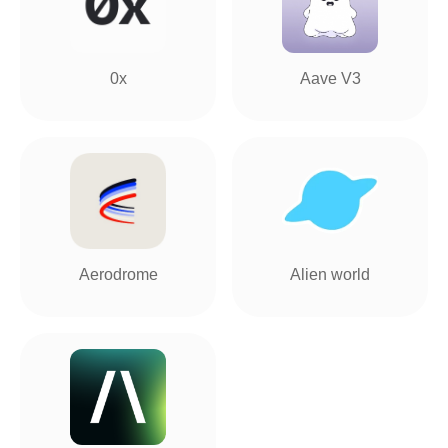
0x
Aave V3
Aerodrome
Alien world