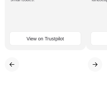
View on Trustpilot