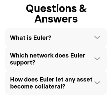
Questions &
Answers
What is Euler?
Which network does Euler 
support?
How does Euler let any asset 
become collateral?