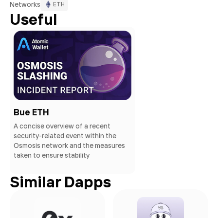
Networks
ETH
Useful
Bue ETH
A concise overview of a recent
security-related event within the
Osmosis network and the measures
taken to ensure stability
Similar Dapps