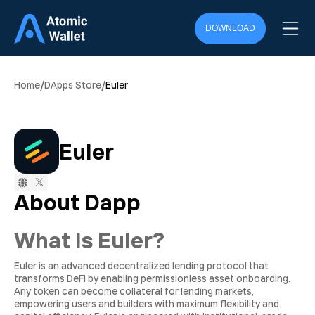
DOWNLOAD
/
/
Home
DApps Store
Euler
Euler
About Dapp
What Is Euler?
Euler is an advanced decentralized lending protocol that
transforms DeFi by enabling permissionless asset onboarding.
Any token can become collateral for lending markets,
empowering users and builders with maximum flexibility and