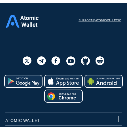
SUPPORT@ATOMICWALLET.IO
ATOMIC WALLET