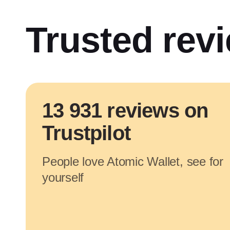
Trusted rev
13 931 reviews on
Trustpilot
People love Atomic Wallet, see for
yourself