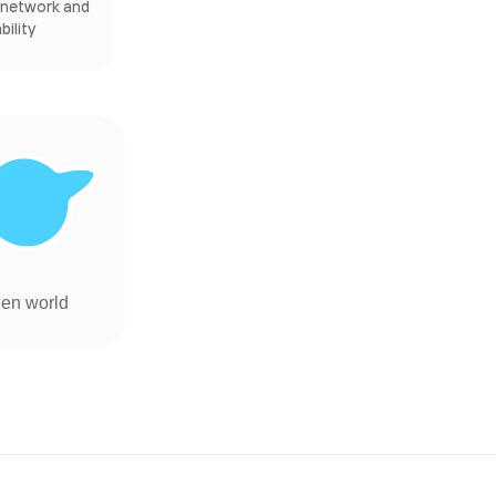
s network and
ility
ien world