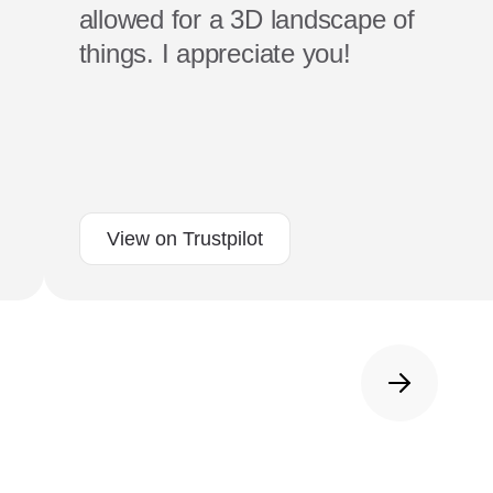
allowed for a 3D landscape of
things. I appreciate you!
View on Trustpilot