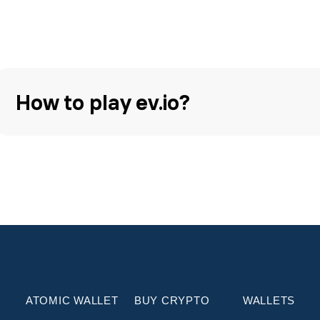
How to play ev.io?
ATOMIC WALLET
BUY CRYPTO
WALLETS