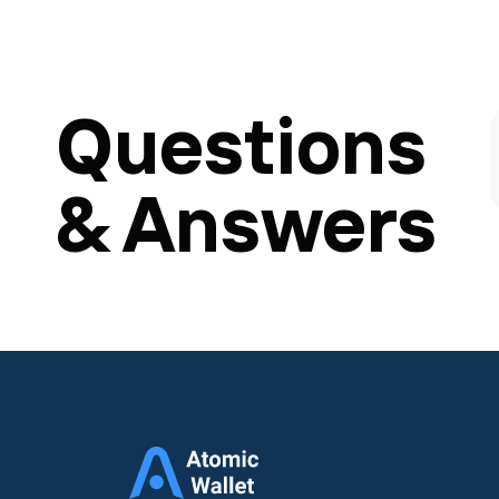
Questions
& Answers