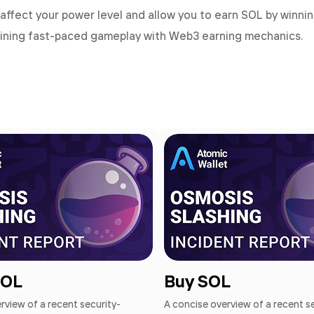
affect your power level and allow you to earn SOL by winni
ining fast-paced gameplay with Web3 earning mechanics.
SOL
Buy SOL
rview of a recent security-
A concise overview of a recent s