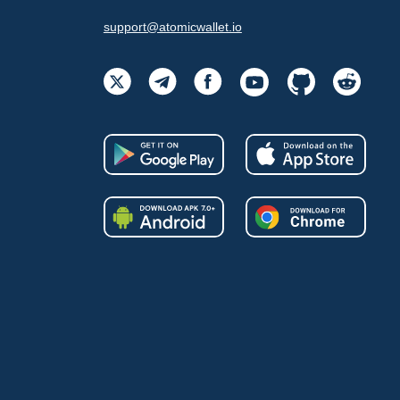
support@atomicwallet.io