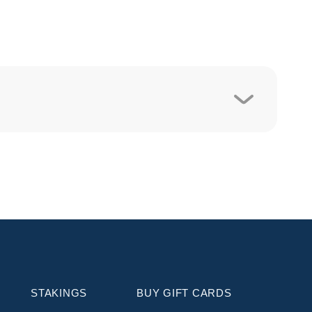
STAKINGS
BUY GIFT CARDS