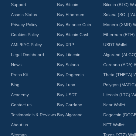
Support
Buy Bitcoin
Bitcoin (BTC) Wal
Assets Status
Buy Ethereum
Solana (SOL) Wal
Privacy Policy
Buy Binance Coin
Monero (XMR) Wa
Cookies Policy
Buy Bitcoin Cash
Ethereum (ETH) 
AML/KYC Policy
Buy XRP
USDT Wallet
Legal Dashboard
Buy Litecoin
Algorand (ALGO)
News
Buy Solana
Cardano (ADA) W
Press Kit
Buy Dogecoin
Theta (THETA) W
Blog
Buy Luna
Polygon (MATIC)
Academy
Buy USDT
Litecoin (LTC) Wa
Contact us
Buy Cardano
Near Wallet
Testimonials & Reviews
Buy Algorand
Dogecoin (DOGE)
About us
NFT Wallet
Sitemap
Tezos (XTZ) Wall