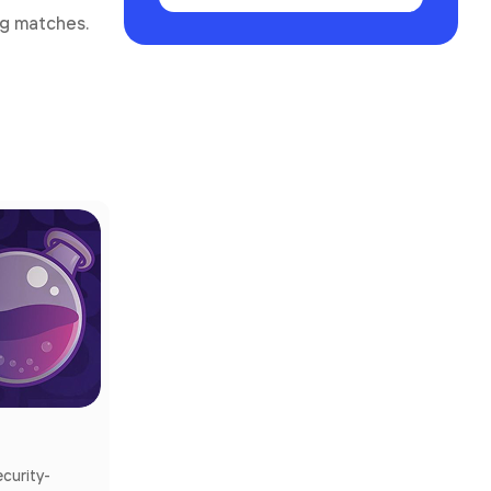
ng matches.
ecurity-