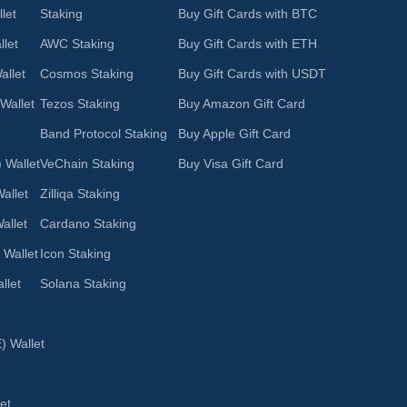
let
Staking
Buy Gift Cards with BTC
let
AWC Staking
Buy Gift Cards with ETH
llet
Cosmos Staking
Buy Gift Cards with USDT
Wallet
Tezos Staking
Buy Amazon Gift Card
Band Protocol Staking
Buy Apple Gift Card
 Wallet
VeChain Staking
Buy Visa Gift Card
allet
Zilliqa Staking
allet
Cardano Staking
 Wallet
Icon Staking
llet
Solana Staking
 Wallet
et