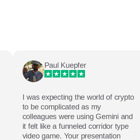
Paul Kuepfer
I was expecting the world of crypto
to be complicated as my
colleagues were using Gemini and
it felt like a funneled corridor type
video game. Your presentation