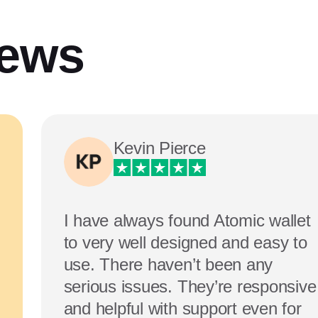
iews
Kevin Pierce
I have always found Atomic wallet
to very well designed and easy to
use. There haven’t been any
serious issues. They’re responsive
and helpful with support even for