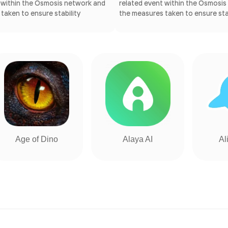
 within the Osmosis network and
related event within the Osmosi
taken to ensure stability
the measures taken to ensure stab
Age of Dino
Alaya AI
Al