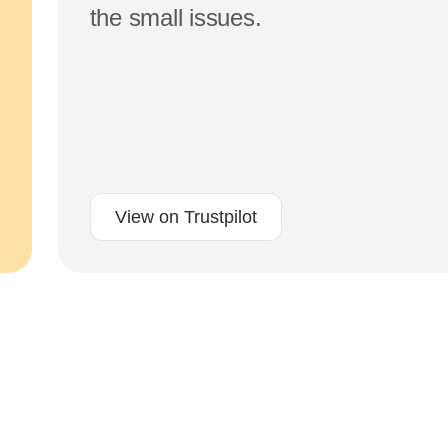
the small issues.
View on Trustpilot