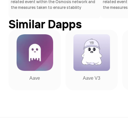
related event within the Osmosis network and
related event
the measures taken to ensure stability
the measures 
Similar Dapps
Aave
Aave V3