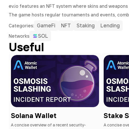
ev.io features an NFT system where skins and weapons 
The game hosts regular tournaments and events, comb
GameFi
NFT
Staking
Lending
Сategories:
SOL
Networks
Useful
Solana Wallet
Stake 
A concise overview of a recent security-
A concise ove