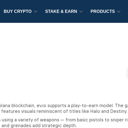
BUY CRYPTO
STAKE & EARN
PRODUCTS
Solana blockchain, ev.io supports a play-to-earn model. The 
 features visuals reminiscent of titles like Halo and Destiny.
ing a variety of weapons — from basic pistols to sniper ri
s, and grenades add strategic depth.