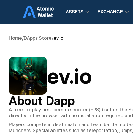
ASSETS
EXCHANGE
Home
/
DApps Store
/
ev.io
ev.io
About Dapp
A free-to-play first-person shooter (FPS) built on the 
directly in the browser with no installation required and
Players compete in deathmatch and team battle modes us
launchers. Special abilities such as teleportation, jump