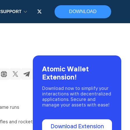
SUPPORT
DOWNLOAD
Atomic Wallet
Extension!
Download now to simplify your
interactions with decentralized
applications. Secure and
manage your assets with ease!
game runs
fles and rocket
Download Extension