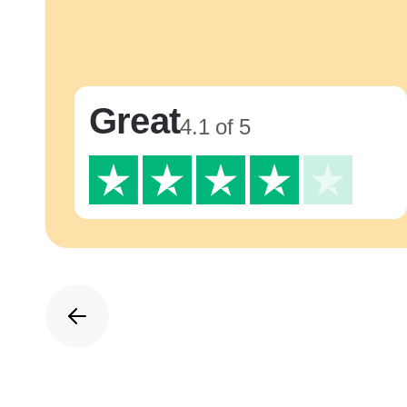
Great
4.1 of 5