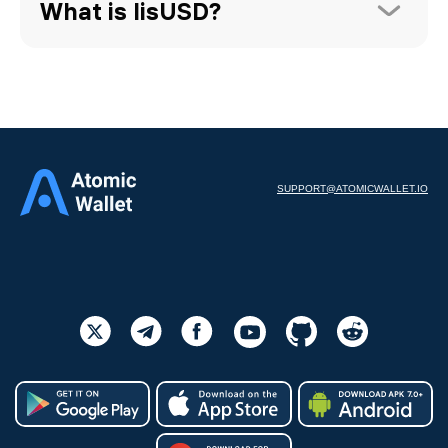
What is lisUSD?
SUPPORT@ATOMICWALLET.IO