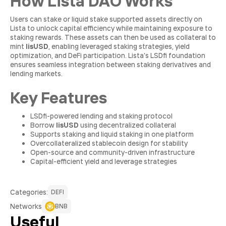
How Lista DAO Works
Users can stake or liquid stake supported assets directly on
Lista to unlock capital efficiency while maintaining exposure to
staking rewards. These assets can then be used as collateral to
mint
lisUSD
, enabling leveraged staking strategies, yield
optimization, and DeFi participation. Lista’s LSDfi foundation
ensures seamless integration between staking derivatives and
lending markets.
Key Features
LSDfi-powered lending and staking protocol
Borrow
lisUSD
using decentralized collateral
Supports staking and liquid staking in one platform
Overcollateralized stablecoin design for stability
Open-source and community-driven infrastructure
Capital-efficient yield and leverage strategies
Сategories:
DEFI
Networks
BNB
Useful