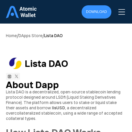
DOWNLOAD
/
/
Home
DApps Store
Lista DAO
Lista DAO
About Dapp
Lista DAO is a decentralized, open-source stablecoin lending
protocol designed around LSDfi (Liquid Staking Derivatives
Finance). The platform allows users to stake or liquid stake
their assets and borrow
lisUSD
, a decentralized
overcollateralized stablecoin, using a wide range of accepted
collateral types.