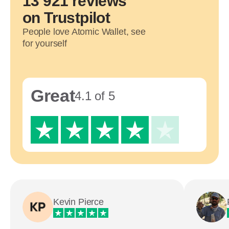
13 921 reviews
on Trustpilot
People love Atomic Wallet, see
for yourself
Great
4.1 of 5
Kevin Pierce