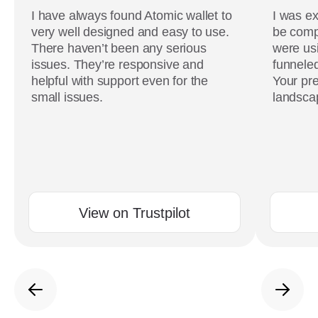
I have always found Atomic wallet to
I was ex
very well designed and easy to use.
be comp
There haven’t been any serious
were usi
issues. They’re responsive and
funneled
helpful with support even for the
Your pre
small issues.
landscap
View on Trustpilot