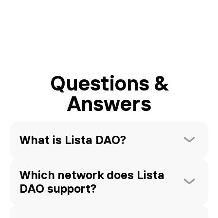
Questions &
Answers
What is Lista DAO?
Which network does Lista 
DAO support?