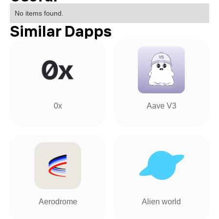
No items found.
Similar Dapps
0x
Aave V3
Aerodrome
Alien world