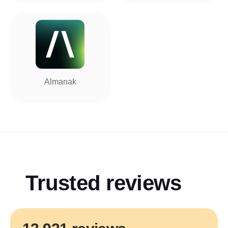
Almanak
Trusted reviews