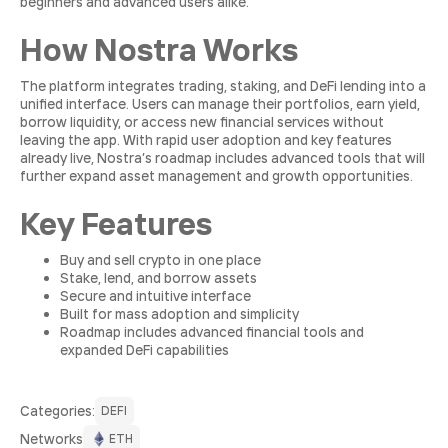
beginners and advanced users alike.
How Nostra Works
The platform integrates trading, staking, and DeFi lending into a
unified interface. Users can manage their portfolios, earn yield,
borrow liquidity, or access new financial services without
leaving the app. With rapid user adoption and key features
already live, Nostra’s roadmap includes advanced tools that will
further expand asset management and growth opportunities.
Key Features
Buy and sell crypto in one place
Stake, lend, and borrow assets
Secure and intuitive interface
Built for mass adoption and simplicity
Roadmap includes advanced financial tools and
expanded DeFi capabilities
Сategories:
DEFI
Networks
ETH