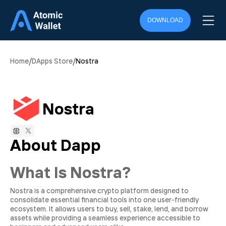
DOWNLOAD
/
/
Home
DApps Store
Nostra
Nostra
About Dapp
What Is Nostra?
Nostra is a comprehensive crypto platform designed to
consolidate essential financial tools into one user-friendly
ecosystem. It allows users to buy, sell, stake, lend, and borrow
assets while providing a seamless experience accessible to