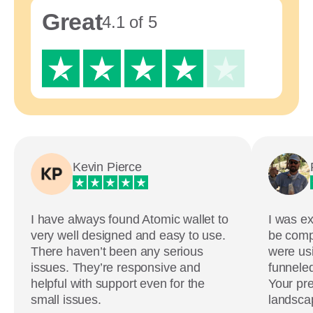
Great
4.1 of 5
Kevin Pierce
I have always found Atomic wallet to
I was ex
very well designed and easy to use.
be comp
There haven’t been any serious
were usi
issues. They’re responsive and
funneled
helpful with support even for the
Your pre
small issues.
landscap