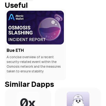
Useful
Bue ETH
A concise overview of a recent
security-related event within the
Osmosis network and the measures
taken to ensure stability
Similar Dapps