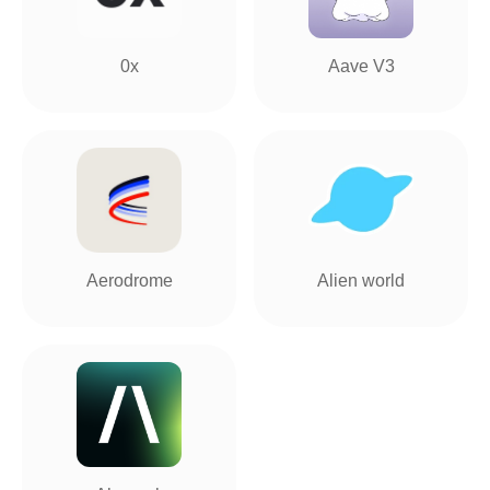
0x
Aave V3
Aerodrome
Alien world