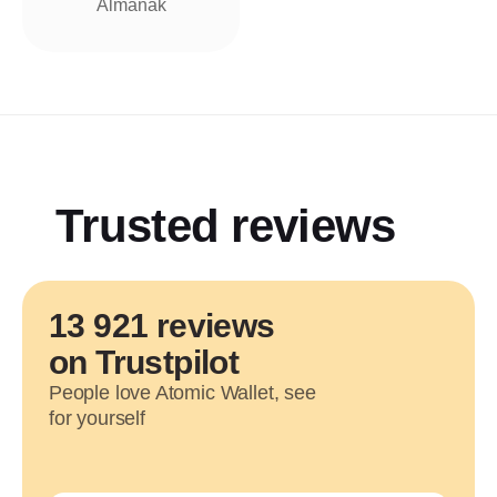
Almanak
Trusted reviews
13 921 reviews
on Trustpilot
People love Atomic Wallet, see
for yourself