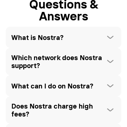
Questions &
Answers
What is Nostra?
Which network does Nostra 
support?
What can I do on Nostra?
Does Nostra charge high 
fees?