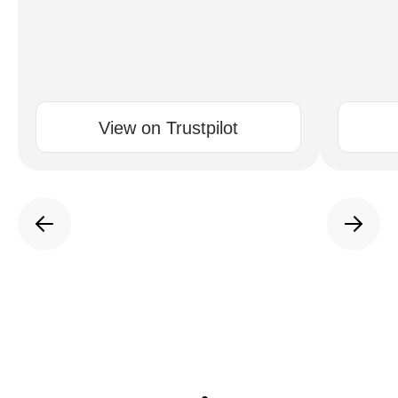
View on Trustpilot