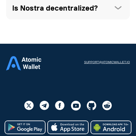
Is Nostra decentralized?
SUPPORT@ATOMICWALLET.IO