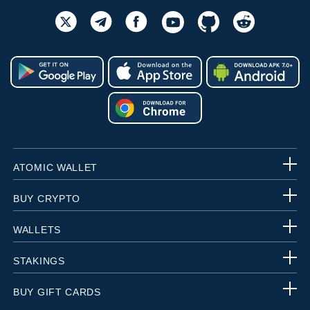
ATOMIC WALLET
BUY CRYPTO
WALLETS
STAKINGS
BUY GIFT CARDS