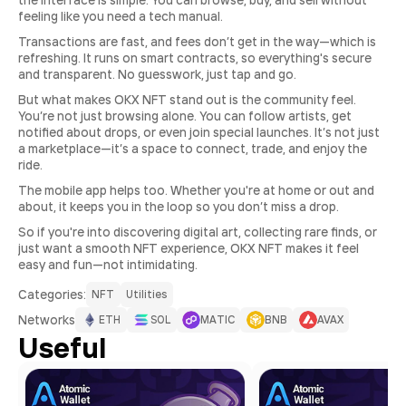
the interface is simple. You can browse, buy, and sell without
feeling like you need a tech manual.
Transactions are fast, and fees don’t get in the way—which is
refreshing. It runs on smart contracts, so everything's secure
and transparent. No guesswork, just tap and go.
But what makes OKX NFT stand out is the community feel.
You’re not just browsing alone. You can follow artists, get
notified about drops, or even join special launches. It’s not just
a marketplace—it’s a space to connect, trade, and enjoy the
ride.
The mobile app helps too. Whether you're at home or out and
about, it keeps you in the loop so you don’t miss a drop.
So if you're into discovering digital art, collecting rare finds, or
just want a smooth NFT experience, OKX NFT makes it feel
easy and fun—not intimidating.
Сategories:
NFT
Utilities
Networks
ETH
SOL
MATIC
BNB
AVAX
Useful