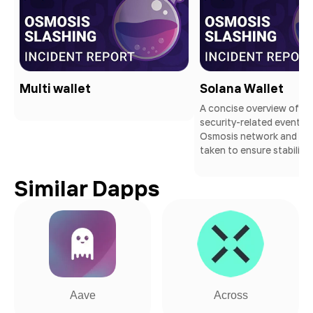
Multi wallet
Solana Wallet
A concise overview of a 
security-related event wi
Osmosis network and th
taken to ensure stability
Similar Dapps
Aave
Across