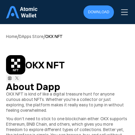
DOWNLOAD
/
/
Home
DApps Store
OKX NFT
OKX NFT
About Dapp
OKX NFT is kind of like a digital treasure hunt for anyone
curious about NFTs. Whether you're a collector or just
exploring, the platform makes it really easy to jump in without
feeling overwhelmed.
You don’t need to stick to one blockchain either. OKX supports
Ethereum, BNB Chain, and others, which gives you more
freedom to explore different types of collections. Better yet,