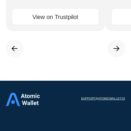
View on Trustpilot
SUPPORT@ATOMICWALLET.IO