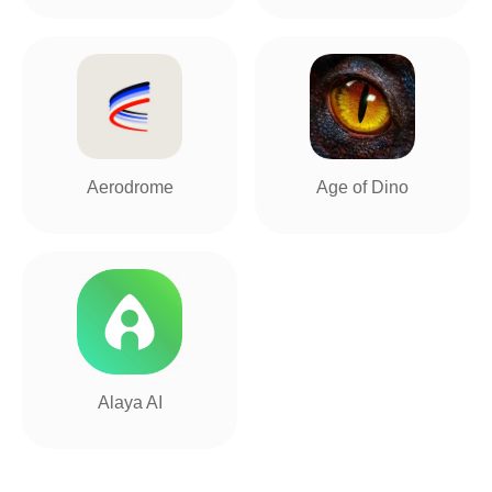
Aerodrome
Age of Dino
Alaya AI