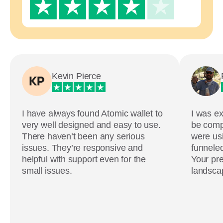
Kevin Pierce
I have always found Atomic wallet to
I was ex
very well designed and easy to use.
be comp
There haven’t been any serious
were usi
issues. They’re responsive and
funneled
helpful with support even for the
Your pre
small issues.
landscap