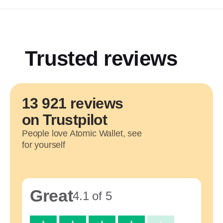
Trusted reviews
13 921 reviews
on Trustpilot
People love Atomic Wallet, see
for yourself
Great
4.1 of 5