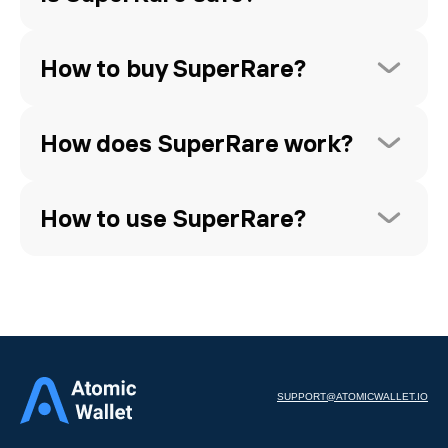
How to buy SuperRare?
How does SuperRare work?
How to use SuperRare?
SUPPORT@ATOMICWALLET.IO