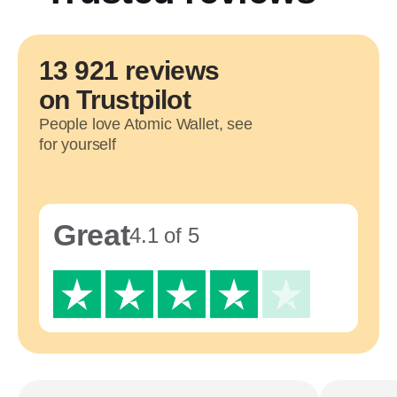
13 921 reviews
on Trustpilot
People love Atomic Wallet, see
for yourself
Great
4.1 of 5