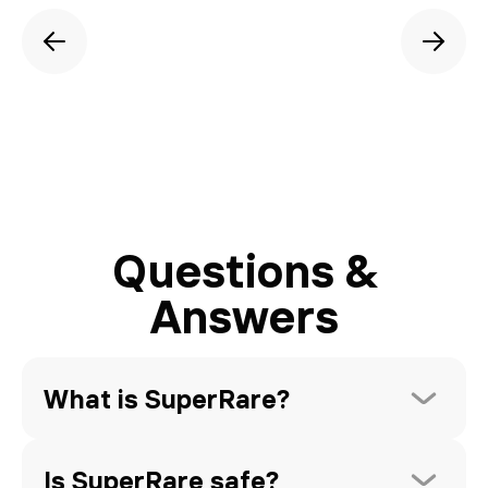
Questions &
Answers
What is SuperRare?
Is SuperRare safe?