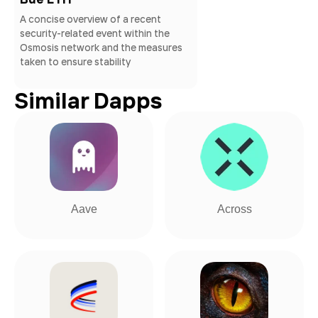
A concise overview of a recent
security-related event within the
Osmosis network and the measures
taken to ensure stability
Similar Dapps
Aave
Across