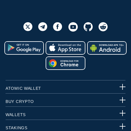
ATOMIC WALLET
BUY CRYPTO
WALLETS
STAKINGS