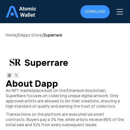
DOWNLOAD
/
/
Home
DApps Store
Superrare
Superrare
About Dapp
An NFT marketplace built on the Ethereum blockchain,
SuperRare focuses on collecting unique digital artwork. Only
approved artists are allowed to list their creations, ensuring a
high standard of quality and earning the trust of collectors.
Transactions on the platform are executed via smart
contracts. Buyers pay a 3% fee, while artists receive 85% of the
initial sale and 10% from every subsequent resale.