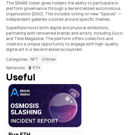
The $RARE token gives holders the ability to participate in
platform governance through a decentralized autonomous
organization (DAO). This includes voting on new “Spaces” —
independent galleries curated around specific themes.
SuperRare hosts both digital and physical exhibitions,
partnering with renowned brands and artists, including Gucci
and Time Magazine. The platform offers collectors and
creators a unique opportunity to engage with high-quality
digital art in a decentralized ecosystem.
Сategories:
NFT
Utilities
Networks
ETH
Useful
Bue ETH