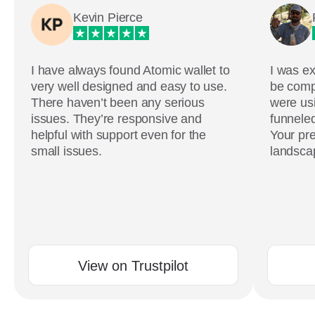
Kevin Pierce
I have always found Atomic wallet to
I was ex
very well designed and easy to use.
be comp
There haven’t been any serious
were usi
issues. They’re responsive and
funneled
helpful with support even for the
Your pre
small issues.
landscap
View on Trustpilot