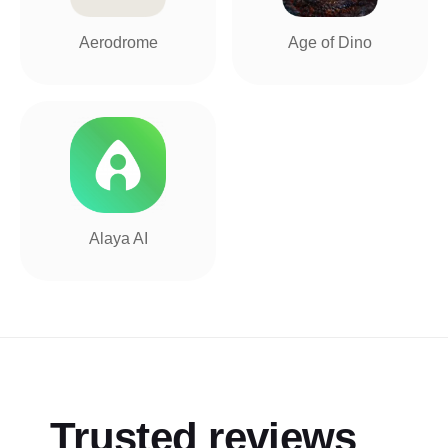
Aerodrome
Age of Dino
Alaya AI
Trusted reviews