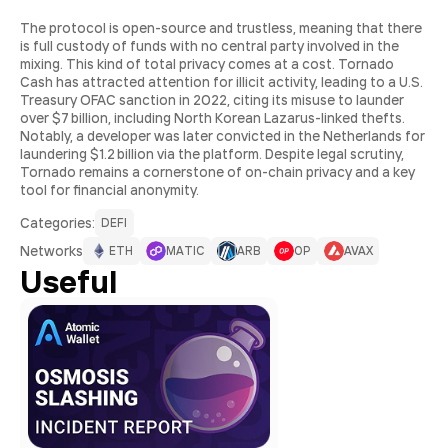
The protocol is open-source and trustless, meaning that there
is full custody of funds with no central party involved in the
mixing. This kind of total privacy comes at a cost. Tornado
Cash has attracted attention for illicit activity, leading to a U.S.
Treasury OFAC sanction in 2022, citing its misuse to launder
over $7 billion, including North Korean Lazarus-linked thefts.
Notably, a developer was later convicted in the Netherlands for
laundering $1.2 billion via the platform. Despite legal scrutiny,
Tornado remains a cornerstone of on-chain privacy and a key
tool for financial anonymity.
Сategories:
DEFI
Networks
ETH
MATIC
ARB
OP
AVAX
Useful