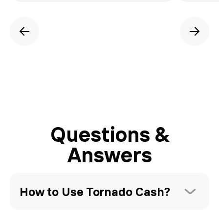
Questions &
Answers
How to Use Tornado Cash?