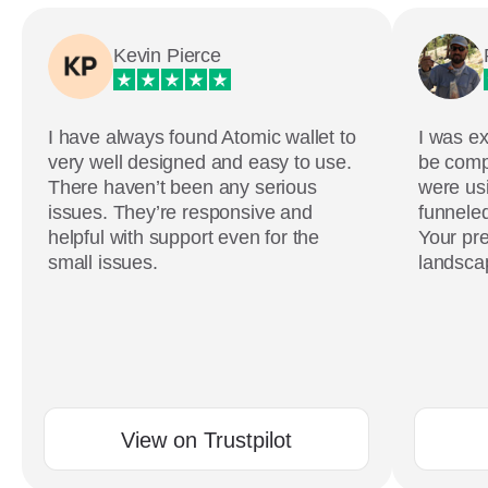
Kevin Pierce
I have always found Atomic wallet to
I was ex
very well designed and easy to use.
be comp
There haven’t been any serious
were usi
issues. They’re responsive and
funneled
helpful with support even for the
Your pre
small issues.
landscap
View on Trustpilot