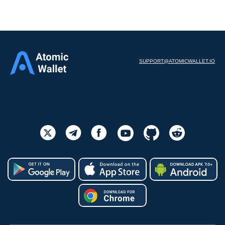
SUPPORT@ATOMICWALLET.IO