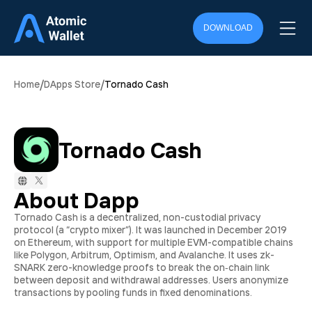
DOWNLOAD
/
/
Home
DApps Store
Tornado Cash
Tornado Cash
About Dapp
Tornado Cash is a decentralized, non-custodial privacy
protocol (a “crypto mixer”). It was launched in December 2019
on Ethereum, with support for multiple EVM-compatible chains
like Polygon, Arbitrum, Optimism, and Avalanche. It uses zk-
SNARK zero-knowledge proofs to break the on‑chain link
between deposit and withdrawal addresses. Users anonymize
transactions by pooling funds in fixed denominations.