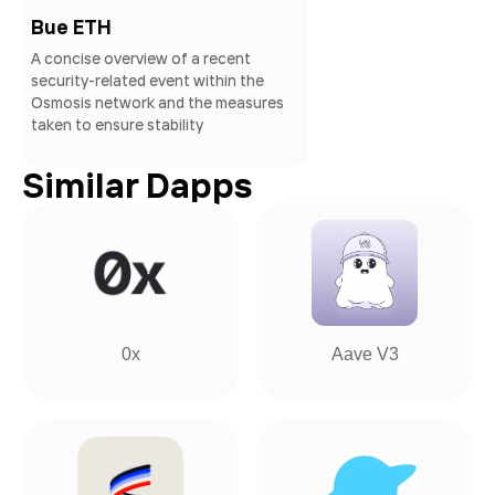
Bue ETH
A concise overview of a recent
security-related event within the
Osmosis network and the measures
taken to ensure stability
Similar Dapps
0x
Aave V3