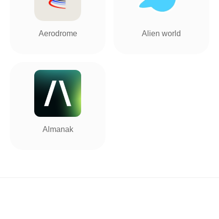
Aerodrome
Alien world
Almanak