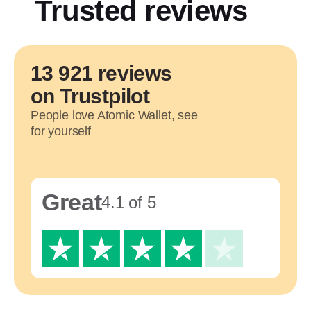
Trusted reviews
13 921 reviews
on Trustpilot
People love Atomic Wallet, see
for yourself
Great
4.1 of 5