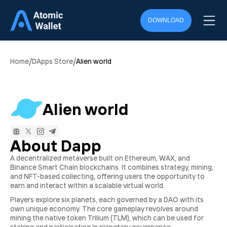
DOWNLOAD
/
/
Home
DApps Store
Alien world
Alien world
About Dapp
A decentralized metaverse built on Ethereum, WAX, and
Binance Smart Chain blockchains. It combines strategy, mining,
and NFT-based collecting, offering users the opportunity to
earn and interact within a scalable virtual world.
Players explore six planets, each governed by a DAO with its
own unique economy. The core gameplay revolves around
mining the native token Trilium (TLM), which can be used for