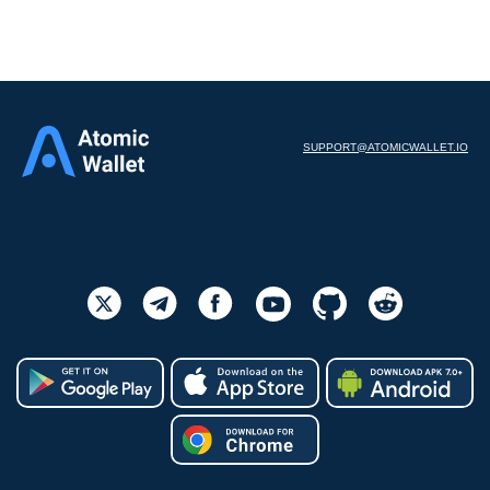
SUPPORT@ATOMICWALLET.IO