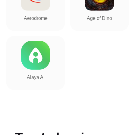
Aerodrome
Age of Dino
Alaya AI