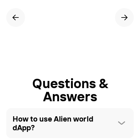
Questions &
Answers
How to use Alien world 
dApp?