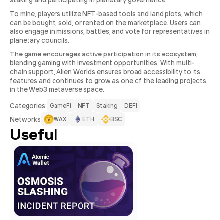
staking and participating in planetary governance.
To mine, players utilize NFT-based tools and land plots, which
can be bought, sold, or rented on the marketplace. Users can
also engage in missions, battles, and vote for representatives in
planetary councils.
The game encourages active participation in its ecosystem,
blending gaming with investment opportunities. With multi-
chain support, Alien Worlds ensures broad accessibility to its
features and continues to grow as one of the leading projects
in the Web3 metaverse space.
Сategories:
GameFi
NFT
Staking
DEFI
Networks
WAX
ETH
BSC
Useful