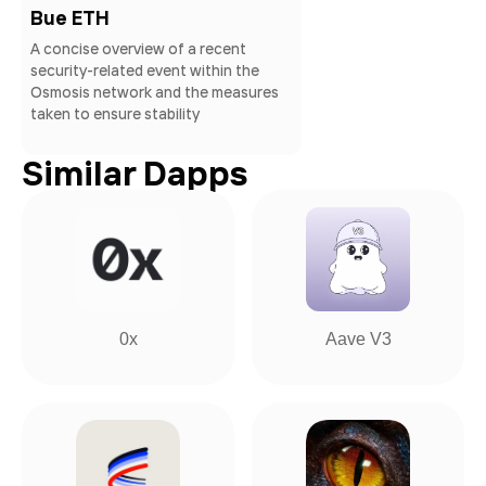
Bue ETH
A concise overview of a recent
security-related event within the
Osmosis network and the measures
taken to ensure stability
Similar Dapps
0x
Aave V3