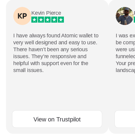
Kevin Pierce
I have always found Atomic wallet to
I was ex
very well designed and easy to use.
be comp
There haven’t been any serious
were usi
issues. They’re responsive and
funneled
helpful with support even for the
Your pre
small issues.
landscap
View on Trustpilot