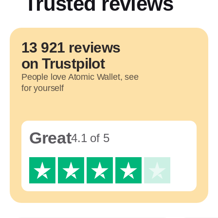
Trusted reviews
13 921 reviews
on Trustpilot
People love Atomic Wallet, see
for yourself
Great
4.1 of 5