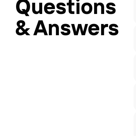
Questions
& Answers