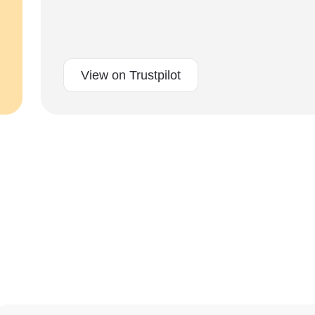
View on Trustpilot