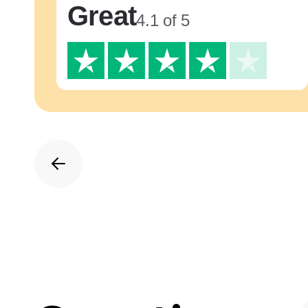
Great
4.1 of 5