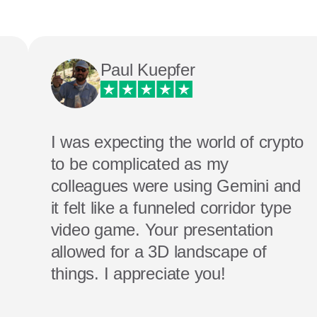
Paul Kuepfer
I was expecting the world of crypto
to be complicated as my
colleagues were using Gemini and
it felt like a funneled corridor type
video game. Your presentation
allowed for a 3D landscape of
things. I appreciate you!