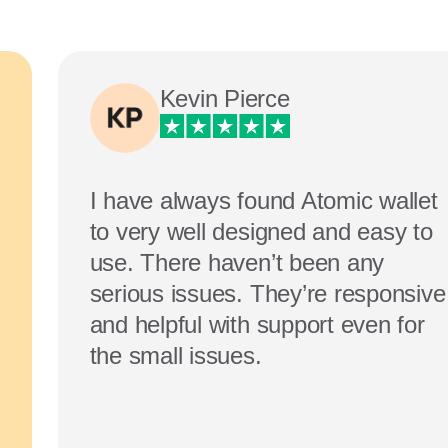
Kevin Pierce
I have always found Atomic wallet
to very well designed and easy to
use. There haven’t been any
serious issues. They’re responsive
and helpful with support even for
the small issues.