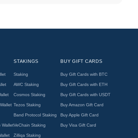
STAKINGS
BUY GIFT CARDS
let
Staking
Buy Gift Cards with BTC
let
AWC Staking
Buy Gift Cards with ETH
llet
Cosmos Staking
Buy Gift Cards with USDT
Wallet
Tezos Staking
Buy Amazon Gift Card
Band Protocol Staking
Buy Apple Gift Card
 Wallet
VeChain Staking
Buy Visa Gift Card
allet
Zilliqa Staking