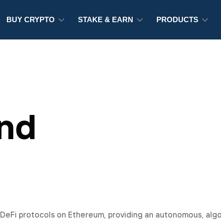
BUY CRYPTO
STAKE & EARN
PRODUCTS
nd
 DeFi protocols on Ethereum, providing an autonomous, alg