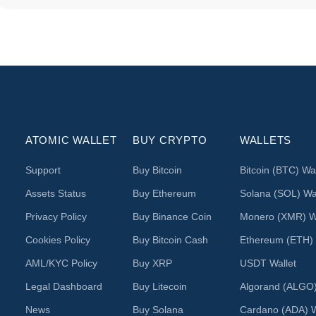
ATOMIC WALLET
BUY CRYPTO
WALLETS
Support
Buy Bitcoin
Bitcoin (BTC) Wal
Assets Status
Buy Ethereum
Solana (SOL) Wal
Privacy Policy
Buy Binance Coin
Monero (XMR) Wa
Cookies Policy
Buy Bitcoin Cash
Ethereum (ETH) 
AML/KYC Policy
Buy XRP
USDT Wallet
Legal Dashboard
Buy Litecoin
Algorand (ALGO)
News
Buy Solana
Cardano (ADA) W