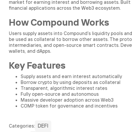
market for earning interest and borrowing assets. Built
financial applications across the Web3 ecosystem.
How Compound Works
Users supply assets into Compound’s liquidity pools an
be used as collateral to borrow other assets. The proto
intermediaries, and open-source smart contracts. Deve
wallets, and dApps.
Key Features
Supply assets and earn interest automatically
Borrow crypto by using deposits as collateral
Transparent, algorithmic interest rates
Fully open-source and autonomous
Massive developer adoption across Web3
COMP token for governance and incentives
DEFI
Сategories: