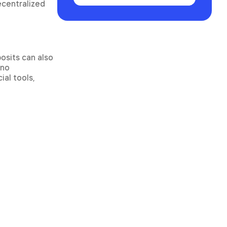
ecentralized
osits can also
 no
al tools,