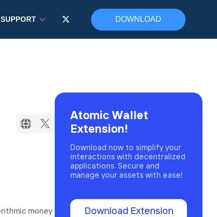
SUPPORT
DOWNLOAD
Atomic Wallet
Extension!
Download now to simplify your
interactions with decentralized
applications. Secure and
manage your assets with ease!
Download Extension
orithmic money