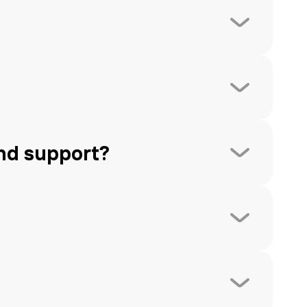
nd support?