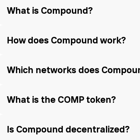
What is Compound?
How does Compound work?
Which networks does Compou
What is the COMP token?
Is Compound decentralized?