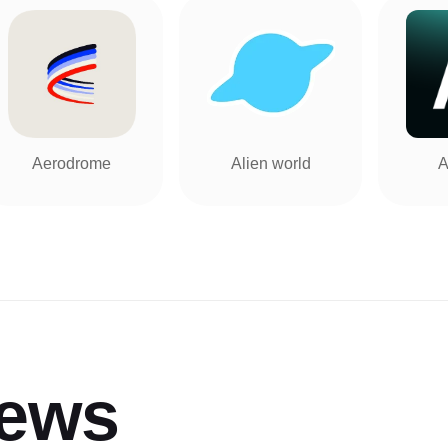
Aerodrome
Alien world
A
iews