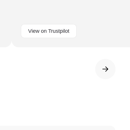
View on Trustpilot