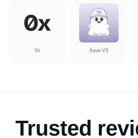
0x
Aave V3
Trusted rev