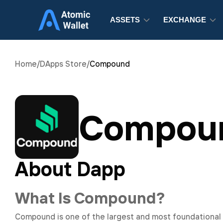
ASSETS
EXCHANGE
Home
/
DApps Store
/
Compound
Compou
About Dapp
What Is Compound?
Compound is one of the largest and most foundational