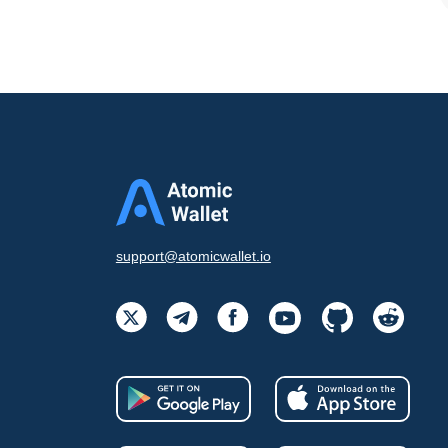
support@atomicwallet.io