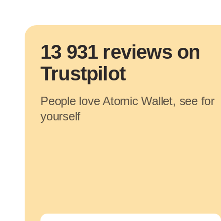
13 931 reviews on
Trustpilot
People love Atomic Wallet, see for
yourself