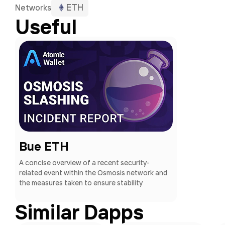
ETH
Networks
Useful
Bue ETH
A concise overview of a recent security-
related event within the Osmosis network and
the measures taken to ensure stability
Similar Dapps