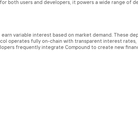
 for both users and developers, it powers a wide range of d
d earn variable interest based on market demand. These dep
col operates fully on-chain with transparent interest rates,
lopers frequently integrate Compound to create new financi