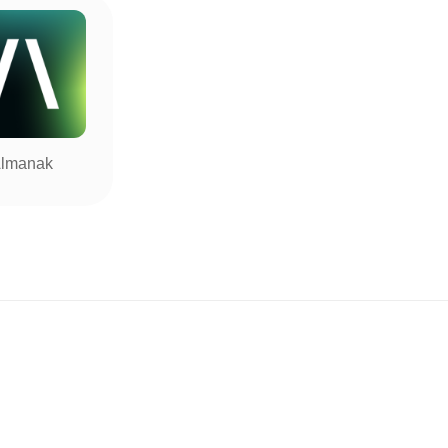
lmanak