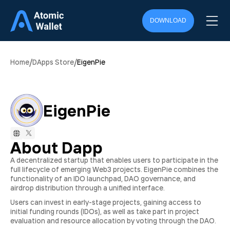
DOWNLOAD
/
/
Home
DApps Store
EigenPie
EigenPie
About Dapp
A decentralized startup that enables users to participate in the
full lifecycle of emerging Web3 projects. EigenPie combines the
functionality of an IDO launchpad, DAO governance, and
airdrop distribution through a unified interface.
Users can invest in early-stage projects, gaining access to
initial funding rounds (IDOs), as well as take part in project
evaluation and resource allocation by voting through the DAO.