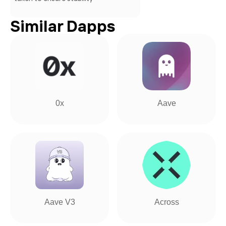
Similar Dapps
0x
Aave
Aave V3
Across