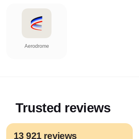
Aerodrome
Trusted reviews
13 921 reviews