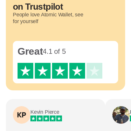
on Trustpilot
People love Atomic Wallet, see
for yourself
Great
4.1 of 5
Kevin Pierce