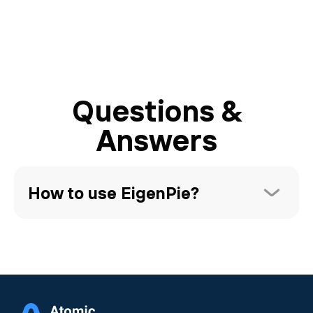
Questions &
Answers
How to use EigenPie?