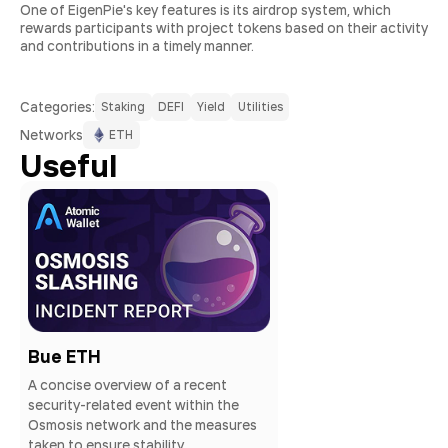
One of EigenPie's key features is its airdrop system, which
rewards participants with project tokens based on their activity
and contributions in a timely manner.
Сategories:
Staking
DEFI
Yield
Utilities
Networks
ETH
Useful
Bue ETH
A concise overview of a recent
security-related event within the
Osmosis network and the measures
taken to ensure stability