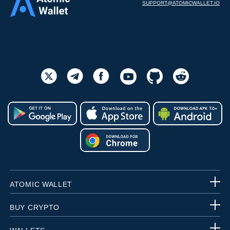
SUPPORT@ATOMICWALLET.IO
ATOMIC WALLET
BUY CRYPTO