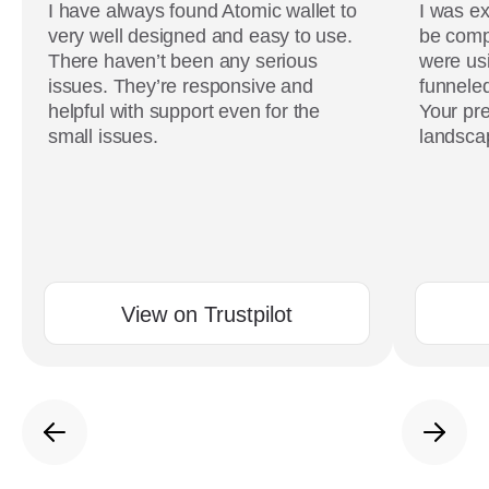
I have always found Atomic wallet to
I was ex
very well designed and easy to use.
be comp
There haven’t been any serious
were usi
issues. They’re responsive and
funneled
helpful with support even for the
Your pre
small issues.
landscap
View on Trustpilot