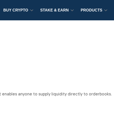
BUY CRYPTO
STAKE & EARN
PRODUCTS
 enables anyone to supply liquidity directly to orderbooks.