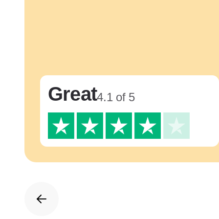
Great
4.1 of 5