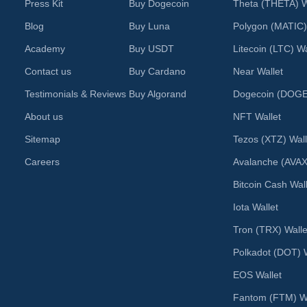
Press Kit
Buy Dogecoin
Theta (THETA) W
Blog
Buy Luna
Polygon (MATIC)
Academy
Buy USDT
Litecoin (LTC) Wa
Contact us
Buy Cardano
Near Wallet
Testimonials & Reviews
Buy Algorand
Dogecoin (DOGE)
About us
NFT Wallet
Sitemap
Tezos (XTZ) Wall
Careers
Avalanche (AVAX
Bitcoin Cash Wal
Iota Wallet
Tron (TRX) Walle
Polkadot (DOT) W
EOS Wallet
Fantom (FTM) Wa