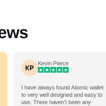
iews
Kevin Pierce
I have always found Atomic wallet
to very well designed and easy to
use. There haven’t been any