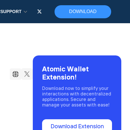
SUPPORT
DOWNLOAD
Atomic Wallet
Extension!
Download now to simplify your
interactions with decentralized
applications. Secure and
manage your assets with ease!
Download Extension