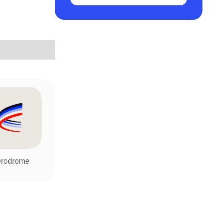
rodrome