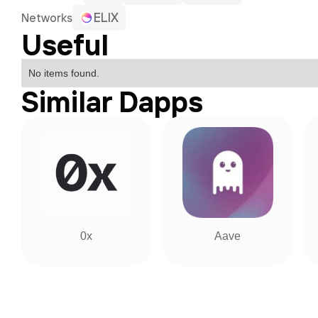
ELIX
Networks
Useful
No items found.
Similar Dapps
0x
Aave