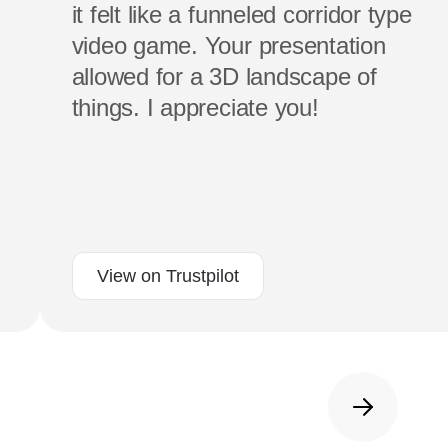
it felt like a funneled corridor type
video game. Your presentation
allowed for a 3D landscape of
things. I appreciate you!
View on Trustpilot