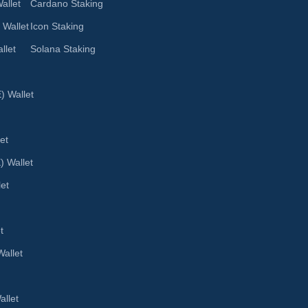
allet
Cardano Staking
 Wallet
Icon Staking
llet
Solana Staking
 Wallet
et
) Wallet
let
t
allet
llet