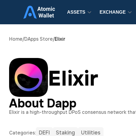
ASSETS
EXCHANGE
Home
/
DApps Store
/
Elixir
Elixir
About Dapp
Elixir is a high-throughput DPoS consensus network that
DEFI
Staking
Utilities
Сategories: