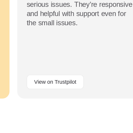
serious issues. They’re responsive
and helpful with support even for
the small issues.
View on Trustpilot