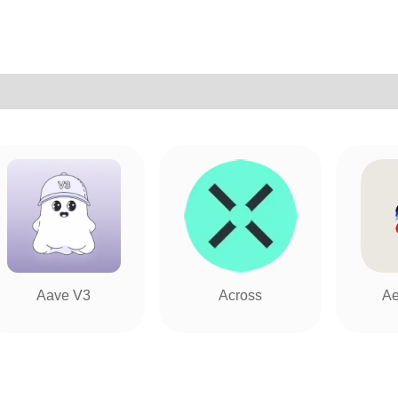
Aave V3
Across
Ae