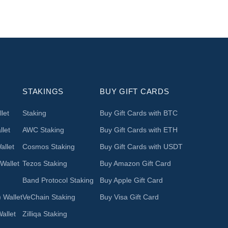
STAKINGS
BUY GIFT CARDS
let
Staking
Buy Gift Cards with BTC
let
AWC Staking
Buy Gift Cards with ETH
llet
Cosmos Staking
Buy Gift Cards with USDT
Wallet
Tezos Staking
Buy Amazon Gift Card
Band Protocol Staking
Buy Apple Gift Card
 Wallet
VeChain Staking
Buy Visa Gift Card
allet
Zilliqa Staking