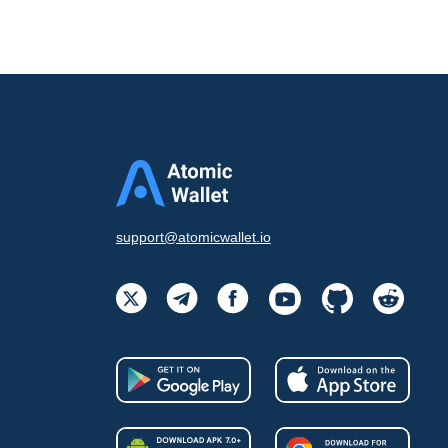
support@atomicwallet.io