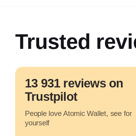
Trusted rev
13 931 reviews on
Trustpilot
People love Atomic Wallet, see for
yourself