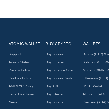
ATOMIC WALLET
BUY CRYPTO
WALLETS
Support
Buy Bitcoin
Bitcoin (BTC) Wal
Assets Status
Buy Ethereum
Solana (SOL) Wal
Privacy Policy
Buy Binance Coin
Monero (XMR) Wa
Cookies Policy
Buy Bitcoin Cash
Ethereum (ETH) 
AML/KYC Policy
Buy XRP
USDT Wallet
Legal Dashboard
Buy Litecoin
Algorand (ALGO)
News
Buy Solana
Cardano (ADA) W