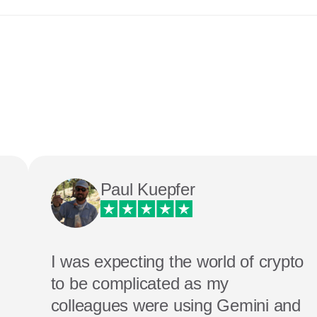
Paul Kuepfer
I was expecting the world of crypto
to be complicated as my
colleagues were using Gemini and