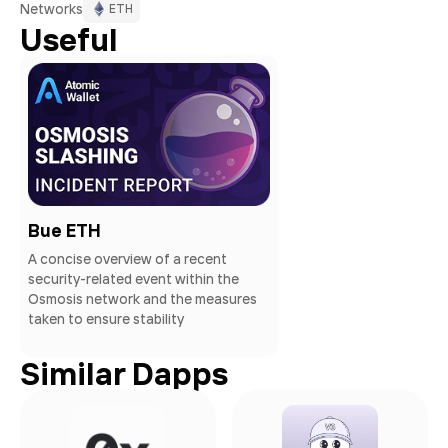
Networks
ETH
Useful
Bue ETH
A concise overview of a recent
security-related event within the
Osmosis network and the measures
taken to ensure stability
Similar Dapps