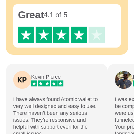
Great
4.1 of 5
Kevin Pierce
I have always found Atomic wallet to
I was ex
very well designed and easy to use.
be comp
There haven’t been any serious
were usi
issues. They’re responsive and
funneled
helpful with support even for the
Your pre
small issues.
landscap