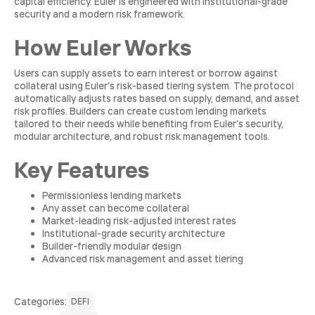
capital efficiency. Euler is engineered with institutional-grade
security and a modern risk framework.
How Euler Works
Users can supply assets to earn interest or borrow against
collateral using Euler’s risk-based tiering system. The protocol
automatically adjusts rates based on supply, demand, and asset
risk profiles. Builders can create custom lending markets
tailored to their needs while benefiting from Euler’s security,
modular architecture, and robust risk management tools.
Key Features
Permissionless lending markets
Any asset can become collateral
Market-leading risk-adjusted interest rates
Institutional-grade security architecture
Builder-friendly modular design
Advanced risk management and asset tiering
Сategories:
DEFI