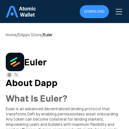
DOWNLOAD
/
/
Home
DApps Store
Euler
Euler
About Dapp
What Is Euler?
Euler is an advanced decentralized lending protocol that
transforms DeFi by enabling permissionless asset onboarding.
Any token can become collateral for lending markets,
empowering users and builders with maximum flexibility and