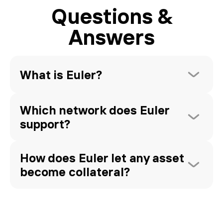
Questions &
Answers
What is Euler?
Which network does Euler 
support?
How does Euler let any asset 
become collateral?