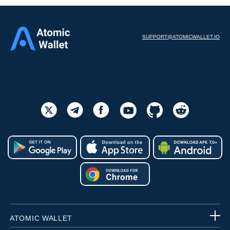
SUPPORT@ATOMICWALLET.IO
ATOMIC WALLET