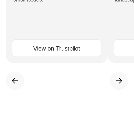
View on Trustpilot