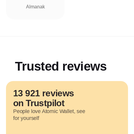
Almanak
Trusted reviews
13 921 reviews
on Trustpilot
People love Atomic Wallet, see
for yourself