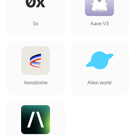
0x
Aave V3
Aerodrome
Alien world