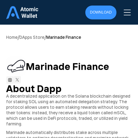
DOWNLOAD
/
/
Home
DApps Store
Marinade Finance
Marinade Finance
About Dapp
A decentralized application on the Solana blockchain designed
for staking SOL using an automated delegation strategy. The
protocol allows users to earn staking rewards without locking
their tokens: instead, they receive a liquid token called mSOL,
which can be used in DeFi protocols, traded, or utilized in yield
farming.
Marinade automatically distributes stake across multiple