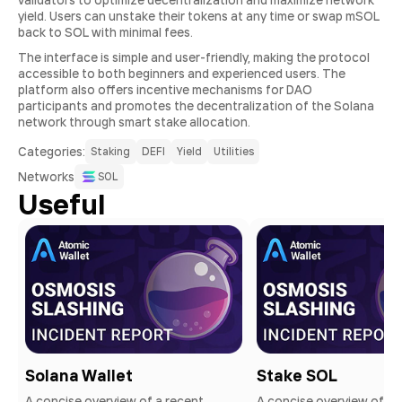
validators to optimize decentralization and maximize network
yield. Users can unstake their tokens at any time or swap mSOL
back to SOL with minimal fees.
The interface is simple and user-friendly, making the protocol
accessible to both beginners and experienced users. The
platform also offers incentive mechanisms for DAO
participants and promotes the decentralization of the Solana
network through smart stake allocation.
Сategories:
Staking
DEFI
Yield
Utilities
Networks
SOL
Useful
Solana Wallet
Stake SOL
A concise overview of a recent
A concise overview of a 