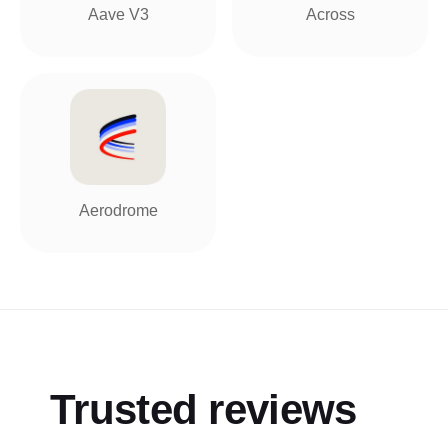
Aave V3
Across
Aerodrome
Trusted reviews