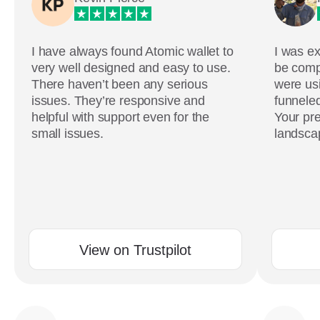
I have always found Atomic wallet to
I was ex
very well designed and easy to use.
be comp
There haven’t been any serious
were usi
issues. They’re responsive and
funneled
helpful with support even for the
Your pre
small issues.
landscap
View on Trustpilot