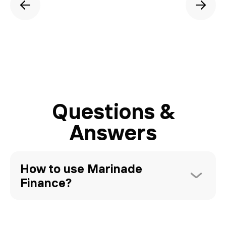
Questions &
Answers
How to use Marinade 
Finance?