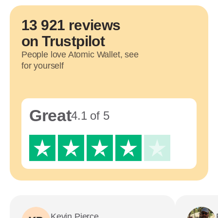
13 921 reviews
on Trustpilot
People love Atomic Wallet, see
for yourself
Great
4.1 of 5
Kevin Pierce