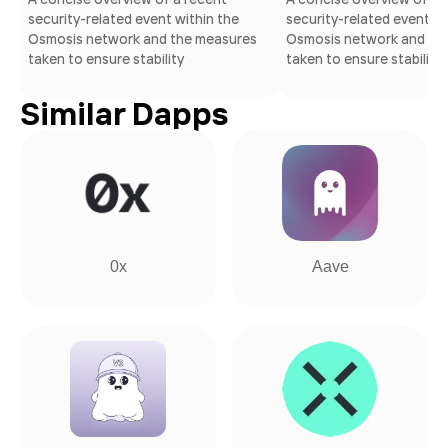
security-related event within the
security-related event wi
Osmosis network and the measures
Osmosis network and th
taken to ensure stability
taken to ensure stability
Similar Dapps
0x
Aave