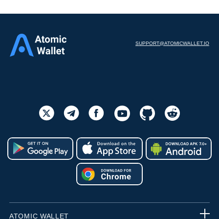
SUPPORT@ATOMICWALLET.IO
ATOMIC WALLET