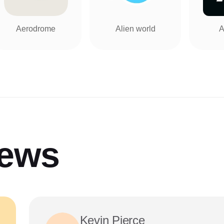
Aerodrome
Alien world
A
iews
Kevin Pierce