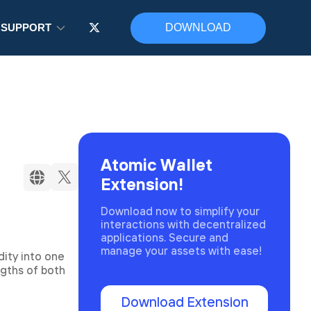
SUPPORT
DOWNLOAD
Atomic Wallet
Extension!
Download now to simplify your
interactions with decentralized
applications. Secure and
manage your assets with ease!
ity into one
ngths of both
Download Extension