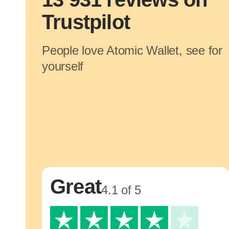
Trustpilot
People love Atomic Wallet, see for
yourself
Great
4.1 of 5