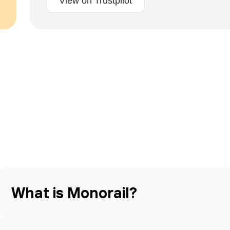
View on Trustpilot
What is Monorail?