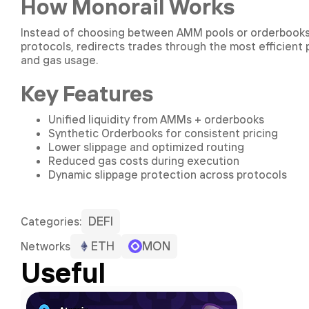
How Monorail Works
Instead of choosing between AMM pools or orderbooks, M
protocols, redirects trades through the most efficient
and gas usage.
Key Features
Unified liquidity from AMMs + orderbooks
Synthetic Orderbooks for consistent pricing
Lower slippage and optimized routing
Reduced gas costs during execution
Dynamic slippage protection across protocols
DEFI
Сategories:
ETH
MON
Networks
Useful