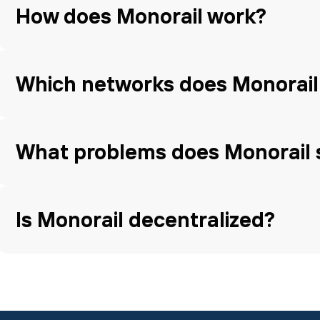
How does Monorail work?
Which networks does Monorail
What problems does Monorail 
Is Monorail decentralized?