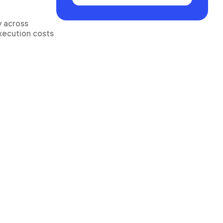
y across
execution costs