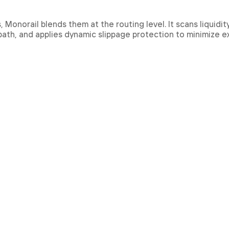
onorail blends them at the routing level. It scans liquidit
 path, and applies dynamic slippage protection to minimize 