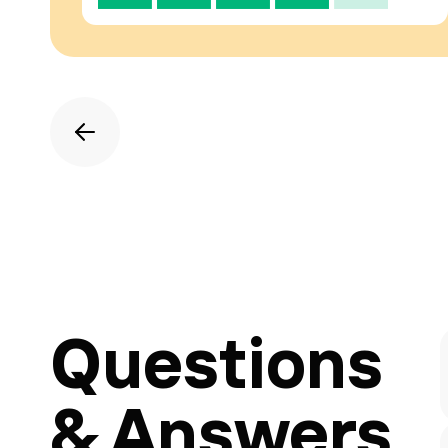
Questions
& Answers