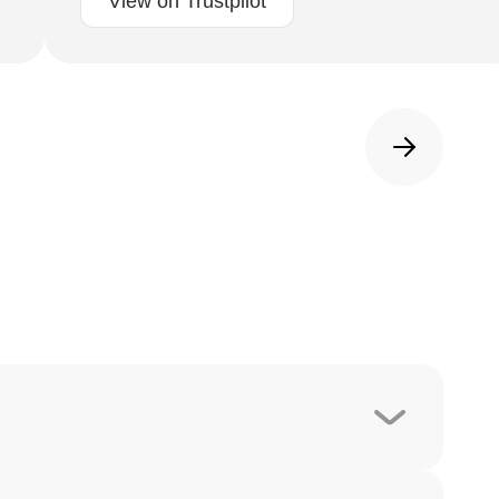
View on Trustpilot