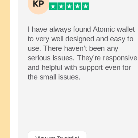
I have always found Atomic wallet
to very well designed and easy to
use. There haven’t been any
serious issues. They’re responsive
and helpful with support even for
the small issues.