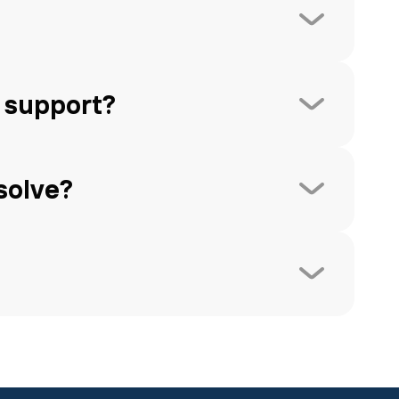
 support?
solve?