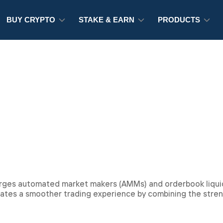
BUY CRYPTO
STAKE & EARN
PRODUCTS
l
erges automated market makers (AMMs) and orderbook liquid
reates a smoother trading experience by combining the stre