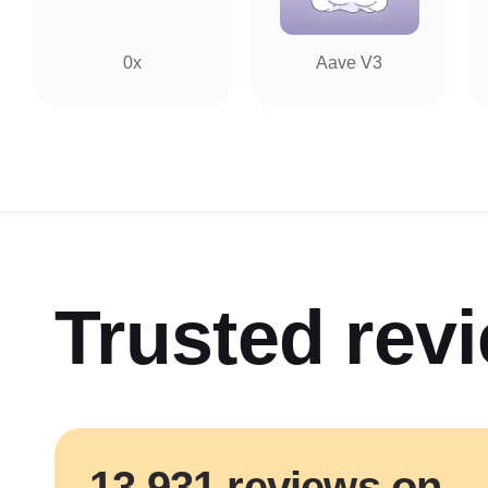
0x
Aave V3
Trusted rev
13 931 reviews on