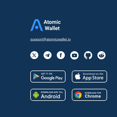
support@atomicwallet.io