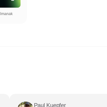
lmanak
Paul Kuepfer