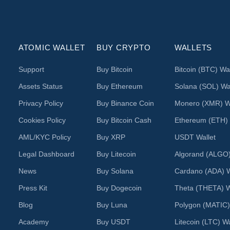
ATOMIC WALLET
BUY CRYPTO
WALLETS
Support
Buy Bitcoin
Bitcoin (BTC) Wal
Assets Status
Buy Ethereum
Solana (SOL) Wal
Privacy Policy
Buy Binance Coin
Monero (XMR) Wa
Cookies Policy
Buy Bitcoin Cash
Ethereum (ETH) 
AML/KYC Policy
Buy XRP
USDT Wallet
Legal Dashboard
Buy Litecoin
Algorand (ALGO)
News
Buy Solana
Cardano (ADA) W
Press Kit
Buy Dogecoin
Theta (THETA) W
Blog
Buy Luna
Polygon (MATIC)
Academy
Buy USDT
Litecoin (LTC) Wa