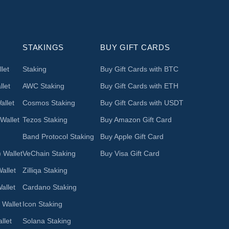
STAKINGS
BUY GIFT CARDS
let
Staking
Buy Gift Cards with BTC
let
AWC Staking
Buy Gift Cards with ETH
llet
Cosmos Staking
Buy Gift Cards with USDT
Wallet
Tezos Staking
Buy Amazon Gift Card
Band Protocol Staking
Buy Apple Gift Card
 Wallet
VeChain Staking
Buy Visa Gift Card
allet
Zilliqa Staking
allet
Cardano Staking
 Wallet
Icon Staking
llet
Solana Staking