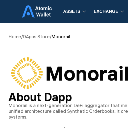
ASSETS
EXCHANGE
Home
/
DApps Store
/
Monorail
Monorai
About Dapp
Monorail is a next-generation DeFi aggregator that m
unified architecture called Synthetic Orderbooks. It c
systems.