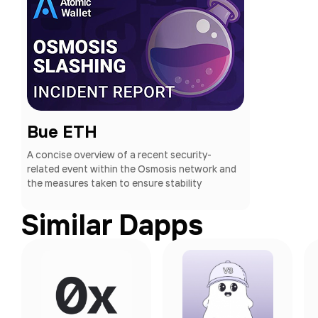
Bue ETH
A concise overview of a recent security-
related event within the Osmosis network and
the measures taken to ensure stability
Similar Dapps