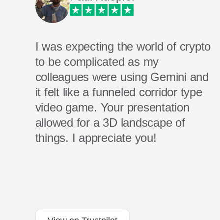
I was expecting the world of crypto
to be complicated as my
colleagues were using Gemini and
it felt like a funneled corridor type
video game. Your presentation
allowed for a 3D landscape of
things. I appreciate you!