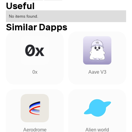
Useful
No items found.
Similar Dapps
0x
Aave V3
Aerodrome
Alien world