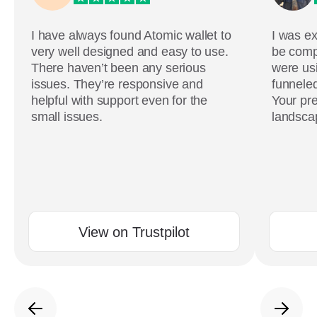
I have always found Atomic wallet to
I was ex
very well designed and easy to use.
be comp
There haven’t been any serious
were usi
issues. They’re responsive and
funneled
helpful with support even for the
Your pre
small issues.
landscap
View on Trustpilot