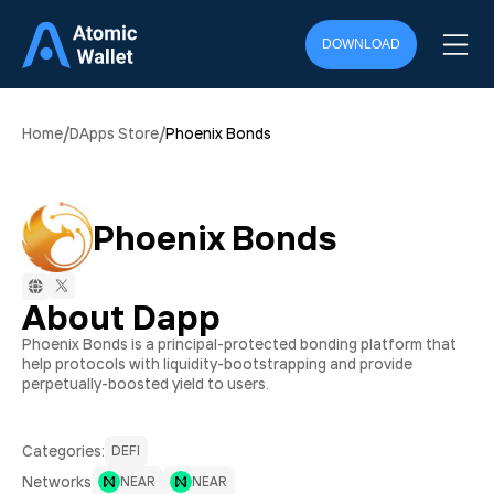
DOWNLOAD
/
/
Home
DApps Store
Phoenix Bonds
Phoenix Bonds
About Dapp
Phoenix Bonds is a principal-protected bonding platform that
help protocols with liquidity-bootstrapping and provide
perpetually-boosted yield to users.
Сategories:
DEFI
Networks
NEAR
NEAR