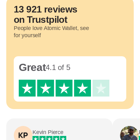
13 921 reviews
on Trustpilot
People love Atomic Wallet, see
for yourself
Great
4.1 of 5
Kevin Pierce