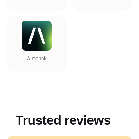
Almanak
Trusted reviews