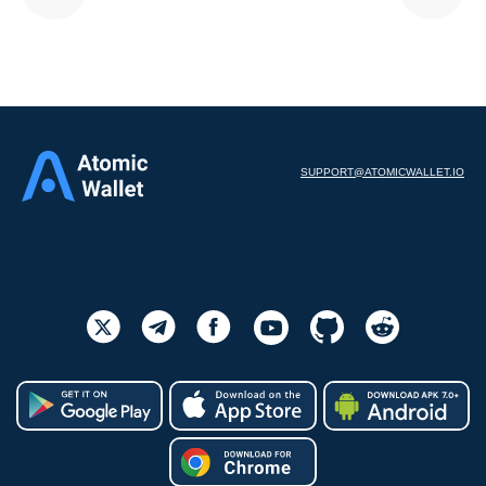
SUPPORT@ATOMICWALLET.IO