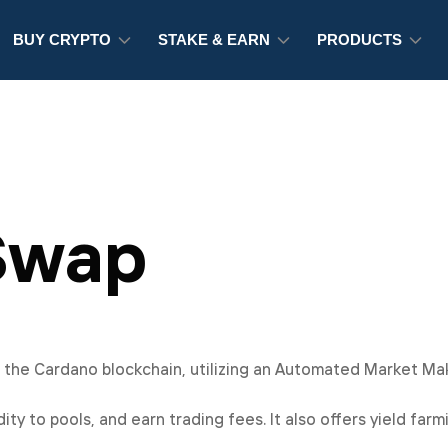
BUY CRYPTO
STAKE & EARN
PRODUCTS
Swap
n the Cardano blockchain, utilizing an Automated Market M
ity to pools, and earn trading fees. It also offers yield far