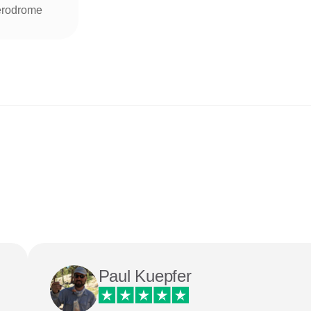
rodrome
Paul Kuepfer