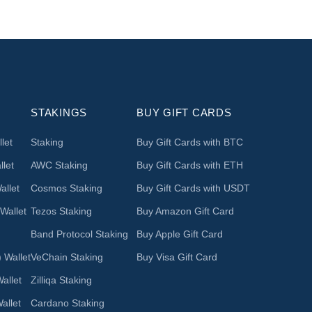
STAKINGS
BUY GIFT CARDS
let
Staking
Buy Gift Cards with BTC
let
AWC Staking
Buy Gift Cards with ETH
llet
Cosmos Staking
Buy Gift Cards with USDT
Wallet
Tezos Staking
Buy Amazon Gift Card
Band Protocol Staking
Buy Apple Gift Card
 Wallet
VeChain Staking
Buy Visa Gift Card
allet
Zilliqa Staking
allet
Cardano Staking