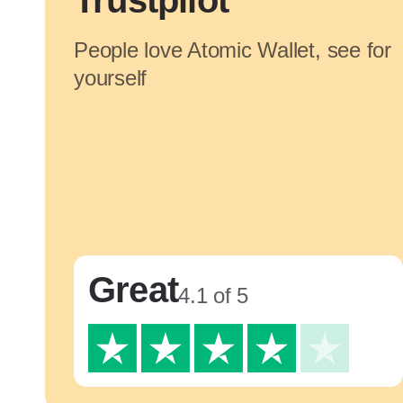
Trustpilot
People love Atomic Wallet, see for
yourself
Great
4.1 of 5