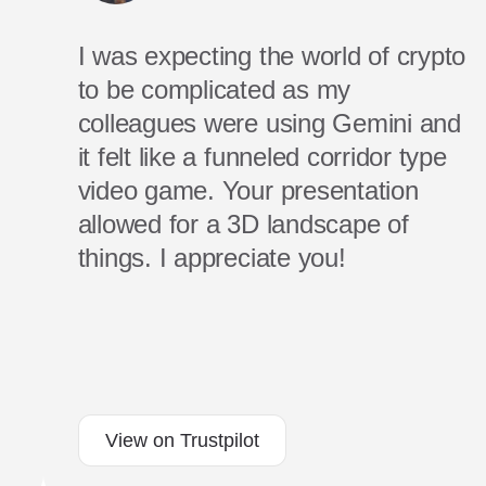
I was expecting the world of crypto
to be complicated as my
colleagues were using Gemini and
it felt like a funneled corridor type
video game. Your presentation
allowed for a 3D landscape of
things. I appreciate you!
View on Trustpilot