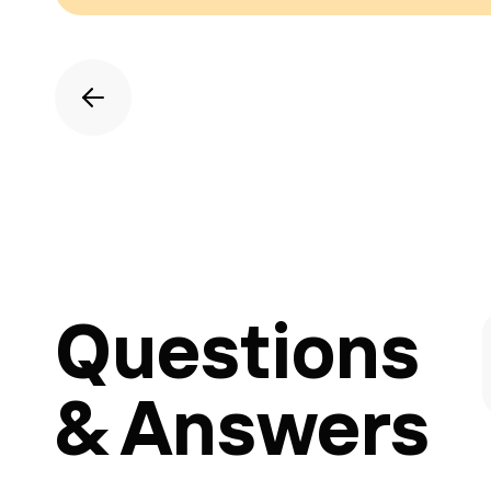
Questions
& Answers