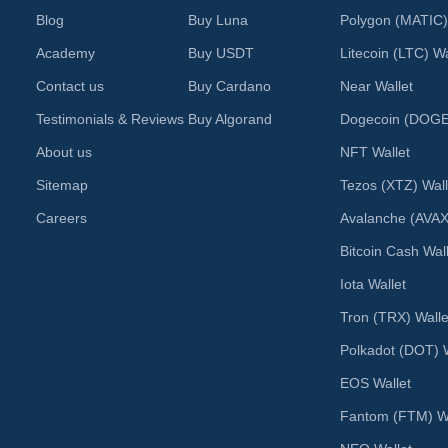
Blog
Buy Luna
Polygon (MATIC)
Academy
Buy USDT
Litecoin (LTC) Wa
Contact us
Buy Cardano
Near Wallet
Testimonials & Reviews
Buy Algorand
Dogecoin (DOGE)
About us
NFT Wallet
Sitemap
Tezos (XTZ) Wall
Careers
Avalanche (AVAX
Bitcoin Cash Wal
Iota Wallet
Tron (TRX) Walle
Polkadot (DOT) W
EOS Wallet
Fantom (FTM) Wa