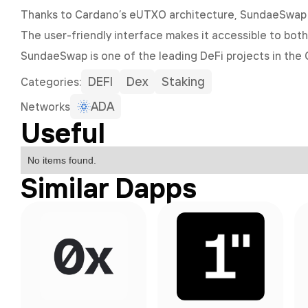
Thanks to Cardano’s eUTXO architecture, SundaeSwap e
The user-friendly interface makes it accessible to bot
SundaeSwap is one of the leading DeFi projects in the 
DEFI
Dex
Staking
Сategories:
ADA
Networks
Useful
No items found.
Similar Dapps