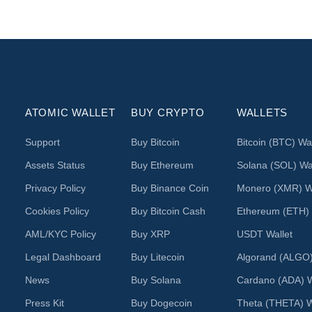
ATOMIC WALLET
BUY CRYPTO
WALLETS
Support
Buy Bitcoin
Bitcoin (BTC) Wal
Assets Status
Buy Ethereum
Solana (SOL) Wal
Privacy Policy
Buy Binance Coin
Monero (XMR) Wa
Cookies Policy
Buy Bitcoin Cash
Ethereum (ETH) 
AML/KYC Policy
Buy XRP
USDT Wallet
Legal Dashboard
Buy Litecoin
Algorand (ALGO)
News
Buy Solana
Cardano (ADA) W
Press Kit
Buy Dogecoin
Theta (THETA) W