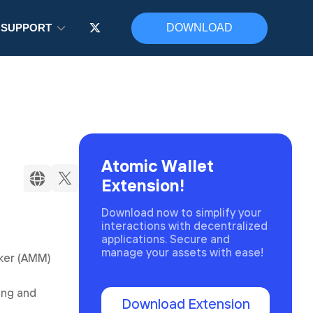
SUPPORT
DOWNLOAD
Atomic Wallet
Extension!
Download now to simplify your
interactions with decentralized
applications. Secure and
manage your assets with ease!
aker (AMM)
ming and
Download Extension