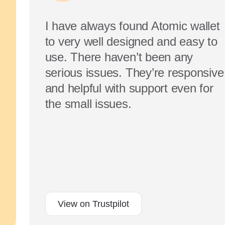
I have always found Atomic wallet
to very well designed and easy to
use. There haven’t been any
serious issues. They’re responsive
and helpful with support even for
the small issues.
View on Trustpilot