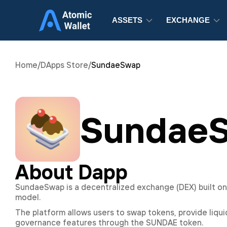
ASSETS
EXCHANGE
Home
/
DApps Store
/
SundaeSwap
Sundae
About Dapp
SundaeSwap is a decentralized exchange (DEX) built o
model.
The platform allows users to swap tokens, provide liquid
governance features through the SUNDAE token.