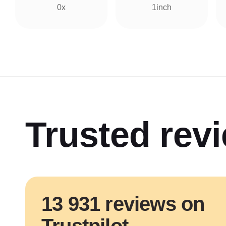
0x
1inch
Trusted rev
13 931 reviews on