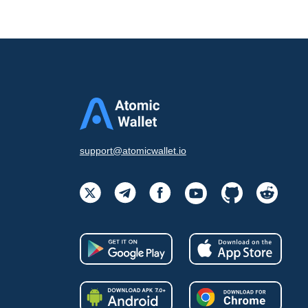
support@atomicwallet.io