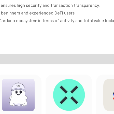
nsures high security and transaction transparency.
h beginners and experienced DeFi users.
Cardano ecosystem in terms of activity and total value lock