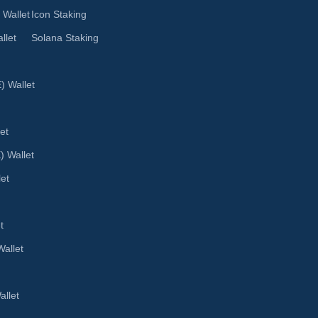
 Wallet
Icon Staking
llet
Solana Staking
 Wallet
et
) Wallet
let
t
allet
llet