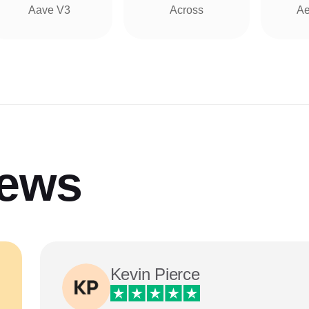
Aave V3
Across
Ae
iews
Kevin Pierce