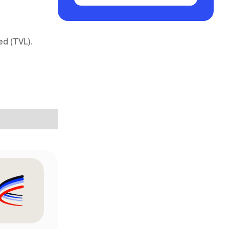
ed (TVL).