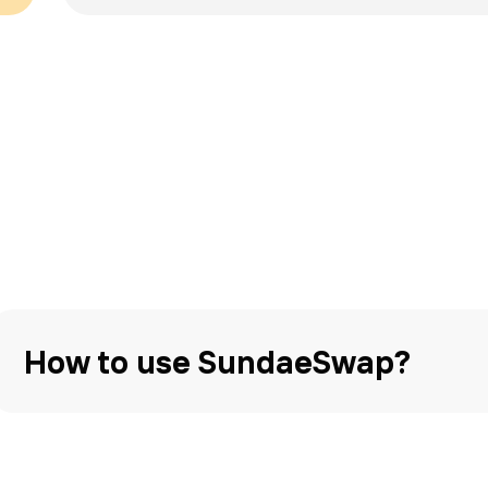
How to use SundaeSwap?