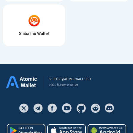
Shiba Inu Wallet
SUPPORT@ATOMICWALLET.IO
2025 © Atomic Wallet