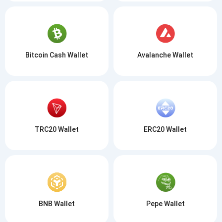
Bitcoin Cash Wallet
Avalanche Wallet
TRC20 Wallet
ERC20 Wallet
BNB Wallet
Pepe Wallet