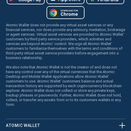
Atomic Wallet does not provide any virtual asset services or any
financial services, nor does provide any advisory, mediation, brokerage
or agent services. Virtual asset services are provided to Atomic Wallet’
customers by third party service providers, which activities and
services are beyond Atomic’ control. We urge all Atomic Wallet’
customers to familiarize themselves with the terms and conditions of
third-party virtual asset service providers before engagement into a
business relationship.
We also note that Atomic Wallet is not the creator of and does not
have any control over any of the virtual currencies that the Atomic
Desktop and Mobile Wallet Applications allow Atomic Wallet’
customers to use. Atomic Wallet’ customers balance and actual
transaction history are supported by each cryptocurrency blockchain
explorer. Atomic Wallet does not collect or store any private keys,
backup phrases or passwords. Further, Atomic Wallet does not hold,
collect, or transfer any assets from or to its customers wallets in any
form.
ATOMIC WALLET