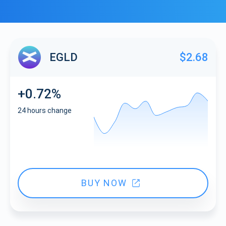
EGLD
$2.68
+0.72%
24 hours change
BUY NOW