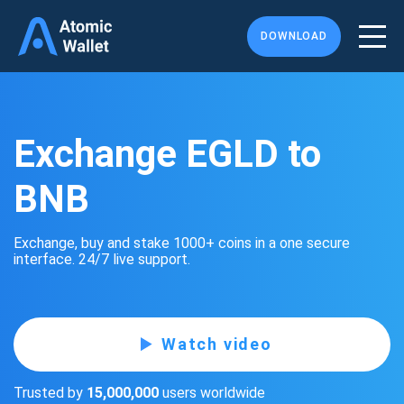
DOWNLOAD
Exchange EGLD to
BNB
Exchange, buy and stake 1000+ coins in a one secure
interface. 24/7 live support.
Watch video
Trusted by
15,000,000
users worldwide