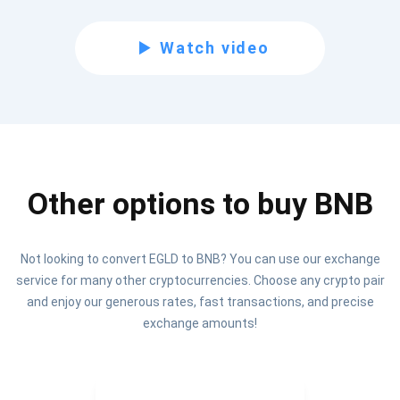
Be the first to receive the latest project updates and
Watch video
crypto guides
support@atomicwallet.io
Subscribe
1,000,000
Other options to buy BNB
Atomic
Check out our YouTube
Not looking to convert EGLD to BNB? You can use our exchange
Subscribe
service for many other cryptocurrencies. Choose any crypto pair
SUBSCRIBE
and enjoy our generous rates, fast transactions, and precise
exchange amounts!