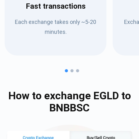
Fast transactions
Each exchange takes only ~5-20
Excha
minutes.
How to exchange
EGLD
to
BNBBSC