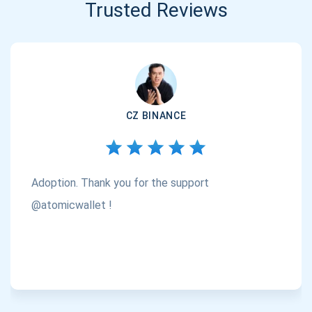
Trusted Reviews
CZ BINANCE
Adoption. Thank you for the support
@atomicwallet !