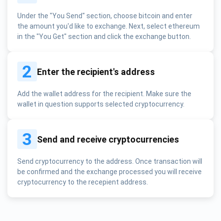
Under the "You Send" section, choose bitcoin and enter
the amount you'd like to exchange. Next, select ethereum
in the "You Get" section and click the exchange button.
2
Enter the recipient's address
Add the wallet address for the recipient. Make sure the
wallet in question supports selected cryptocurrency.
3
Send and receive cryptocurrencies
Send cryptocurrency to the address. Once transaction will
be confirmed and the exchange processed you will receive
cryptocurrency to the recepient address.