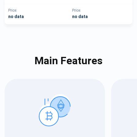
Price:
Price:
no data
no data
Main Features