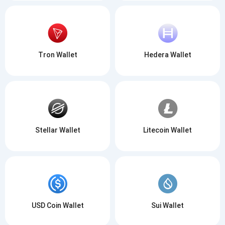
Tron Wallet
Hedera Wallet
Stellar Wallet
Litecoin Wallet
USD Coin Wallet
Sui Wallet