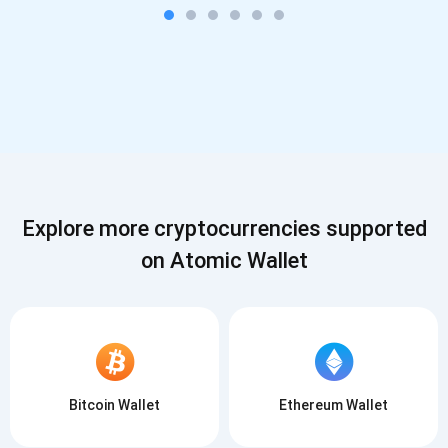
Explore more cryptocurrencies supported
on Atomic Wallet
Bitcoin Wallet
Ethereum Wallet