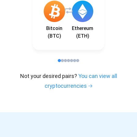
Bitcoin
Ethereum
(BTC)
(ETH)
Not your desired pairs?
You can view all
cryptocurrencies