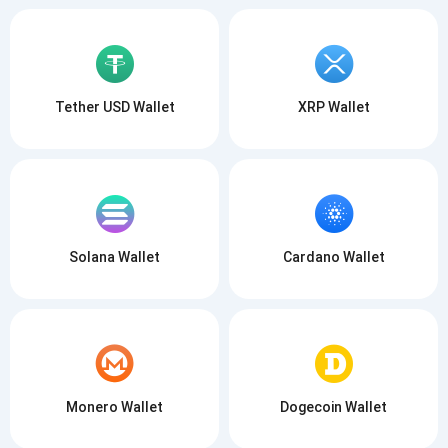
Tether USD Wallet
XRP Wallet
Solana Wallet
Cardano Wallet
Monero Wallet
Dogecoin Wallet