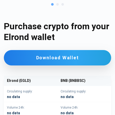
Purchase crypto from your
Elrond wallet
Download Wallet
Elrond (EGLD)
BNB (BNBBSC)
Circulating supply:
Circulating supply:
no data
no data
Volume 24h:
Volume 24h:
no data
no data