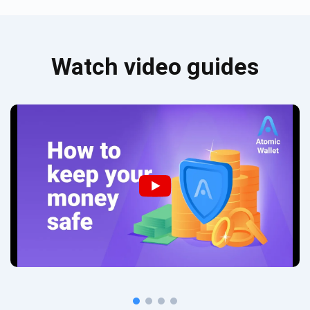
Watch video guides
Subscribe for Updates