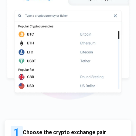
1
Choose the crypto exchange pair