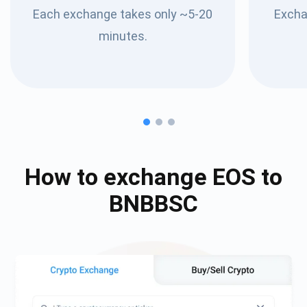
Each exchange takes only ~5-20
Excha
minutes.
How to exchange
EOS
to
BNBBSC