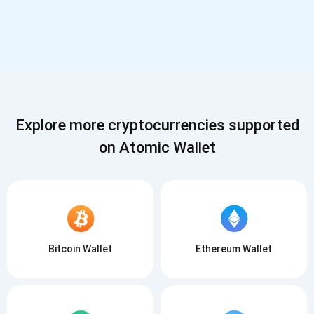
Explore more cryptocurrencies supported
on Atomic Wallet
Bitcoin Wallet
Ethereum Wallet