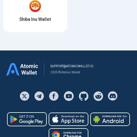
Shiba Inu Wallet
SUPPORT@ATOMICWALLET.IO
2025 © Atomic Wallet