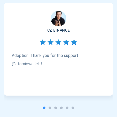
CZ BINANCE
Adoption. Thank you for the support
@atomicwallet !