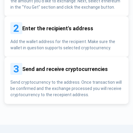
the amount you'd like to exchange. Next, select ethereum
in the "You Get" section and click the exchange button.
2
Enter the recipient's address
Add the wallet address for the recipient. Make sure the
wallet in question supports selected cryptocurrency.
3
Send and receive cryptocurrencies
Send cryptocurrency to the address. Once transaction will
be confirmed and the exchange processed you will receive
cryptocurrency to the recepient address.