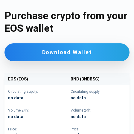
Purchase crypto from your
EOS wallet
Download Wallet
EOS (EOS)
BNB (BNBBSC)
Circulating supply:
Circulating supply:
no data
no data
Volume 24h:
Volume 24h:
no data
no data
Price:
Price: