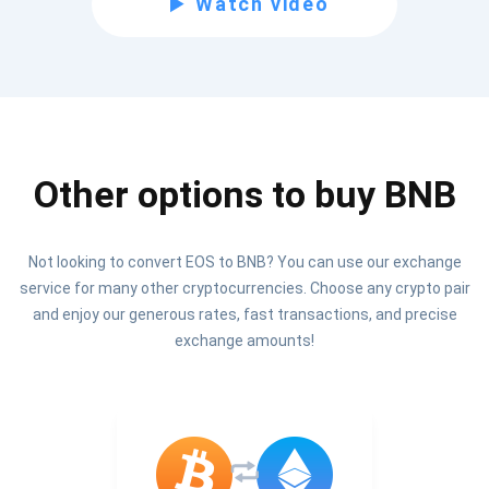
Watch video
Be the first to receive the latest project updates and
crypto guides
support@atomicwallet.io
Other options to buy BNB
Subscribe
1,000,000
Atomic
Check out our YouTube
Not looking to convert EOS to BNB? You can use our exchange
service for many other cryptocurrencies. Choose any crypto pair
Subscribe
and enjoy our generous rates, fast transactions, and precise
SUBSCRIBE
exchange amounts!