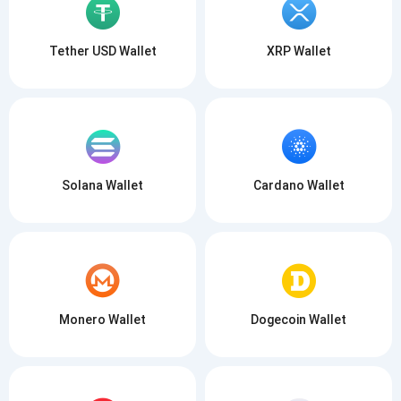
Tether USD Wallet
XRP Wallet
Solana Wallet
Cardano Wallet
Monero Wallet
Dogecoin Wallet