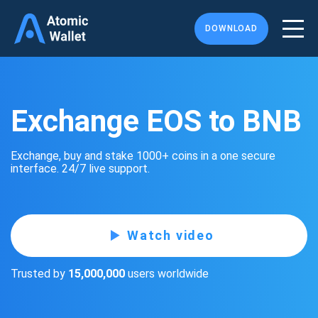
DOWNLOAD
Exchange EOS to BNB
Exchange, buy and stake 1000+ coins in a one secure
interface. 24/7 live support.
Watch video
Trusted by
15,000,000
users worldwide