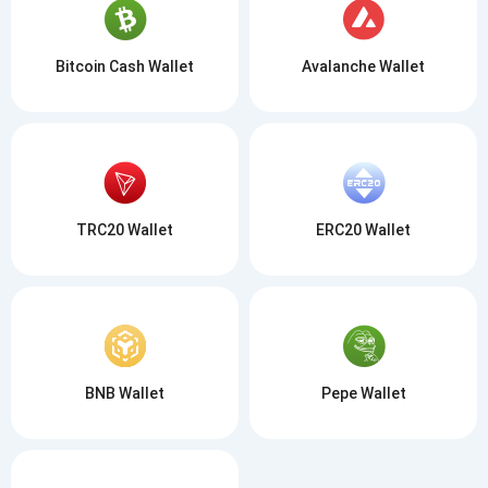
Bitcoin Cash Wallet
Avalanche Wallet
TRC20 Wallet
ERC20 Wallet
BNB Wallet
Pepe Wallet