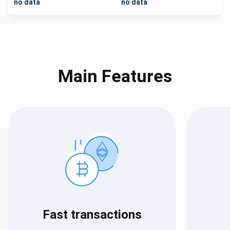
no data
no data
Main Features
Fast transactions