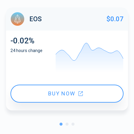
EOS
$0.07
-0.02%
24 hours change
BUY NOW