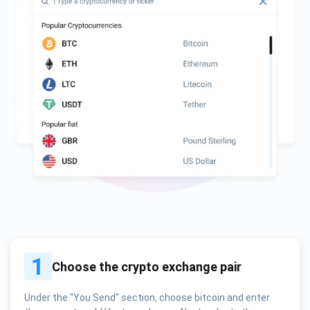
1
Choose the crypto exchange pair
Under the "You Send" section, choose bitcoin and enter