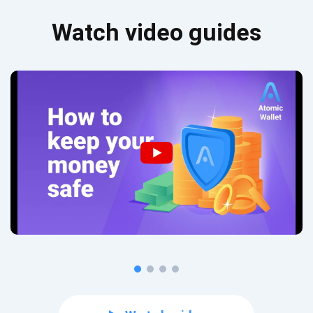
Watch video guides
Subscribe for Updates