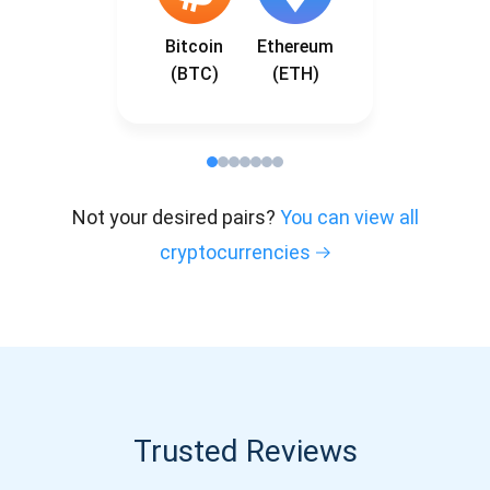
Bitcoin
Ethereum
(BTC)
(ETH)
Not your desired pairs?
You can view all
cryptocurrencies
Trusted Reviews