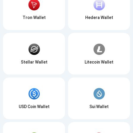
Tron Wallet
Hedera Wallet
Stellar Wallet
Litecoin Wallet
USD Coin Wallet
Sui Wallet