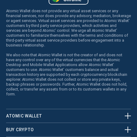
Atomic Wallet does not provide any virtual asset services or any
financial services, nor does provide any advisory, mediation, brokerage
or agent services. Virtual asset services are provided to Atomic Wallet’
customers by third party service providers, which activities and
services are beyond Atomic’ control. We urge all Atomic Wallet’
customers to familiarize themselves with the terms and conditions of
third-party virtual asset service providers before engagement into a
business relationship.
We also note that Atomic Wallet is not the creator of and does not
have any control over any of the virtual currencies that the Atomic
Desktop and Mobile Wallet Applications allow Atomic Wallet’
customers to use. Atomic Wallet’ customers balance and actual
transaction history are supported by each cryptocurrency blockchain
explorer. Atomic Wallet does not collect or store any private keys,
backup phrases or passwords. Further, Atomic Wallet does not hold,
collect, or transfer any assets from or to its customers wallets in any
form.
ATOMIC WALLET
BUY CRYPTO