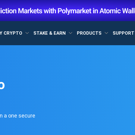
Y CRYPTO
STAKE & EARN
PRODUCTS
SUPPOR
o
n a one secure