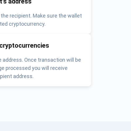
nt's address
 the recipient. Make sure the wallet
ted cryptocurrency.
 cryptocurrencies
 address. Once transaction will be
e processed you will receive
pient address.