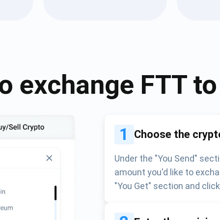
Atomic
Subscribe
SUBSCRIBE
o exchange
FTT
t
1
Choose the crypt
Under the "You Send" secti
amount you'd like to excha
"You Get" section and clic