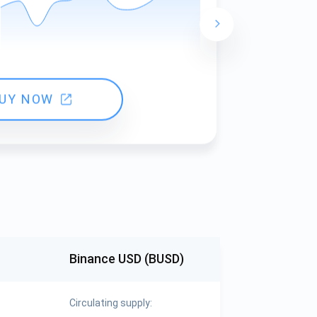
24 hours ch
UY NOW
Binance USD (BUSD)
Circulating supply: