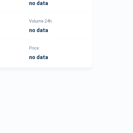
no data
Volume 24h:
no data
Price:
no data