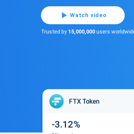
Watch video
Trusted by
15,000,000
users worldwid
FTX Token
-3.12%