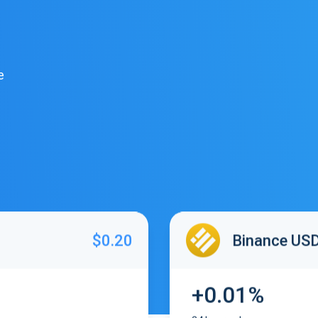
e
$0.20
Binance US
+0.01%