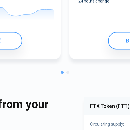
24 hours change
B
from your
FTX Token (FTT)
Circulating supply: