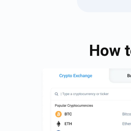
How t