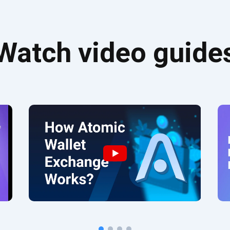
Watch video guide