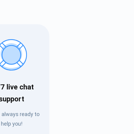
7 live chat
Tube
support
des
 always ready to
help you!