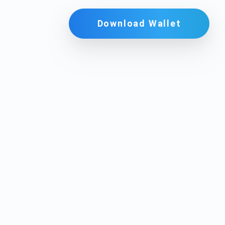
Download Wallet