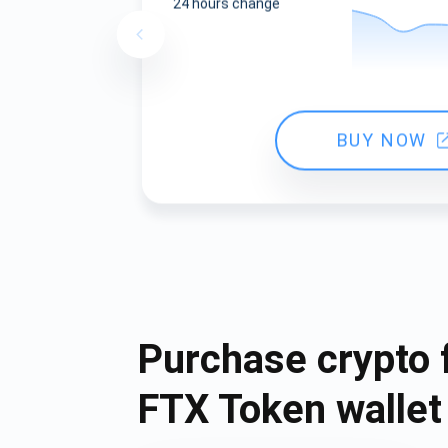
24 hours change
BUY NOW
Purchase crypto 
FTX Token wallet