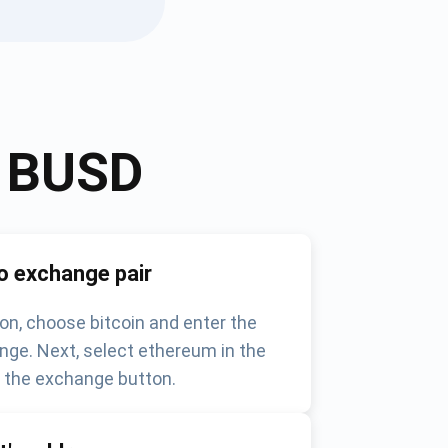
o
BUSD
o exchange pair
on, choose bitcoin and enter the
nge. Next, select ethereum in the
k the exchange button.