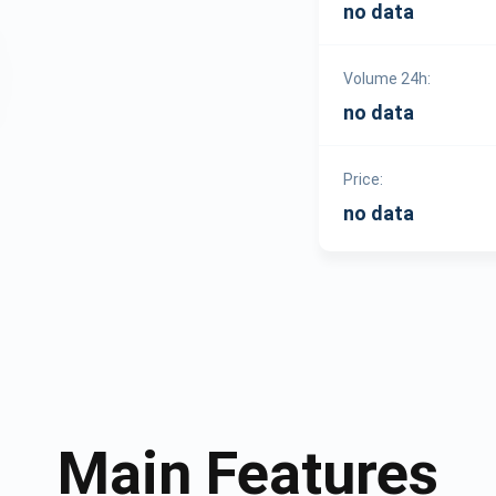
no data
Volume 24h:
no data
Price:
no data
Main Features