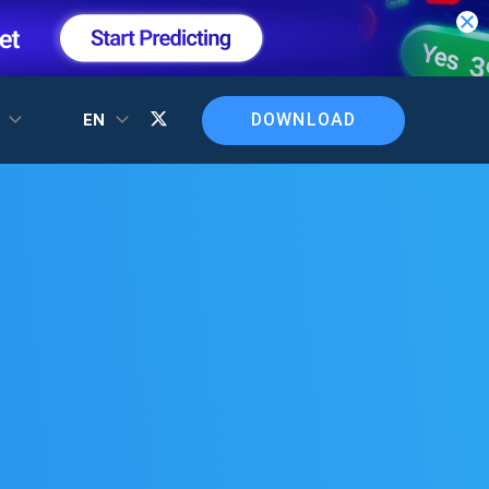
DOWNLOAD
T
EN