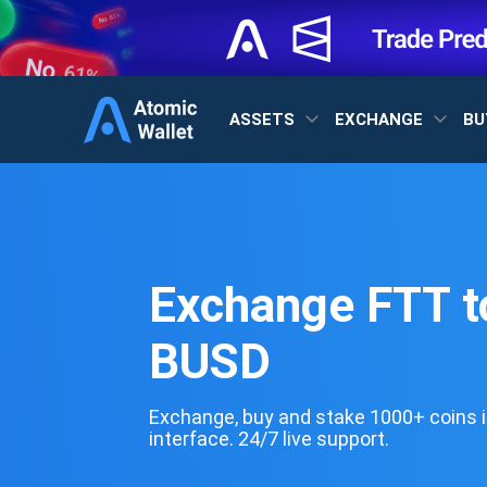
ASSETS
EXCHANGE
BU
Exchange FTT t
BUSD
Exchange, buy and stake 1000+ coins i
interface. 24/7 live support.