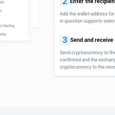
2
Enter the recipie
Add the wallet address for
in question supports selec
3
Send and receive
Send cryptocurrency to the
confirmed and the exchang
cryptocurrency to the rece