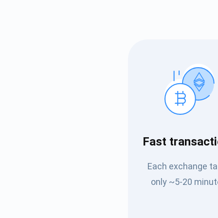
Subs
Fast transact
Be the f
Each exchange t
supp
only ~5-20 minut
1,0