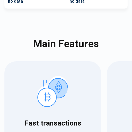
no data
no data
Main Features
Fast transactions