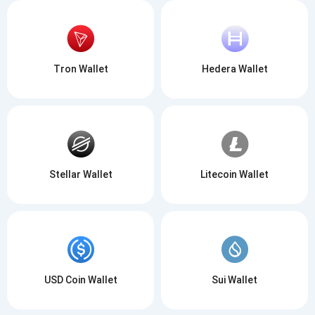
Tron Wallet
Hedera Wallet
Stellar Wallet
Litecoin Wallet
USD Coin Wallet
Sui Wallet