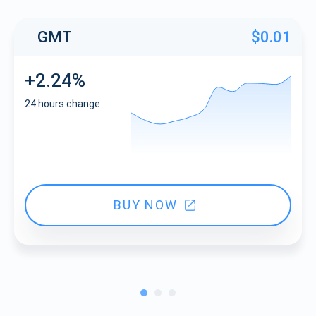
GMT
$0.01
+2.24%
24 hours change
BUY NOW