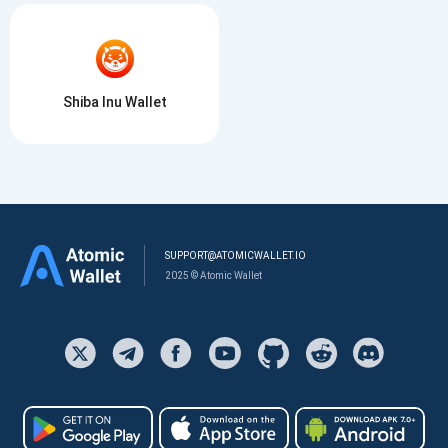
Shiba Inu Wallet
SUPPORT@ATOMICWALLET.IO
2025 © Atomic Wallet