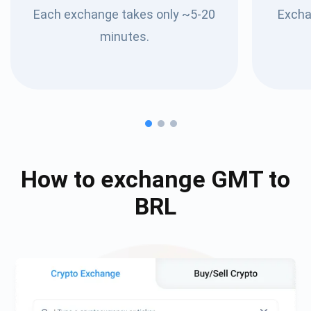
Each exchange takes only ~5-20
Excha
minutes.
How to exchange
GMT
to
BRL