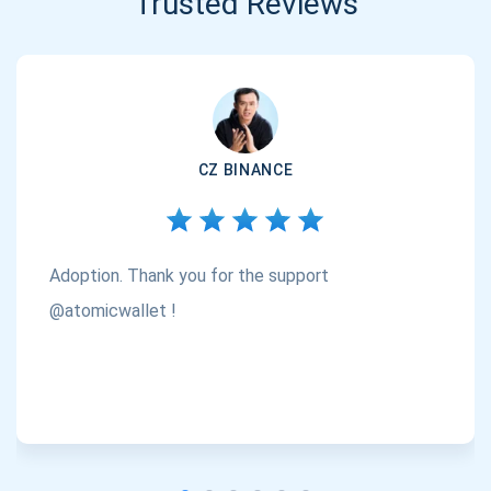
Trusted Reviews
CZ BINANCE
Adoption. Thank you for the support
@atomicwallet !