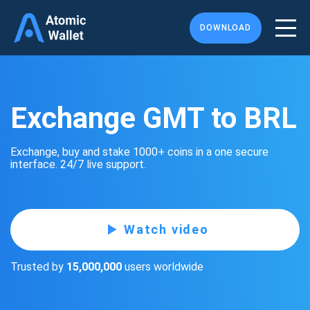
DOWNLOAD
Exchange GMT to BRL
Exchange, buy and stake 1000+ coins in a one secure
interface. 24/7 live support.
Watch video
Trusted by
15,000,000
users worldwide