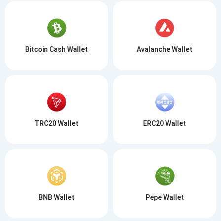
Bitcoin Cash Wallet
Avalanche Wallet
TRC20 Wallet
ERC20 Wallet
BNB Wallet
Pepe Wallet