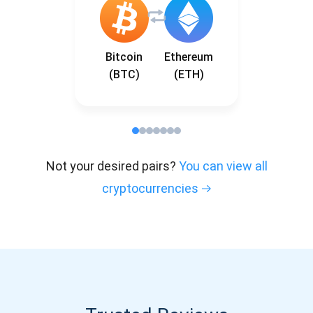
Bitcoin
Ethereum
(BTC)
(ETH)
Not your desired pairs?
You can view all
cryptocurrencies