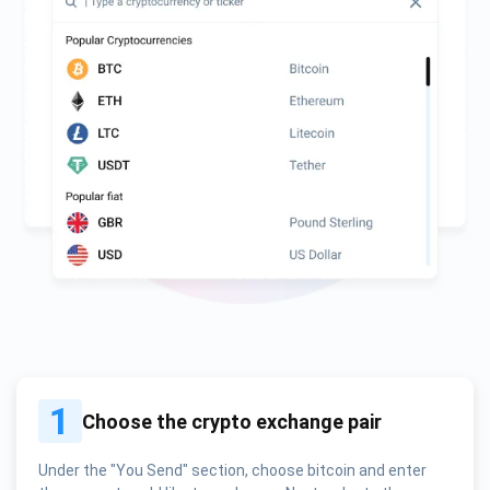
1
Choose the crypto exchange pair
Under the "You Send" section, choose bitcoin and enter