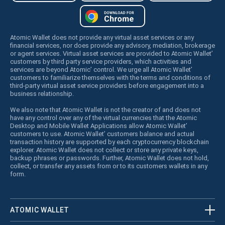
Atomic Wallet does not provide any virtual asset services or any
financial services, nor does provide any advisory, mediation, brokerage
or agent services. Virtual asset services are provided to Atomic Wallet’
customers by third party service providers, which activities and
services are beyond Atomic’ control. We urge all Atomic Wallet’
customers to familiarize themselves with the terms and conditions of
third-party virtual asset service providers before engagement into a
business relationship.
We also note that Atomic Wallet is not the creator of and does not
have any control over any of the virtual currencies that the Atomic
Desktop and Mobile Wallet Applications allow Atomic Wallet’
customers to use. Atomic Wallet’ customers balance and actual
transaction history are supported by each cryptocurrency blockchain
explorer. Atomic Wallet does not collect or store any private keys,
backup phrases or passwords. Further, Atomic Wallet does not hold,
collect, or transfer any assets from or to its customers wallets in any
form.
ATOMIC WALLET