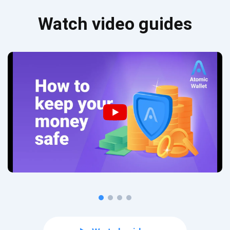
Watch video guides
Subscribe for Updates