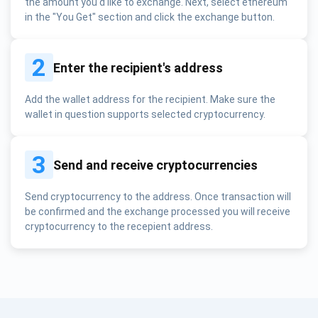
the amount you'd like to exchange. Next, select ethereum
in the "You Get" section and click the exchange button.
2
Enter the recipient's address
Add the wallet address for the recipient. Make sure the
wallet in question supports selected cryptocurrency.
3
Send and receive cryptocurrencies
Send cryptocurrency to the address. Once transaction will
be confirmed and the exchange processed you will receive
cryptocurrency to the recepient address.