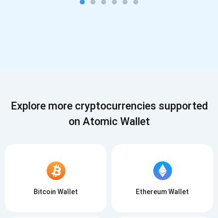
Explore more cryptocurrencies supported
on Atomic Wallet
Bitcoin Wallet
Ethereum Wallet