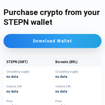
Purchase crypto from your
STEPN wallet
Download Wallet
STEPN (GMT)
Borealis (BRL)
Circulating supply:
Circulating supply:
no data
no data
Volume 24h:
Volume 24h:
no data
no data
Price:
Price: