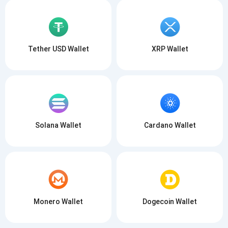
Tether USD Wallet
XRP Wallet
Solana Wallet
Cardano Wallet
Monero Wallet
Dogecoin Wallet