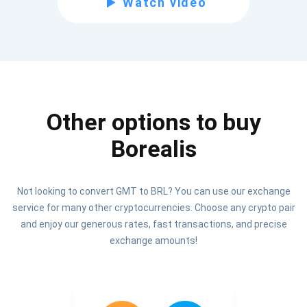
Watch video
Be the first to receive the latest project updates and
crypto guides
support@atomicwallet.io
Other options to buy
Subscribe
1,000,000
Borealis
Atomic
Check out our YouTube
Not looking to convert GMT to BRL? You can use our exchange
Subscribe
service for many other cryptocurrencies. Choose any crypto pair
SUBSCRIBE
and enjoy our generous rates, fast transactions, and precise
exchange amounts!