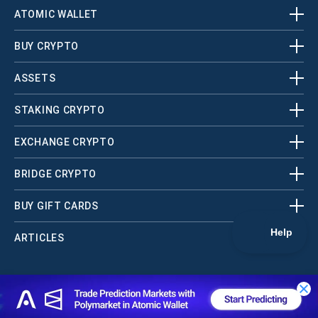
ATOMIC WALLET
BUY CRYPTO
ASSETS
STAKING CRYPTO
EXCHANGE CRYPTO
BRIDGE CRYPTO
BUY GIFT CARDS
ARTICLES