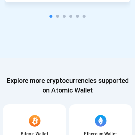
Explore more cryptocurrencies supported
on Atomic Wallet
Bitcoin Wallet
Ethereum Wallet