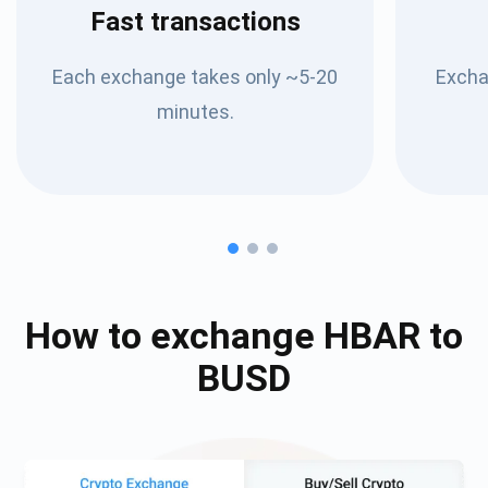
Fast transactions
Each exchange takes only ~5-20
Excha
minutes.
How to exchange
HBAR
to
BUSD