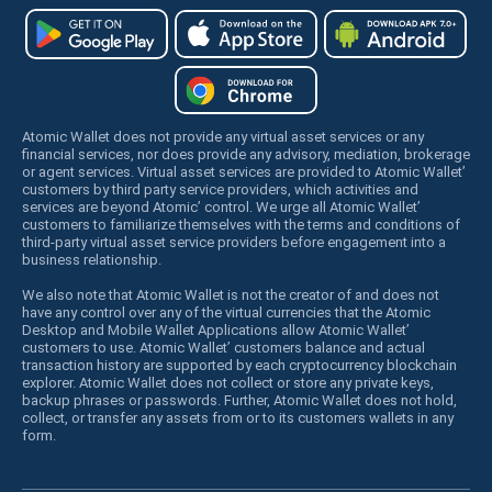
Atomic Wallet does not provide any virtual asset services or any
financial services, nor does provide any advisory, mediation, brokerage
or agent services. Virtual asset services are provided to Atomic Wallet’
customers by third party service providers, which activities and
services are beyond Atomic’ control. We urge all Atomic Wallet’
customers to familiarize themselves with the terms and conditions of
third-party virtual asset service providers before engagement into a
business relationship.
We also note that Atomic Wallet is not the creator of and does not
have any control over any of the virtual currencies that the Atomic
Desktop and Mobile Wallet Applications allow Atomic Wallet’
customers to use. Atomic Wallet’ customers balance and actual
transaction history are supported by each cryptocurrency blockchain
explorer. Atomic Wallet does not collect or store any private keys,
backup phrases or passwords. Further, Atomic Wallet does not hold,
collect, or transfer any assets from or to its customers wallets in any
form.