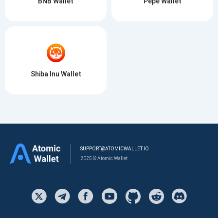
BNB Wallet
Pepe Wallet
Shiba Inu Wallet
SUPPORT@ATOMICWALLET.IO
2025 © Atomic Wallet