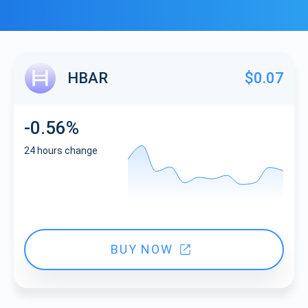
HBAR
$0.07
-0.56%
24 hours change
BUY NOW