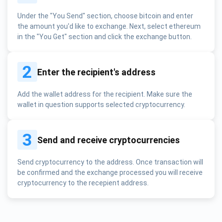
Under the "You Send" section, choose bitcoin and enter
the amount you'd like to exchange. Next, select ethereum
in the "You Get" section and click the exchange button.
2
Enter the recipient's address
Add the wallet address for the recipient. Make sure the
wallet in question supports selected cryptocurrency.
3
Send and receive cryptocurrencies
Send cryptocurrency to the address. Once transaction will
be confirmed and the exchange processed you will receive
cryptocurrency to the recepient address.