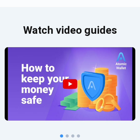
Watch video guides