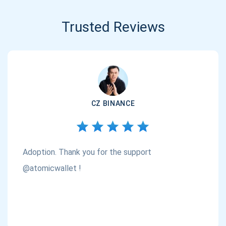
Trusted Reviews
CZ BINANCE
Adoption. Thank you for the support
@atomicwallet !