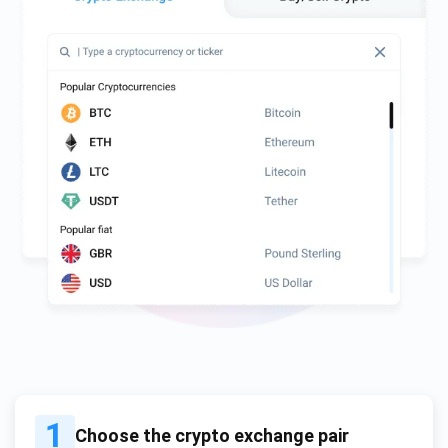
1
Choose the crypto exchange pair