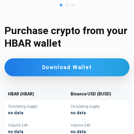
Purchase crypto from your
HBAR wallet
Download Wallet
HBAR (HBAR)
Binance USD (BUSD)
Circulating supply:
Circulating supply:
no data
no data
Volume 24h:
Volume 24h:
no data
no data