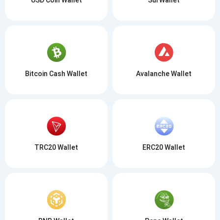
Bitcoin Cash Wallet
Avalanche Wallet
TRC20 Wallet
ERC20 Wallet