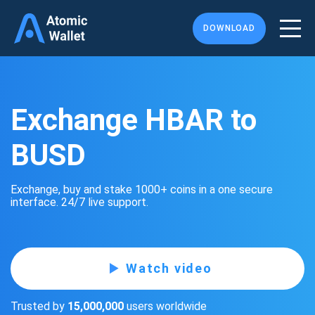
DOWNLOAD
Exchange HBAR to
BUSD
Exchange, buy and stake 1000+ coins in a one secure
interface. 24/7 live support.
Watch video
Trusted by
15,000,000
users worldwide