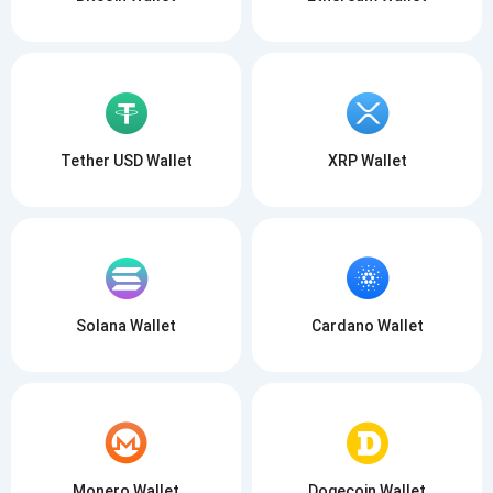
Tether USD Wallet
XRP Wallet
Solana Wallet
Cardano Wallet
Monero Wallet
Dogecoin Wallet