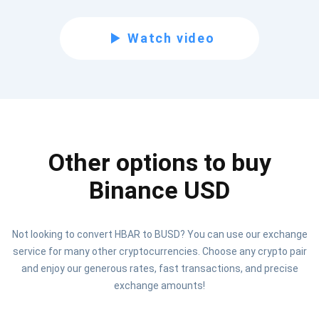
Subscribe for Updates
Watch video
Be the first to receive the latest project updates and
crypto guides
support@atomicwallet.io
Other options to buy
Subscribe
1,000,000
Atomic
Check out our YouTube
Binance USD
Subscribe
Not looking to convert HBAR to BUSD? You can use our exchange
SUBSCRIBE
service for many other cryptocurrencies. Choose any crypto pair
and enjoy our generous rates, fast transactions, and precise
exchange amounts!