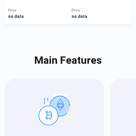
Price:
Price:
no data
no data
Main Features