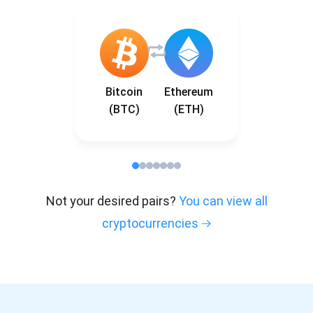
Bitcoin
Ethereum
(BTC)
(ETH)
Not your desired pairs?
You can view all
cryptocurrencies