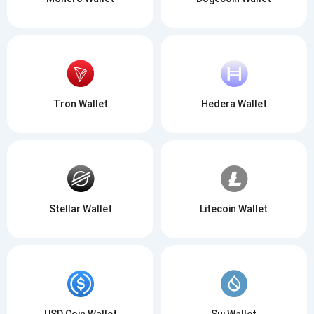
Tron Wallet
Hedera Wallet
Stellar Wallet
Litecoin Wallet
USD Coin Wallet
Sui Wallet