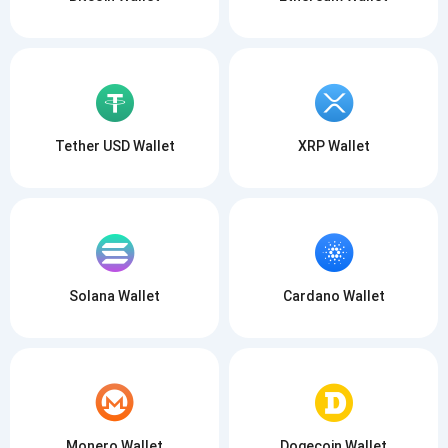
Tether USD Wallet
XRP Wallet
Solana Wallet
Cardano Wallet
Monero Wallet
Dogecoin Wallet