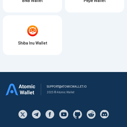
BNB Wallet
Pepe Wallet
Shiba Inu Wallet
SUPPORT@ATOMICWALLET.IO
2025 © Atomic Wallet