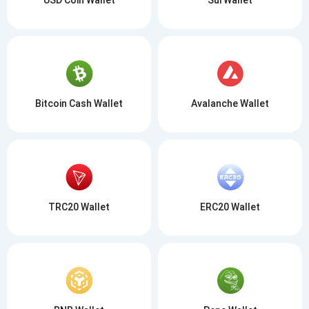
Bitcoin Cash Wallet
Avalanche Wallet
TRC20 Wallet
ERC20 Wallet