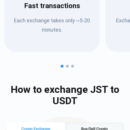
Fast transactions
Each exchange takes only ~5-20
Excha
minutes.
How to exchange
JST
to
USDT