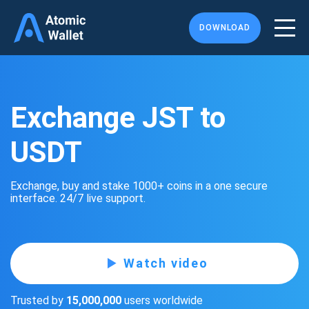
DOWNLOAD
Exchange JST to
USDT
Exchange, buy and stake 1000+ coins in a one secure
interface. 24/7 live support.
Watch video
Trusted by
15,000,000
users worldwide