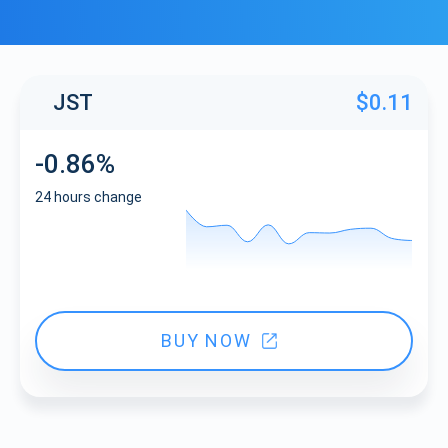
JST
$0.11
-0.86%
24 hours change
BUY NOW