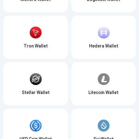
Tron Wallet
Hedera Wallet
Stellar Wallet
Litecoin Wallet
USD Coin Wallet
Sui Wallet