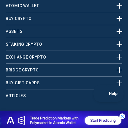
ATOMIC WALLET
BUY CRYPTO
ASSETS
STAKING CRYPTO
EXCHANGE CRYPTO
BRIDGE CRYPTO
BUY GIFT CARDS
ARTICLES