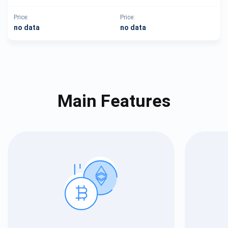
Price:
Price:
no data
no data
Main Features