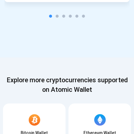
Explore more cryptocurrencies supported
on Atomic Wallet
Bitcoin Wallet
Ethereum Wallet