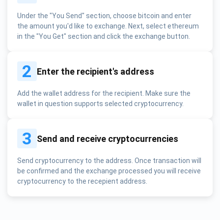
Under the "You Send" section, choose bitcoin and enter
the amount you'd like to exchange. Next, select ethereum
in the "You Get" section and click the exchange button.
2
Enter the recipient's address
Add the wallet address for the recipient. Make sure the
wallet in question supports selected cryptocurrency.
3
Send and receive cryptocurrencies
Send cryptocurrency to the address. Once transaction will
be confirmed and the exchange processed you will receive
cryptocurrency to the recepient address.