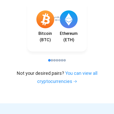
Bitcoin
Ethereum
(BTC)
(ETH)
Not your desired pairs?
You can view all
cryptocurrencies