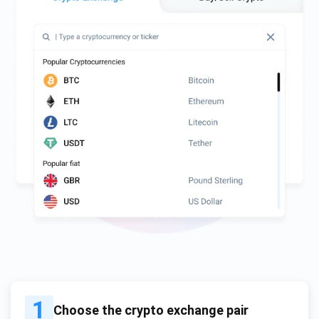
1
Choose the crypto exchange pair