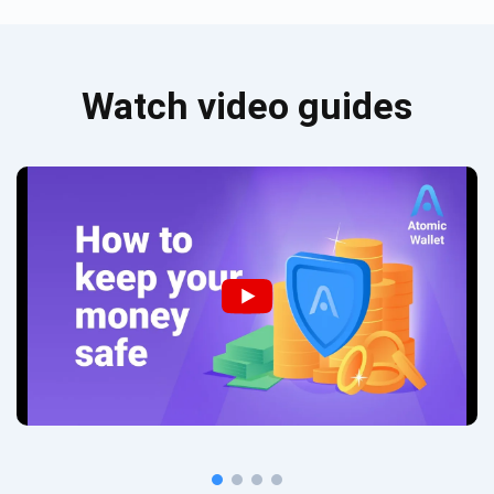
Watch video guides