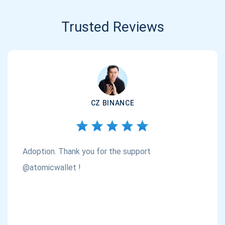
Trusted Reviews
CZ BINANCE
Adoption. Thank you for the support
@atomicwallet !