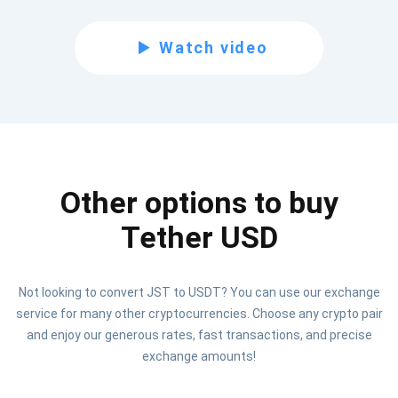
Subscribe for Updates
Watch video
Be the first to receive the latest project updates and
crypto guides
support@atomicwallet.io
Other options to buy
Subscribe
1,000,000
Atomic
Check out our YouTube
Tether USD
Subscribe
Not looking to convert JST to USDT? You can use our exchange
SUBSCRIBE
service for many other cryptocurrencies. Choose any crypto pair
and enjoy our generous rates, fast transactions, and precise
exchange amounts!