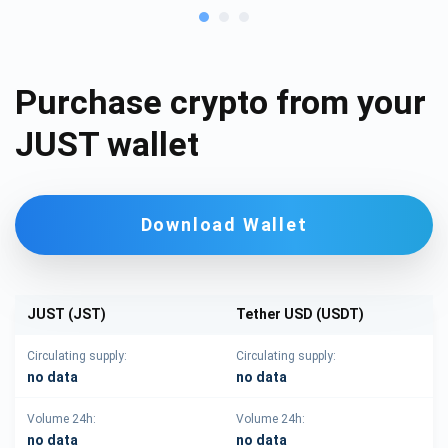
Purchase crypto from your
JUST wallet
Download Wallet
JUST (JST)
Tether USD (USDT)
Circulating supply:
Circulating supply:
no data
no data
Volume 24h:
Volume 24h:
no data
no data