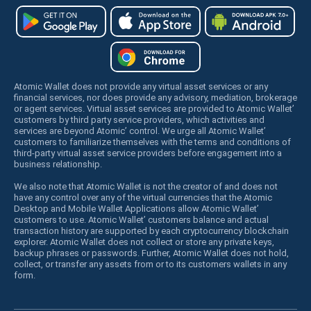
Atomic Wallet does not provide any virtual asset services or any
financial services, nor does provide any advisory, mediation, brokerage
or agent services. Virtual asset services are provided to Atomic Wallet’
customers by third party service providers, which activities and
services are beyond Atomic’ control. We urge all Atomic Wallet’
customers to familiarize themselves with the terms and conditions of
third-party virtual asset service providers before engagement into a
business relationship.
We also note that Atomic Wallet is not the creator of and does not
have any control over any of the virtual currencies that the Atomic
Desktop and Mobile Wallet Applications allow Atomic Wallet’
customers to use. Atomic Wallet’ customers balance and actual
transaction history are supported by each cryptocurrency blockchain
explorer. Atomic Wallet does not collect or store any private keys,
backup phrases or passwords. Further, Atomic Wallet does not hold,
collect, or transfer any assets from or to its customers wallets in any
form.