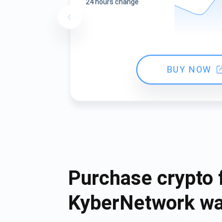
24 hours change
BUY NOW
Purchase crypto 
KyberNetwork wa