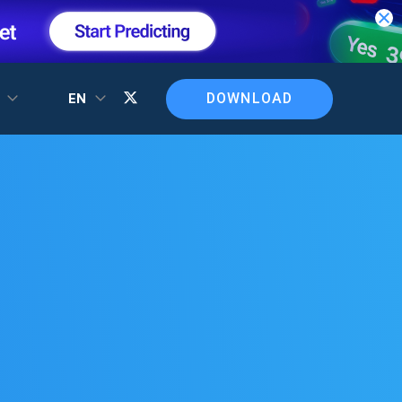
DOWNLOAD
T
EN