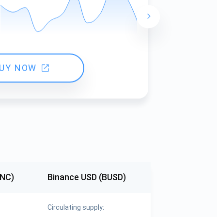
24 hours ch
UY NOW
KNC)
Binance USD (BUSD)
Circulating supply: