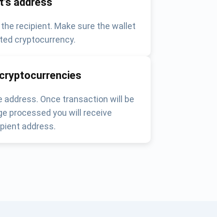
nt's address
 the recipient. Make sure the wallet
ted cryptocurrency.
 cryptocurrencies
 address. Once transaction will be
e processed you will receive
pient address.