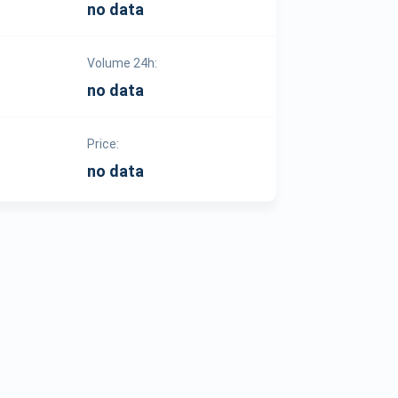
no data
Volume 24h:
no data
Price:
no data