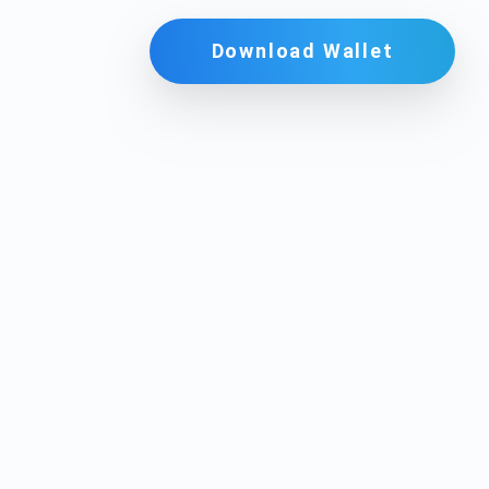
Download Wallet