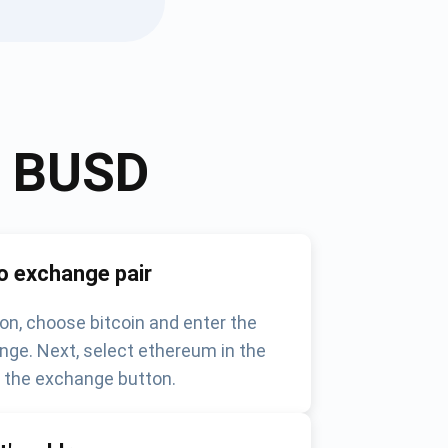
o
BUSD
o exchange pair
on, choose bitcoin and enter the
nge. Next, select ethereum in the
k the exchange button.