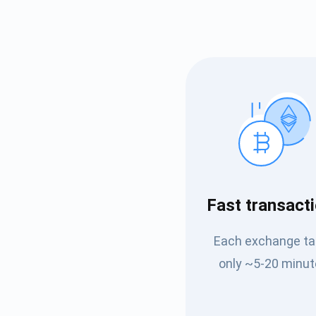
Subs
Fast transact
Be the f
Each exchange t
supp
only ~5-20 minut
1,0