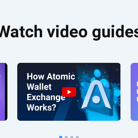
Watch video guide