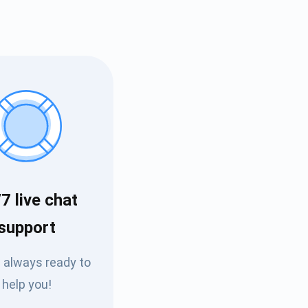
7 live chat
Tube
support
des
 always ready to
help you!