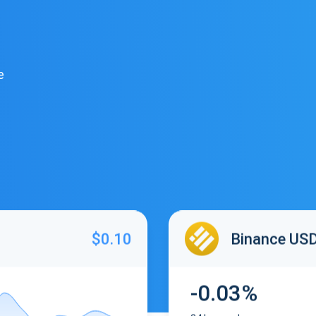
e
$0.10
Binance US
-0.03%