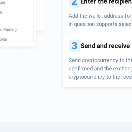
2
Enter the recipie
Add the wallet address for
in question supports selec
3
Send and receive
Send cryptocurrency to the
confirmed and the exchang
cryptocurrency to the rece