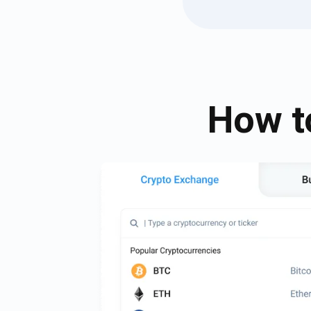
How t