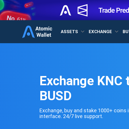
ASSETS
EXCHANGE
BU
Exchange KNC 
BUSD
Exchange, buy and stake 1000+ coins i
interface. 24/7 live support.