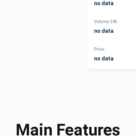
no data
Volume 24h:
no data
Price:
no data
Main Features