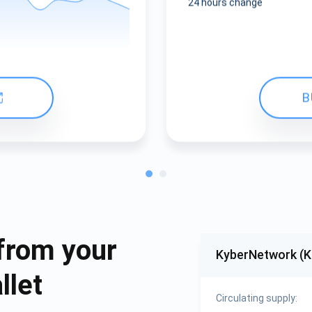
24 hours change
B
from your
KyberNetwork (
llet
Circulating supply: