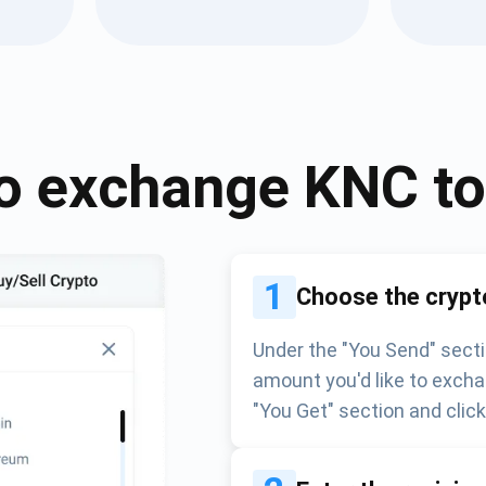
Atomic
Subscribe
SUBSCRIBE
o exchange
KNC
t
1
Choose the crypt
Under the "You Send" secti
amount you'd like to excha
"You Get" section and clic