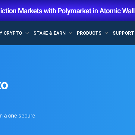
Y CRYPTO
STAKE & EARN
PRODUCTS
SUPPOR
to
n a one secure