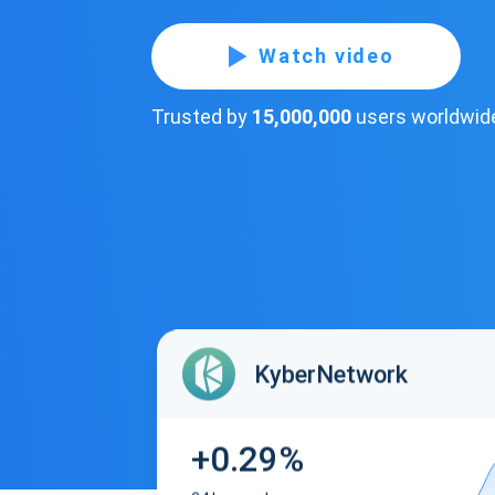
Watch video
Trusted by
15,000,000
users worldwid
KyberNetwork
+0.29%