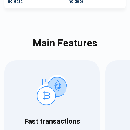
no data
no data
Main Features
Fast transactions