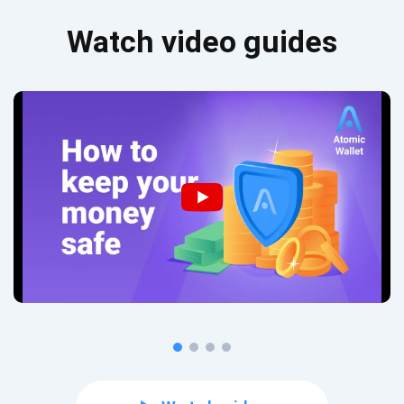
Watch video guides
Subscribe for Updates