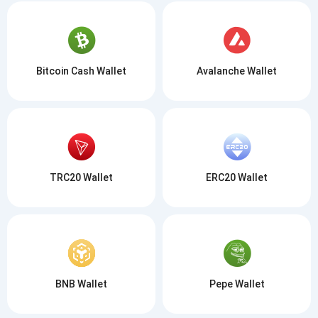
Bitcoin Cash Wallet
Avalanche Wallet
TRC20 Wallet
ERC20 Wallet
BNB Wallet
Pepe Wallet