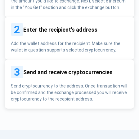
the amount you'd like to exchange. Next, select ethereum
in the "You Get" section and click the exchange button.
2
Enter the recipient's address
Add the wallet address for the recipient. Make sure the
wallet in question supports selected cryptocurrency.
3
Send and receive cryptocurrencies
Send cryptocurrency to the address. Once transaction will
be confirmed and the exchange processed you will receive
cryptocurrency to the recepient address.