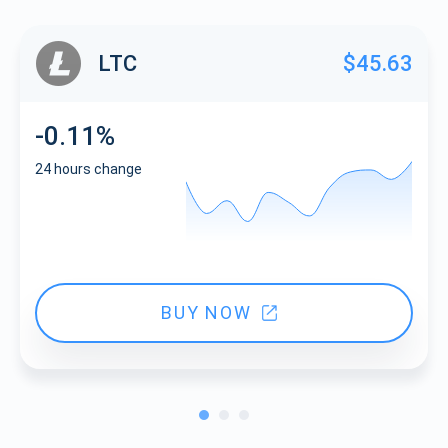
LTC
$45.63
-0.11%
24 hours change
BUY NOW