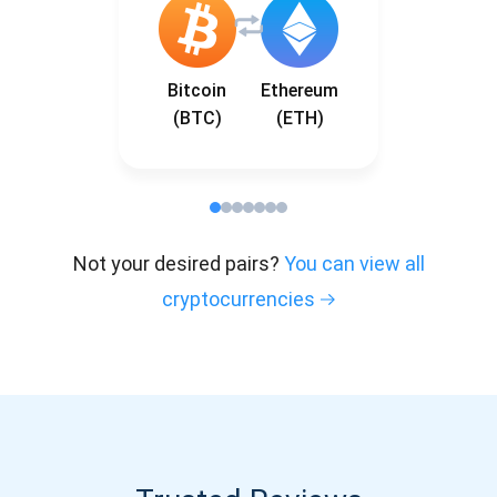
Bitcoin
Ethereum
(BTC)
(ETH)
Not your desired pairs?
You can view all
cryptocurrencies