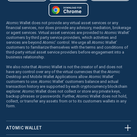
Atomic Wallet does not provide any virtual asset services or any
financial services, nor does provide any advisory, mediation, brokerage
or agent services. Virtual asset services are provided to Atomic Wallet’
customers by third party service providers, which activities and
services are beyond Atomic’ control. We urge all Atomic Wallet’
customers to familiarize themselves with the terms and conditions of
third-party virtual asset service providers before engagement into a
business relationship.
We also note that Atomic Wallet is not the creator of and does not
have any control over any of the virtual currencies that the Atomic
Desktop and Mobile Wallet Applications allow Atomic Wallet’
customers to use. Atomic Wallet’ customers balance and actual
transaction history are supported by each cryptocurrency blockchain
explorer. Atomic Wallet does not collect or store any private keys,
backup phrases or passwords. Further, Atomic Wallet does not hold,
collect, or transfer any assets from or to its customers wallets in any
form.
ATOMIC WALLET