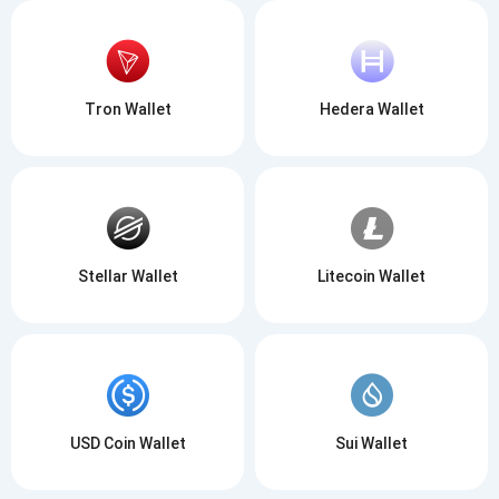
Tron Wallet
Hedera Wallet
Stellar Wallet
Litecoin Wallet
USD Coin Wallet
Sui Wallet