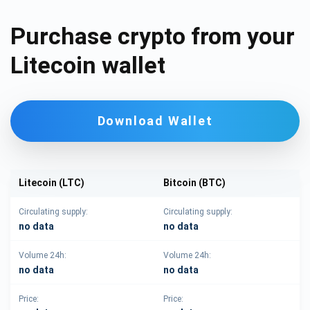
Purchase crypto from your
Litecoin wallet
Download Wallet
Litecoin (LTC)
Bitcoin (BTC)
Circulating supply:
Circulating supply:
no data
no data
Volume 24h:
Volume 24h:
no data
no data
Price:
Price: