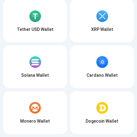
Tether USD Wallet
XRP Wallet
Solana Wallet
Cardano Wallet
Monero Wallet
Dogecoin Wallet