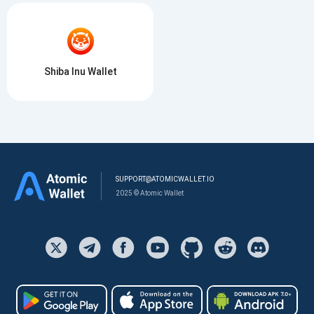
Shiba Inu Wallet
SUPPORT@ATOMICWALLET.IO
2025 © Atomic Wallet