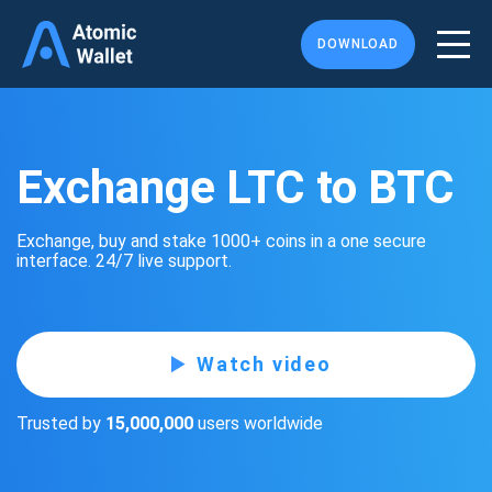
DOWNLOAD
Exchange LTC to BTC
Exchange, buy and stake 1000+ coins in a one secure
interface. 24/7 live support.
Watch video
Trusted by
15,000,000
users worldwide