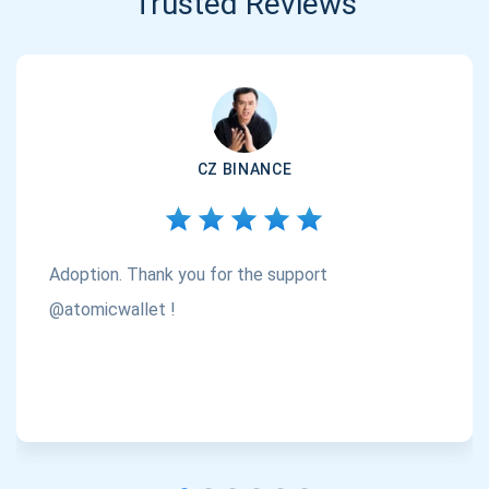
Trusted Reviews
CZ BINANCE
Adoption. Thank you for the support
@atomicwallet !