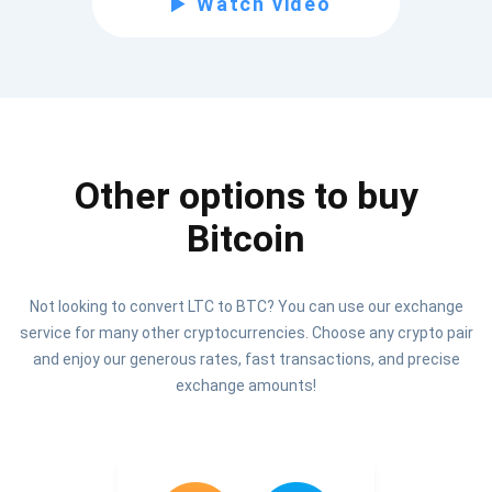
Watch video
Be the first to receive the latest project updates and
crypto guides
support@atomicwallet.io
Other options to buy
Subscribe
1,000,000
Bitcoin
Atomic
Check out our YouTube
Not looking to convert LTC to BTC? You can use our exchange
Subscribe
service for many other cryptocurrencies. Choose any crypto pair
SUBSCRIBE
and enjoy our generous rates, fast transactions, and precise
exchange amounts!