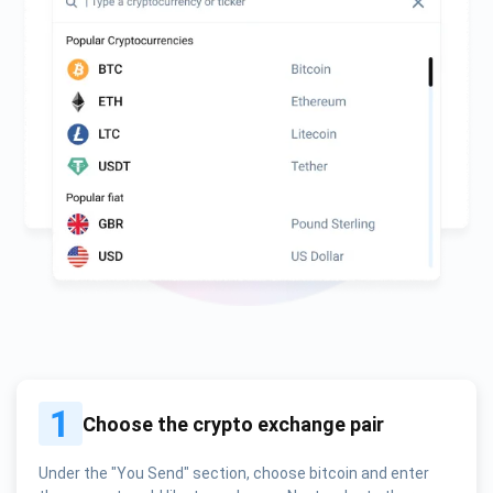
1
Choose the crypto exchange pair
Under the "You Send" section, choose bitcoin and enter