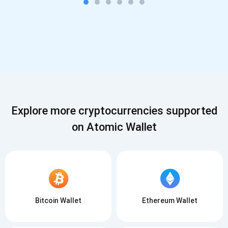
Explore more cryptocurrencies supported
on Atomic Wallet
Bitcoin Wallet
Ethereum Wallet