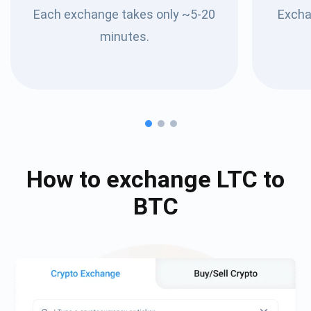
Each exchange takes only ~5-20
Excha
minutes.
How to exchange
LTC
to
BTC