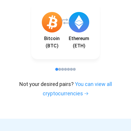
Bitcoin
Ethereum
(BTC)
(ETH)
Not your desired pairs?
You can view all
cryptocurrencies