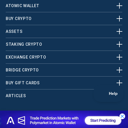
ATOMIC WALLET
BUY CRYPTO
ASSETS
STAKING CRYPTO
EXCHANGE CRYPTO
BRIDGE CRYPTO
BUY GIFT CARDS
ARTICLES