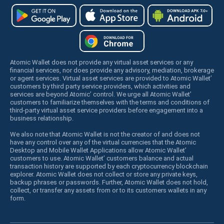
Atomic Wallet does not provide any virtual asset services or any
financial services, nor does provide any advisory, mediation, brokerage
or agent services. Virtual asset services are provided to Atomic Wallet’
customers by third party service providers, which activities and
services are beyond Atomic’ control. We urge all Atomic Wallet’
customers to familiarize themselves with the terms and conditions of
third-party virtual asset service providers before engagement into a
business relationship.
We also note that Atomic Wallet is not the creator of and does not
have any control over any of the virtual currencies that the Atomic
Desktop and Mobile Wallet Applications allow Atomic Wallet’
customers to use. Atomic Wallet’ customers balance and actual
transaction history are supported by each cryptocurrency blockchain
explorer. Atomic Wallet does not collect or store any private keys,
backup phrases or passwords. Further, Atomic Wallet does not hold,
collect, or transfer any assets from or to its customers wallets in any
form.