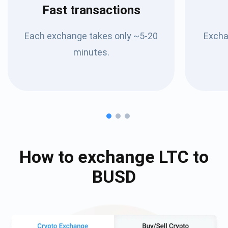
Fast transactions
Each exchange takes only ~5-20
Excha
minutes.
How to exchange
LTC
to
BUSD