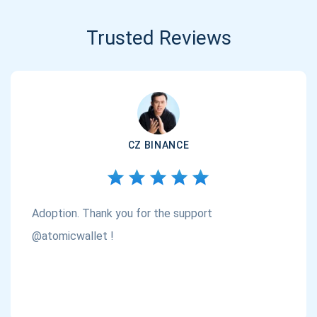
Trusted Reviews
CZ BINANCE
Adoption. Thank you for the support
@atomicwallet !