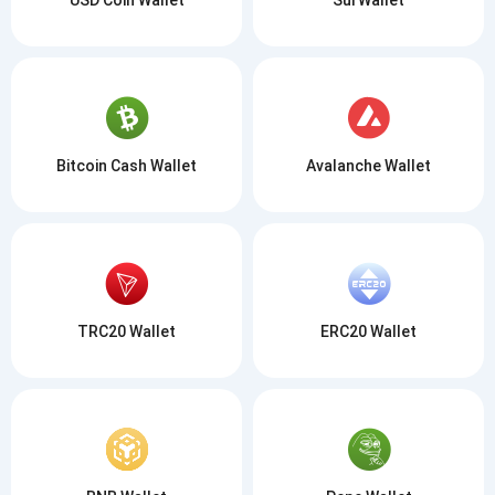
Bitcoin Cash Wallet
Avalanche Wallet
TRC20 Wallet
ERC20 Wallet