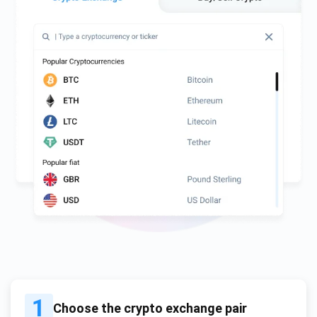
1
Choose the crypto exchange pair