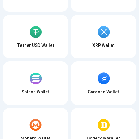
Tether USD Wallet
XRP Wallet
Solana Wallet
Cardano Wallet
Monero Wallet
Dogecoin Wallet