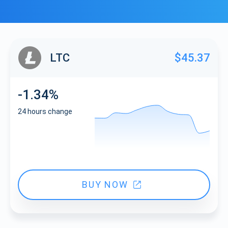
LTC
$45.37
-1.34%
24 hours change
BUY NOW