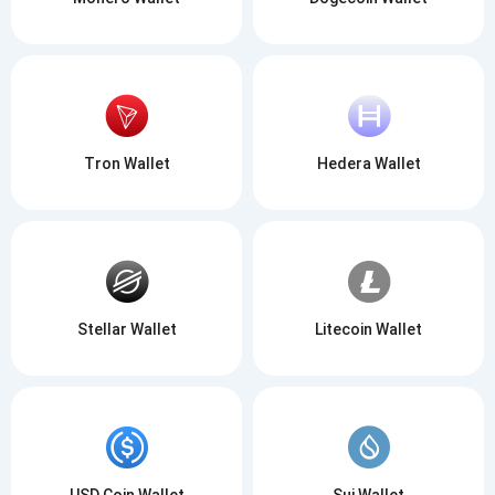
Tron Wallet
Hedera Wallet
Stellar Wallet
Litecoin Wallet
USD Coin Wallet
Sui Wallet