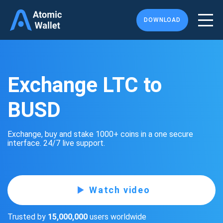
DOWNLOAD
Exchange LTC to
BUSD
Exchange, buy and stake 1000+ coins in a one secure
interface. 24/7 live support.
Watch video
Trusted by
15,000,000
users worldwide