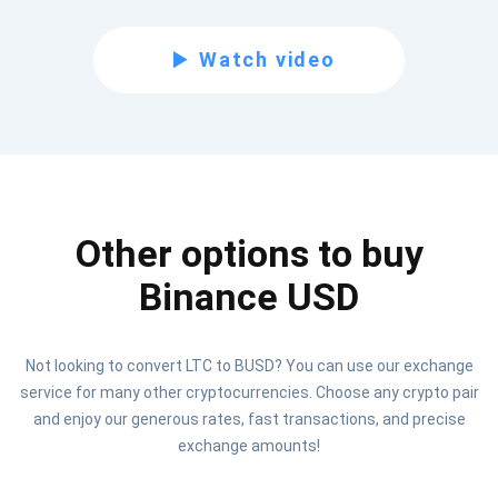
Subscribe for Updates
Watch video
Be the first to receive the latest project updates and
crypto guides
support@atomicwallet.io
Other options to buy
Subscribe
1,000,000
Atomic
Check out our YouTube
Binance USD
Subscribe
Not looking to convert LTC to BUSD? You can use our exchange
SUBSCRIBE
service for many other cryptocurrencies. Choose any crypto pair
and enjoy our generous rates, fast transactions, and precise
exchange amounts!