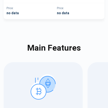
Price:
Price:
no data
no data
Main Features