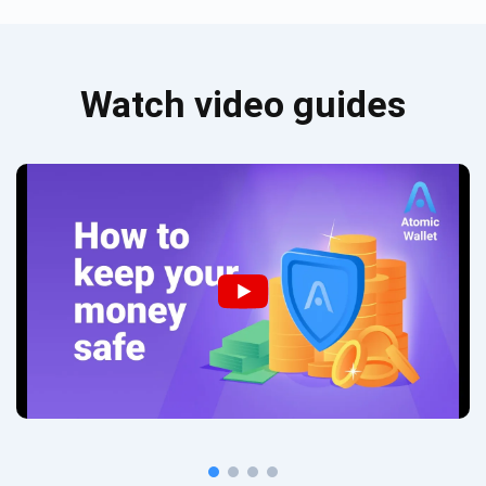
Watch video guides