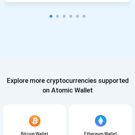
Explore more cryptocurrencies supported
on Atomic Wallet
Bitcoin Wallet
Ethereum Wallet