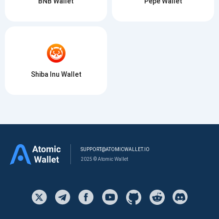
BNB Wallet
Pepe Wallet
Shiba Inu Wallet
SUPPORT@ATOMICWALLET.IO
2025 © Atomic Wallet