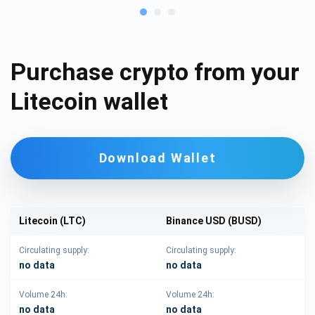
Purchase crypto from your
Litecoin wallet
Download Wallet
Litecoin (LTC)
Binance USD (BUSD)
Circulating supply:
Circulating supply:
no data
no data
Volume 24h:
Volume 24h:
no data
no data