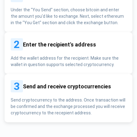
Under the "You Send" section, choose bitcoin and enter
the amount you'd like to exchange. Next, select ethereum
in the "You Get" section and click the exchange button.
2
Enter the recipient's address
Add the wallet address for the recipient. Make sure the
wallet in question supports selected cryptocurrency.
3
Send and receive cryptocurrencies
Send cryptocurrency to the address. Once transaction will
be confirmed and the exchange processed you will receive
cryptocurrency to the recepient address.