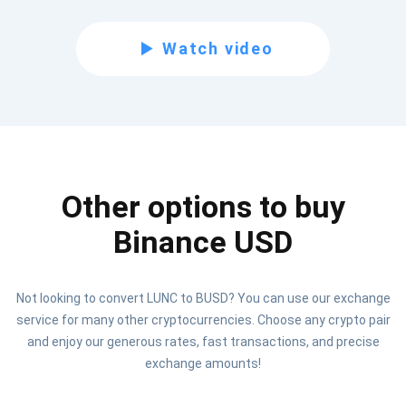
Subscribe for Updates
Watch video
Be the first to receive the latest project updates and
crypto guides
support@atomicwallet.io
Other options to buy
Subscribe
1,000,000
Atomic
Check out our YouTube
Binance USD
Subscribe
Not looking to convert LUNC to BUSD? You can use our exchange
SUBSCRIBE
service for many other cryptocurrencies. Choose any crypto pair
and enjoy our generous rates, fast transactions, and precise
exchange amounts!