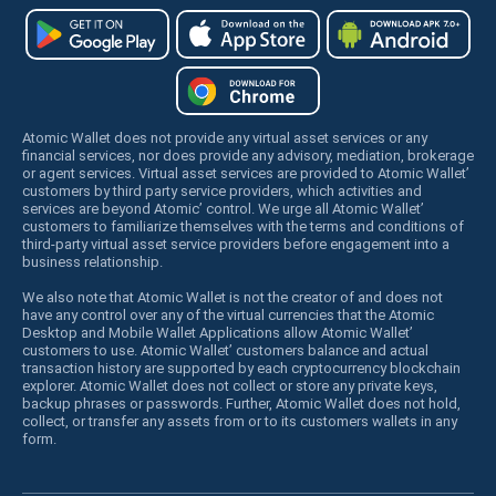
Atomic Wallet does not provide any virtual asset services or any
financial services, nor does provide any advisory, mediation, brokerage
or agent services. Virtual asset services are provided to Atomic Wallet’
customers by third party service providers, which activities and
services are beyond Atomic’ control. We urge all Atomic Wallet’
customers to familiarize themselves with the terms and conditions of
third-party virtual asset service providers before engagement into a
business relationship.
We also note that Atomic Wallet is not the creator of and does not
have any control over any of the virtual currencies that the Atomic
Desktop and Mobile Wallet Applications allow Atomic Wallet’
customers to use. Atomic Wallet’ customers balance and actual
transaction history are supported by each cryptocurrency blockchain
explorer. Atomic Wallet does not collect or store any private keys,
backup phrases or passwords. Further, Atomic Wallet does not hold,
collect, or transfer any assets from or to its customers wallets in any
form.