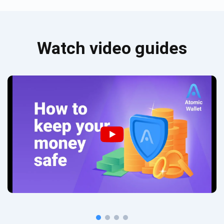
Watch video guides