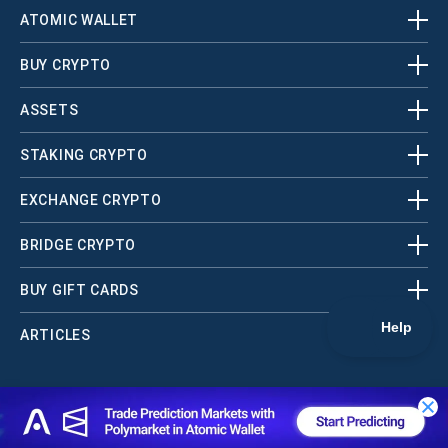
ATOMIC WALLET
BUY CRYPTO
ASSETS
STAKING CRYPTO
EXCHANGE CRYPTO
BRIDGE CRYPTO
BUY GIFT CARDS
ARTICLES