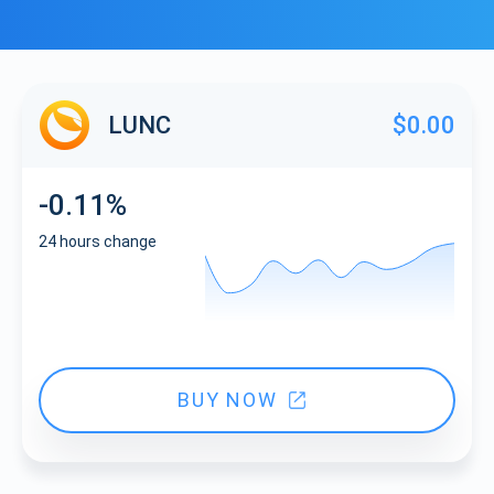
LUNC
$0.00
-0.11%
24 hours change
BUY NOW