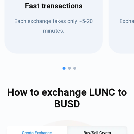
Fast transactions
Each exchange takes only ~5-20
Excha
minutes.
How to exchange
LUNC
to
BUSD