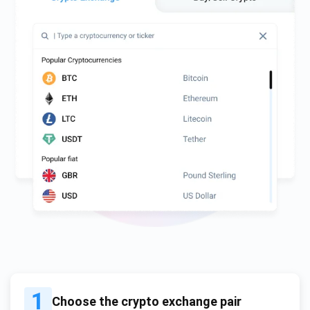
1
Choose the crypto exchange pair