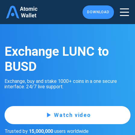
DOWNLOAD
Exchange LUNC to
BUSD
Exchange, buy and stake 1000+ coins in a one secure
interface. 24/7 live support.
Watch video
Trusted by
15,000,000
users worldwide