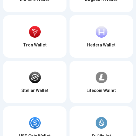
Tron Wallet
Hedera Wallet
Stellar Wallet
Litecoin Wallet
USD Coin Wallet
Sui Wallet