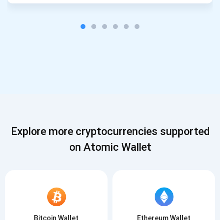
Explore more cryptocurrencies supported
on Atomic Wallet
Bitcoin Wallet
Ethereum Wallet