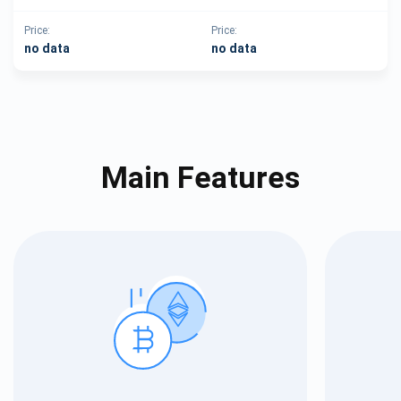
Price:
Price:
no data
no data
Main Features