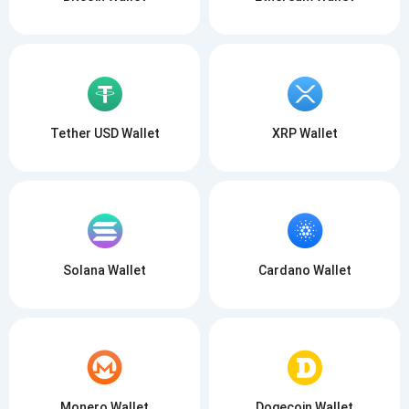
Tether USD Wallet
XRP Wallet
Solana Wallet
Cardano Wallet
Monero Wallet
Dogecoin Wallet