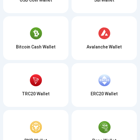
Bitcoin Cash Wallet
Avalanche Wallet
TRC20 Wallet
ERC20 Wallet