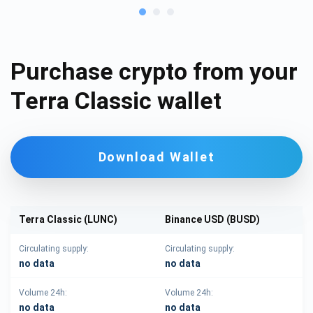
Purchase crypto from your
Terra Classic wallet
Download Wallet
Terra Classic (LUNC)
Binance USD (BUSD)
Circulating supply:
Circulating supply:
no data
no data
Volume 24h:
Volume 24h:
no data
no data