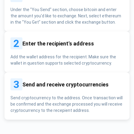
Under the "You Send" section, choose bitcoin and enter
the amount you'd like to exchange. Next, select ethereum
in the "You Get" section and click the exchange button.
2
Enter the recipient's address
Add the wallet address for the recipient. Make sure the
wallet in question supports selected cryptocurrency.
3
Send and receive cryptocurrencies
Send cryptocurrency to the address. Once transaction will
be confirmed and the exchange processed you will receive
cryptocurrency to the recepient address.