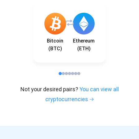
Bitcoin
Ethereum
(BTC)
(ETH)
Not your desired pairs?
You can view all
cryptocurrencies