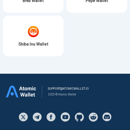
BNB Wallet
Pepe Wallet
Shiba Inu Wallet
SUPPORT@ATOMICWALLET.IO
2025 © Atomic Wallet