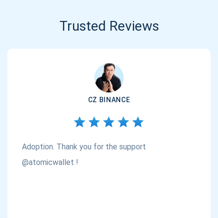
Trusted Reviews
CZ BINANCE
Adoption. Thank you for the support
@atomicwallet !