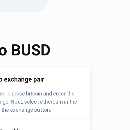
to
BUSD
o exchange pair
on, choose bitcoin and enter the
nge. Next, select ethereum in the
k the exchange button.