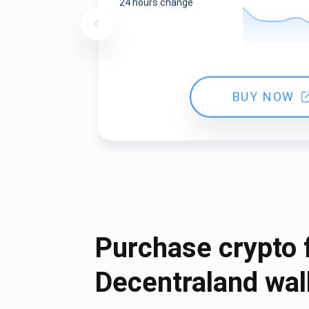
24 hours change
BUY NOW
Purchase crypto 
Decentraland wal