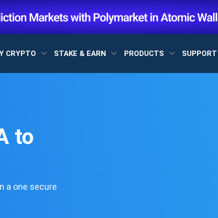
Y CRYPTO
STAKE & EARN
PRODUCTS
SUPPOR
 to
n a one secure