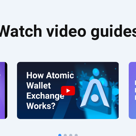
Watch video guide