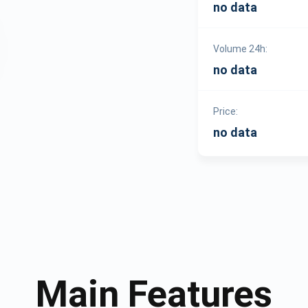
no data
Volume 24h:
no data
Price:
no data
Main Features