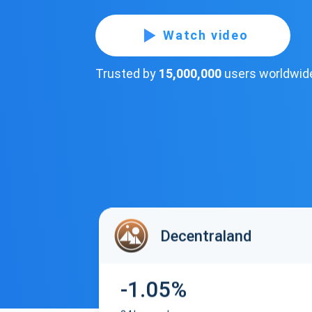
Watch video
Trusted by
15,000,000
users worldwid
Decentraland
-1.05%