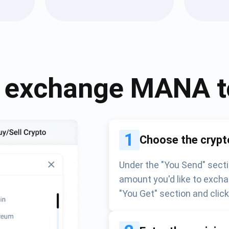
Atomic
Subscribe
SUBSCRIBE
 exchange
MANA
1
Choose the crypt
Under the "You Send" secti
amount you'd like to excha
"You Get" section and clic