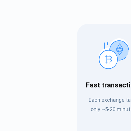
Subs
Fast transact
Be the f
Each exchange t
supp
only ~5-20 minut
1,0