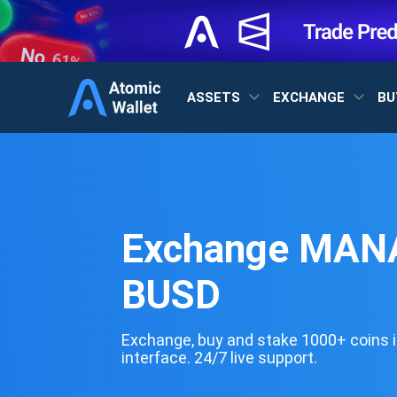
ASSETS
EXCHANGE
BU
Exchange MANA
BUSD
Exchange, buy and stake 1000+ coins i
interface. 24/7 live support.