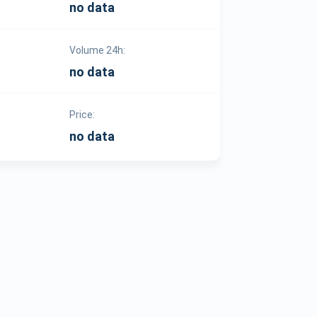
no data
Volume 24h:
no data
Price:
no data