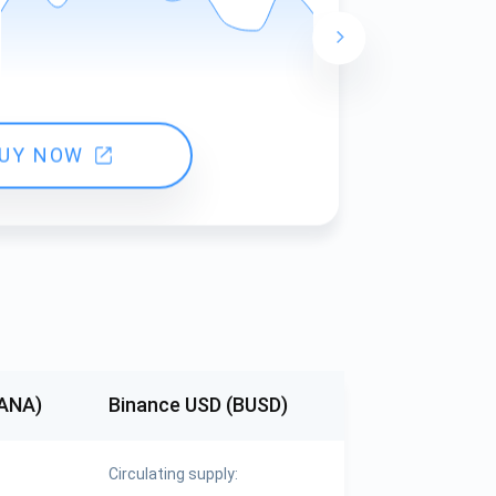
24 hours ch
UY NOW
MANA)
Binance USD (BUSD)
Circulating supply: