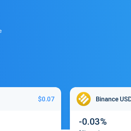
e
$0.07
Binance US
-0.03%