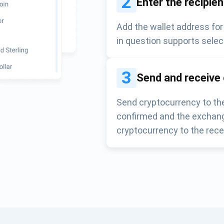
2
Enter the recipie
Add the wallet address for
in question supports selec
3
Send and receive
Send cryptocurrency to the
confirmed and the exchang
cryptocurrency to the rece