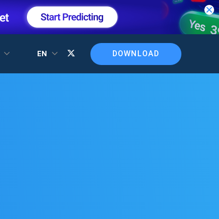
DOWNLOAD
T
EN