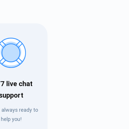
7 live chat
Tube
support
des
 always ready to
help you!