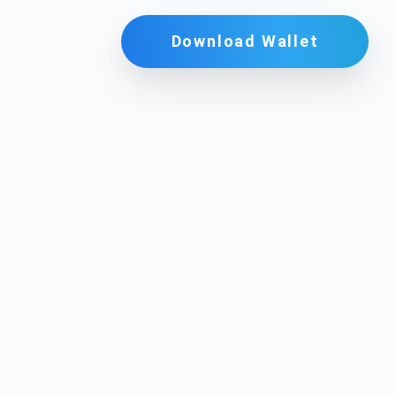
Download Wallet