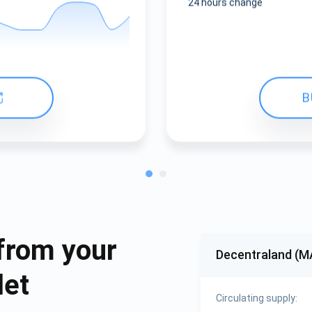
24 hours change
B
from your
Decentraland (
let
Circulating supply: