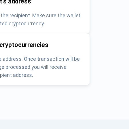
nt's address
 the recipient. Make sure the wallet
ted cryptocurrency.
 cryptocurrencies
 address. Once transaction will be
e processed you will receive
pient address.