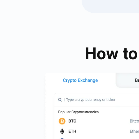
How to