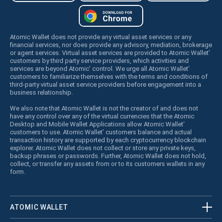
Atomic Wallet does not provide any virtual asset services or any
financial services, nor does provide any advisory, mediation, brokerage
or agent services. Virtual asset services are provided to Atomic Wallet’
customers by third party service providers, which activities and
services are beyond Atomic’ control. We urge all Atomic Wallet’
customers to familiarize themselves with the terms and conditions of
third-party virtual asset service providers before engagement into a
business relationship.
We also note that Atomic Wallet is not the creator of and does not
have any control over any of the virtual currencies that the Atomic
Desktop and Mobile Wallet Applications allow Atomic Wallet’
customers to use. Atomic Wallet’ customers balance and actual
transaction history are supported by each cryptocurrency blockchain
explorer. Atomic Wallet does not collect or store any private keys,
backup phrases or passwords. Further, Atomic Wallet does not hold,
collect, or transfer any assets from or to its customers wallets in any
form.
ATOMIC WALLET