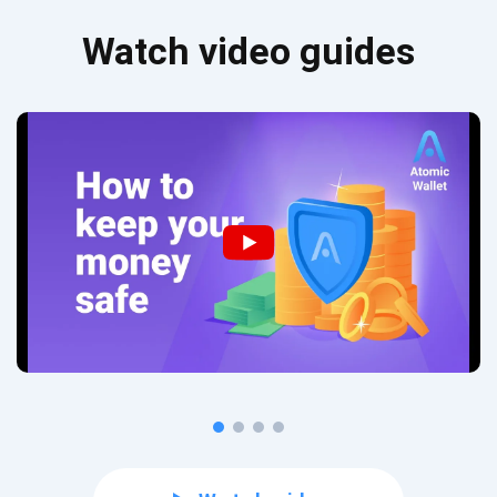
Watch video guides
Subscribe for Updates