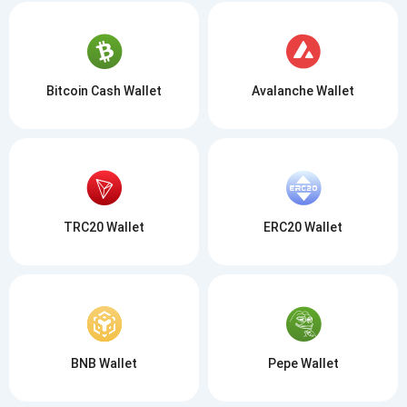
Bitcoin Cash Wallet
Avalanche Wallet
TRC20 Wallet
ERC20 Wallet
BNB Wallet
Pepe Wallet