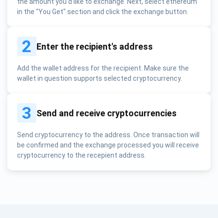
the amount you'd like to exchange. Next, select ethereum
in the "You Get" section and click the exchange button.
2
Enter the recipient's address
Add the wallet address for the recipient. Make sure the
wallet in question supports selected cryptocurrency.
3
Send and receive cryptocurrencies
Send cryptocurrency to the address. Once transaction will
be confirmed and the exchange processed you will receive
cryptocurrency to the recepient address.