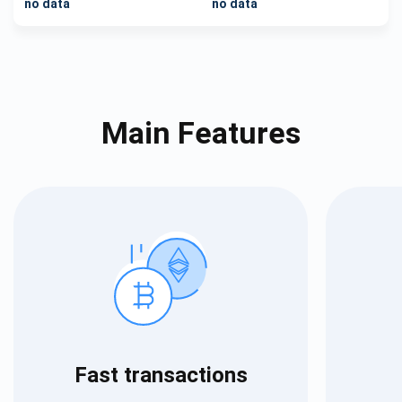
no data
no data
Main Features
Fast transactions