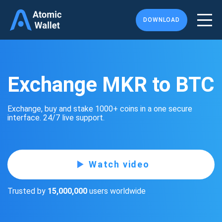
DOWNLOAD
Exchange MKR to BTC
Exchange, buy and stake 1000+ coins in a one secure
interface. 24/7 live support.
Watch video
Trusted by
15,000,000
users worldwide