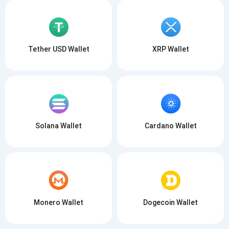
Tether USD Wallet
XRP Wallet
Solana Wallet
Cardano Wallet
Monero Wallet
Dogecoin Wallet