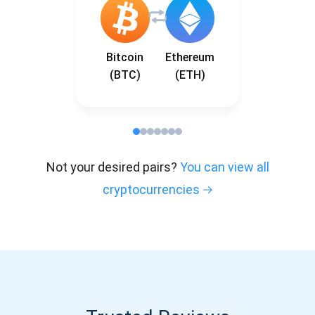
Bitcoin
Ethereum
(BTC)
(ETH)
Not your desired pairs?
You can view all
cryptocurrencies