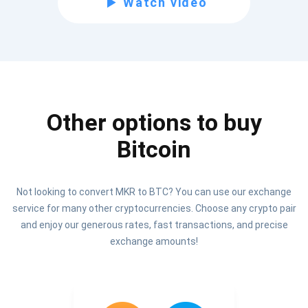
Watch video
Be the first to receive the latest project updates and
crypto guides
support@atomicwallet.io
Other options to buy
Subscribe
1,000,000
Bitcoin
Atomic
Check out our YouTube
Not looking to convert MKR to BTC? You can use our exchange
Subscribe
service for many other cryptocurrencies. Choose any crypto pair
SUBSCRIBE
and enjoy our generous rates, fast transactions, and precise
exchange amounts!