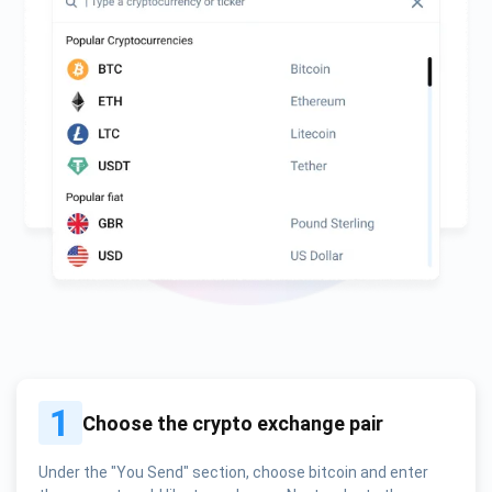
1
Choose the crypto exchange pair
Under the "You Send" section, choose bitcoin and enter