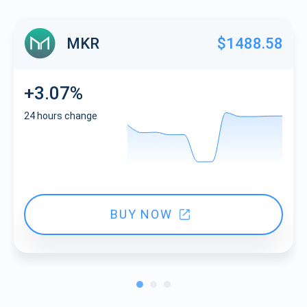
MKR
$1488.58
+3.07%
24 hours change
BUY NOW