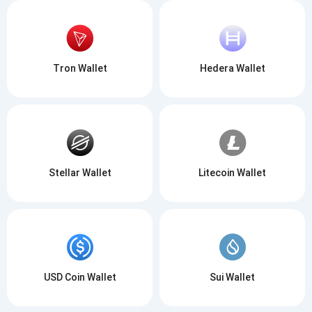
Tron Wallet
Hedera Wallet
Stellar Wallet
Litecoin Wallet
USD Coin Wallet
Sui Wallet