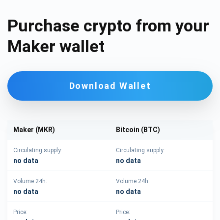
Purchase crypto from your
Maker wallet
Download Wallet
Maker (MKR)
Bitcoin (BTC)
Circulating supply:
Circulating supply:
no data
no data
Volume 24h:
Volume 24h:
no data
no data
Price:
Price: