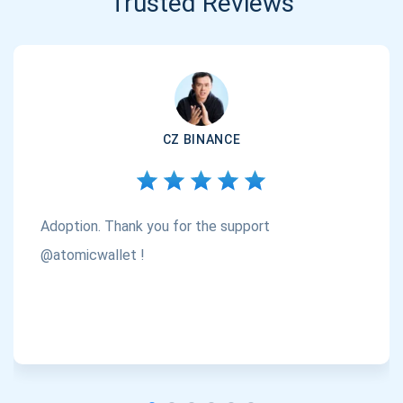
Trusted Reviews
CZ BINANCE
Adoption. Thank you for the support
@atomicwallet !