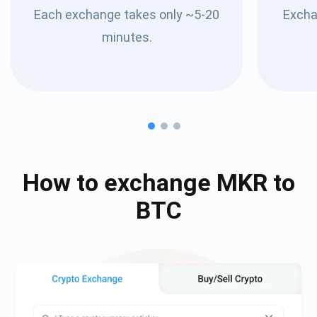
Each exchange takes only ~5-20
Excha
minutes.
How to exchange
MKR
to
BTC