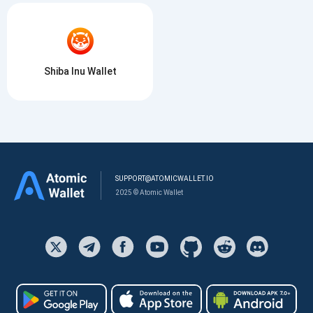
Shiba Inu Wallet
SUPPORT@ATOMICWALLET.IO
2025 © Atomic Wallet