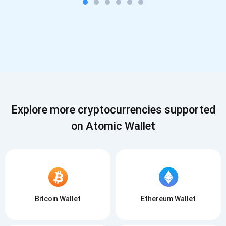
Explore more cryptocurrencies supported
on Atomic Wallet
Bitcoin Wallet
Ethereum Wallet