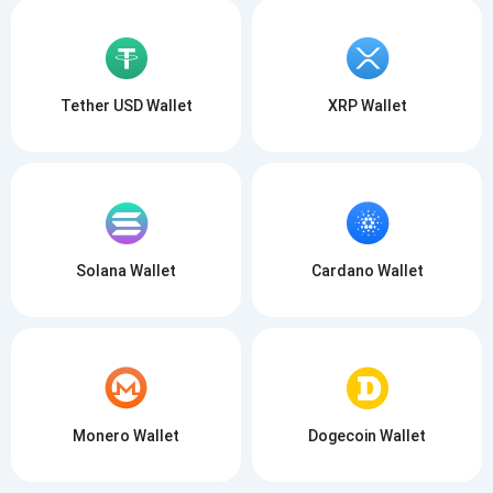
Tether USD Wallet
XRP Wallet
Solana Wallet
Cardano Wallet
Monero Wallet
Dogecoin Wallet