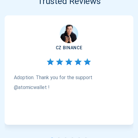
Trusted Reviews
CZ BINANCE
Adoption. Thank you for the support
@atomicwallet !