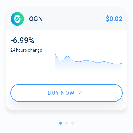
OGN
$0.02
-6.99%
24 hours change
BUY NOW