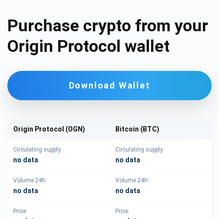
Purchase crypto from your
Origin Protocol wallet
Download Wallet
Origin Protocol (OGN)
Bitcoin (BTC)
Circulating supply:
Circulating supply:
no data
no data
Volume 24h:
Volume 24h:
no data
no data
Price:
Price: