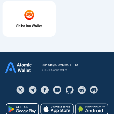
Shiba Inu Wallet
SUPPORT@ATOMICWALLET.IO
2025 © Atomic Wallet