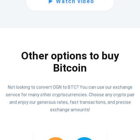
Watch video
Be the first to receive the latest project updates and
crypto guides
support@atomicwallet.io
Other options to buy
Subscribe
1,000,000
Bitcoin
Atomic
Check out our YouTube
Not looking to convert OGN to BTC? You can use our exchange
Subscribe
service for many other cryptocurrencies. Choose any crypto pair
SUBSCRIBE
and enjoy our generous rates, fast transactions, and precise
exchange amounts!