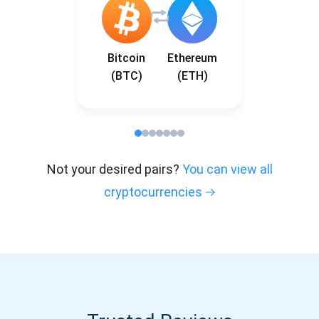
Bitcoin
Ethereum
(BTC)
(ETH)
Not your desired pairs?
You can view all
cryptocurrencies