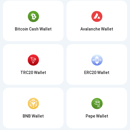
Bitcoin Cash Wallet
Avalanche Wallet
TRC20 Wallet
ERC20 Wallet
BNB Wallet
Pepe Wallet