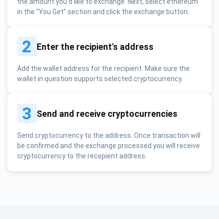
the amount you'd like to exchange. Next, select ethereum
in the "You Get" section and click the exchange button.
2
Enter the recipient's address
Add the wallet address for the recipient. Make sure the
wallet in question supports selected cryptocurrency.
3
Send and receive cryptocurrencies
Send cryptocurrency to the address. Once transaction will
be confirmed and the exchange processed you will receive
cryptocurrency to the recepient address.