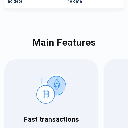
no data
no data
Main Features
Fast transactions