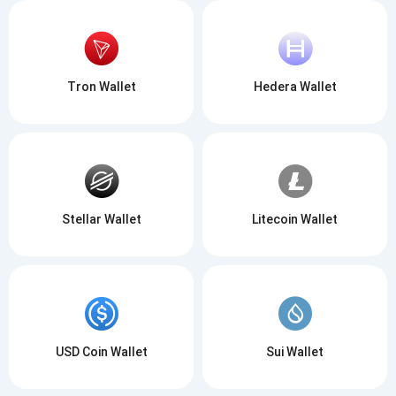
Tron Wallet
Hedera Wallet
Stellar Wallet
Litecoin Wallet
USD Coin Wallet
Sui Wallet