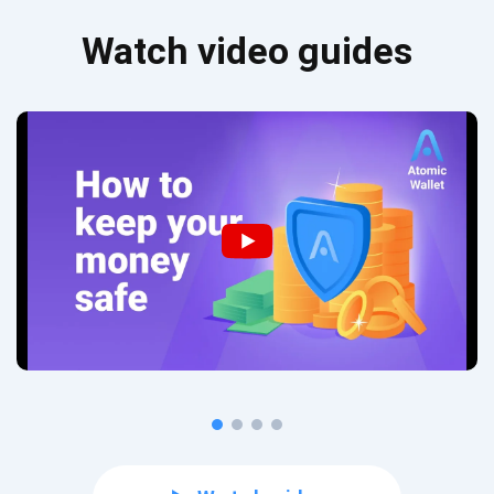
Watch video guides
Subscribe for Updates