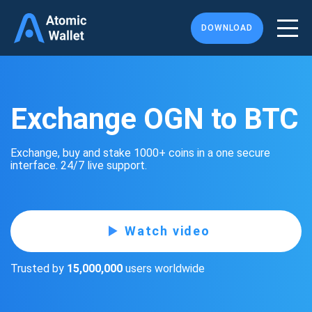
DOWNLOAD
Exchange OGN to BTC
Exchange, buy and stake 1000+ coins in a one secure
interface. 24/7 live support.
Watch video
Trusted by
15,000,000
users worldwide