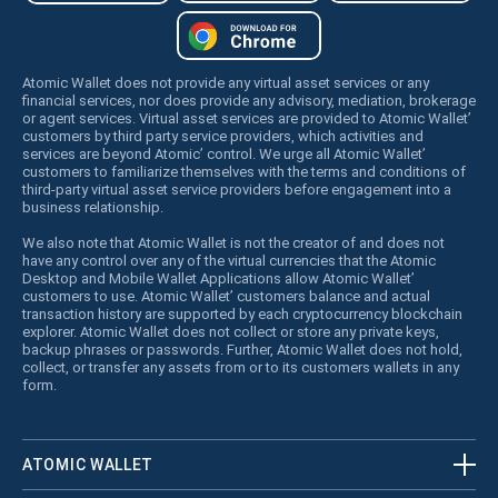
Atomic Wallet does not provide any virtual asset services or any
financial services, nor does provide any advisory, mediation, brokerage
or agent services. Virtual asset services are provided to Atomic Wallet’
customers by third party service providers, which activities and
services are beyond Atomic’ control. We urge all Atomic Wallet’
customers to familiarize themselves with the terms and conditions of
third-party virtual asset service providers before engagement into a
business relationship.
We also note that Atomic Wallet is not the creator of and does not
have any control over any of the virtual currencies that the Atomic
Desktop and Mobile Wallet Applications allow Atomic Wallet’
customers to use. Atomic Wallet’ customers balance and actual
transaction history are supported by each cryptocurrency blockchain
explorer. Atomic Wallet does not collect or store any private keys,
backup phrases or passwords. Further, Atomic Wallet does not hold,
collect, or transfer any assets from or to its customers wallets in any
form.
ATOMIC WALLET