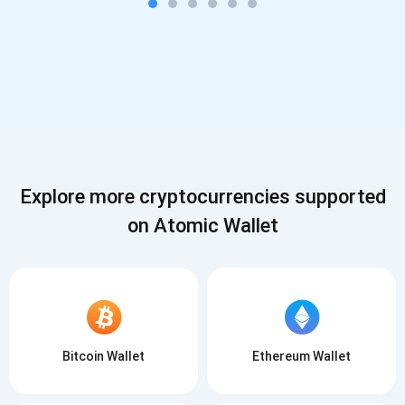
Explore more cryptocurrencies supported
on Atomic Wallet
Bitcoin Wallet
Ethereum Wallet