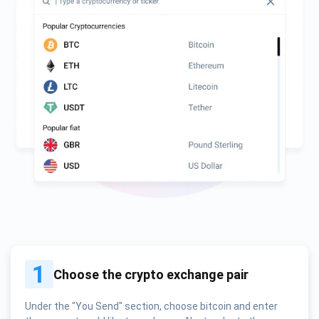
1
Choose the crypto exchange pair
Under the "You Send" section, choose bitcoin and enter