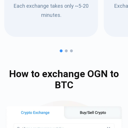
Each exchange takes only ~5-20
Excha
minutes.
How to exchange
OGN
to
BTC