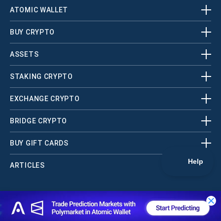
ATOMIC WALLET
BUY CRYPTO
ASSETS
STAKING CRYPTO
EXCHANGE CRYPTO
BRIDGE CRYPTO
BUY GIFT CARDS
ARTICLES