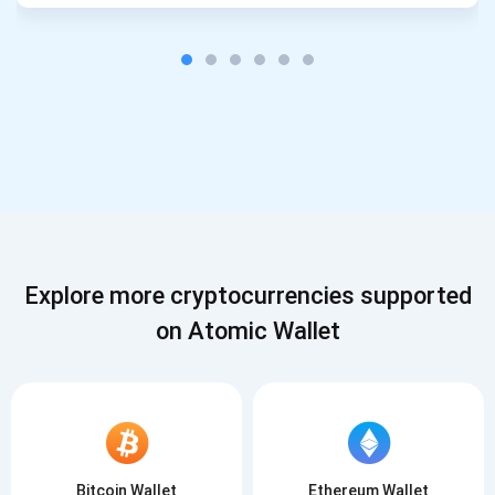
Explore more cryptocurrencies supported
on Atomic Wallet
Bitcoin Wallet
Ethereum Wallet