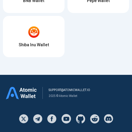
BNB Wallet
Pepe Wallet
Shiba Inu Wallet
SUPPORT@ATOMICWALLET.IO
2025 © Atomic Wallet