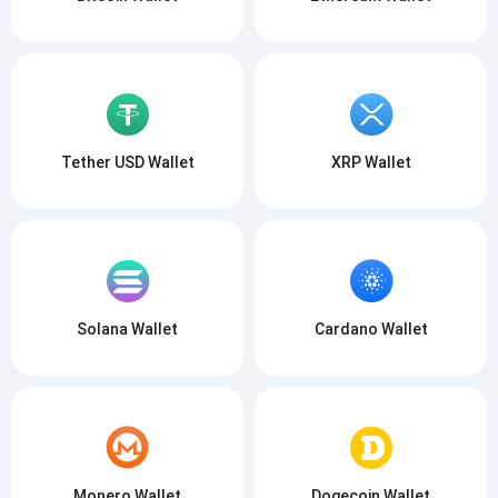
Tether USD Wallet
XRP Wallet
Solana Wallet
Cardano Wallet
Monero Wallet
Dogecoin Wallet