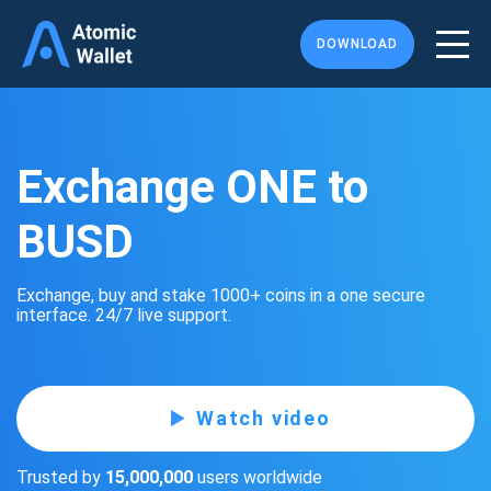
DOWNLOAD
Exchange ONE to
BUSD
Exchange, buy and stake 1000+ coins in a one secure
interface. 24/7 live support.
Watch video
Trusted by
15,000,000
users worldwide