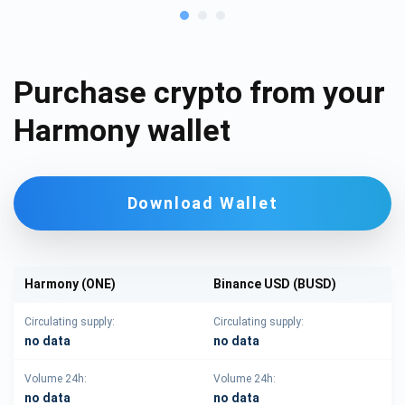
Purchase crypto from your
Harmony wallet
Download Wallet
Harmony (ONE)
Binance USD (BUSD)
Circulating supply:
Circulating supply:
no data
no data
Volume 24h:
Volume 24h:
no data
no data