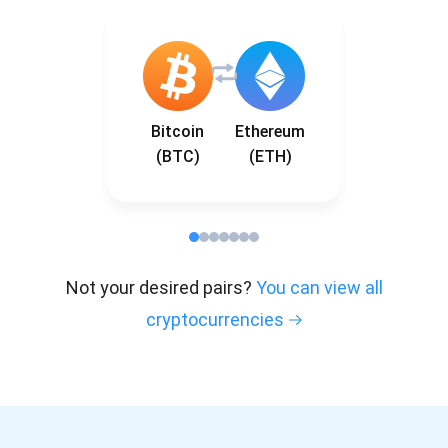
Bitcoin
Ethereum
(BTC)
(ETH)
Not your desired pairs?
You can view all
cryptocurrencies