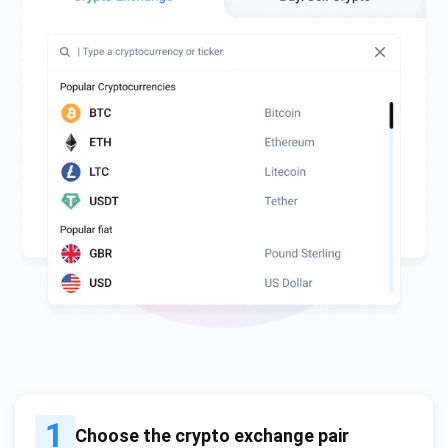
1
Choose the crypto exchange pair