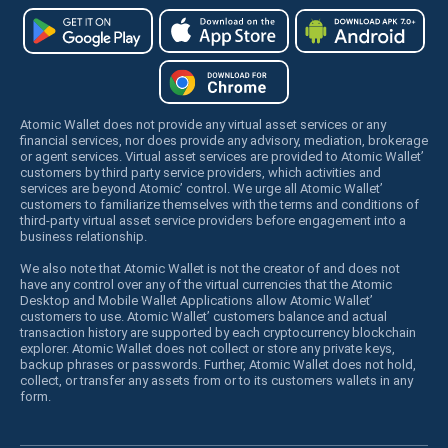
Atomic Wallet does not provide any virtual asset services or any
financial services, nor does provide any advisory, mediation, brokerage
or agent services. Virtual asset services are provided to Atomic Wallet’
customers by third party service providers, which activities and
services are beyond Atomic’ control. We urge all Atomic Wallet’
customers to familiarize themselves with the terms and conditions of
third-party virtual asset service providers before engagement into a
business relationship.
We also note that Atomic Wallet is not the creator of and does not
have any control over any of the virtual currencies that the Atomic
Desktop and Mobile Wallet Applications allow Atomic Wallet’
customers to use. Atomic Wallet’ customers balance and actual
transaction history are supported by each cryptocurrency blockchain
explorer. Atomic Wallet does not collect or store any private keys,
backup phrases or passwords. Further, Atomic Wallet does not hold,
collect, or transfer any assets from or to its customers wallets in any
form.