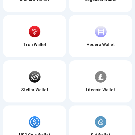
Tron Wallet
Hedera Wallet
Stellar Wallet
Litecoin Wallet
USD Coin Wallet
Sui Wallet