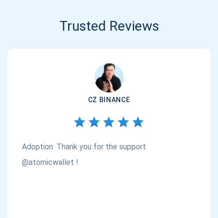
Trusted Reviews
CZ BINANCE
Adoption. Thank you for the support
@atomicwallet !