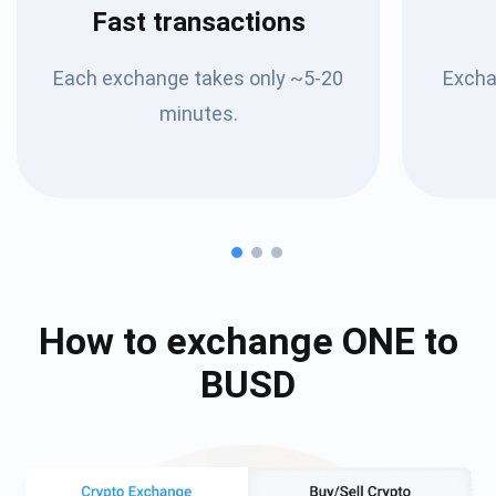
Fast transactions
Each exchange takes only ~5-20
Excha
minutes.
How to exchange
ONE
to
BUSD