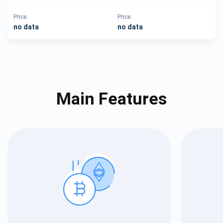
Price:
Price:
no data
no data
Main Features