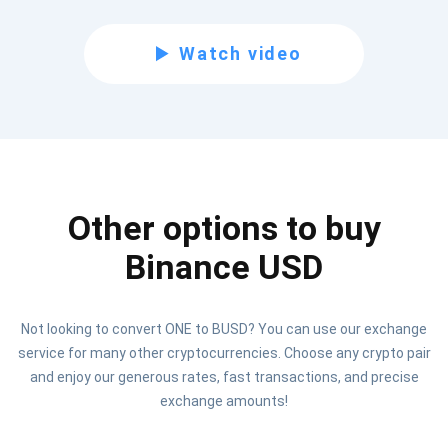
Subscribe for Updates
Watch video
Be the first to receive the latest project updates and
crypto guides
support@atomicwallet.io
Other options to buy
Subscribe
1,000,000
Atomic
Check out our YouTube
Binance USD
Subscribe
Not looking to convert ONE to BUSD? You can use our exchange
SUBSCRIBE
service for many other cryptocurrencies. Choose any crypto pair
and enjoy our generous rates, fast transactions, and precise
exchange amounts!