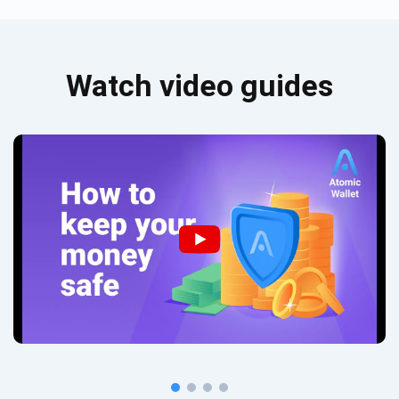
Watch video guides