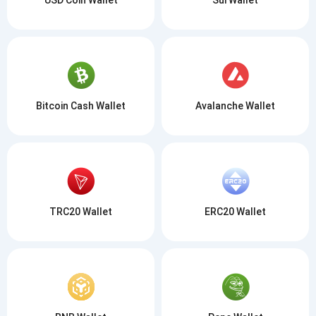
Bitcoin Cash Wallet
Avalanche Wallet
TRC20 Wallet
ERC20 Wallet