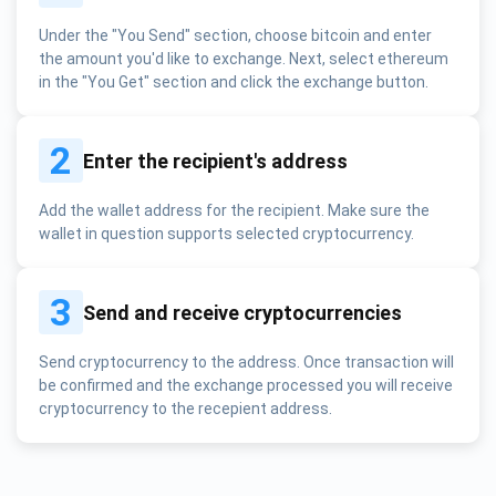
Under the "You Send" section, choose bitcoin and enter
the amount you'd like to exchange. Next, select ethereum
in the "You Get" section and click the exchange button.
2
Enter the recipient's address
Add the wallet address for the recipient. Make sure the
wallet in question supports selected cryptocurrency.
3
Send and receive cryptocurrencies
Send cryptocurrency to the address. Once transaction will
be confirmed and the exchange processed you will receive
cryptocurrency to the recepient address.