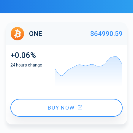
ONE
$64990.59
+0.06%
24 hours change
BUY NOW