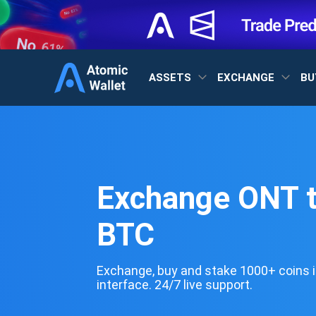
ASSETS
EXCHANGE
BU
Exchange ONT 
BTC
Exchange, buy and stake 1000+ coins i
interface. 24/7 live support.