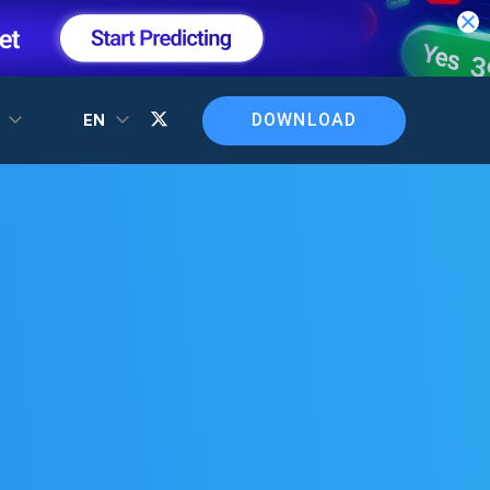
DOWNLOAD
T
EN