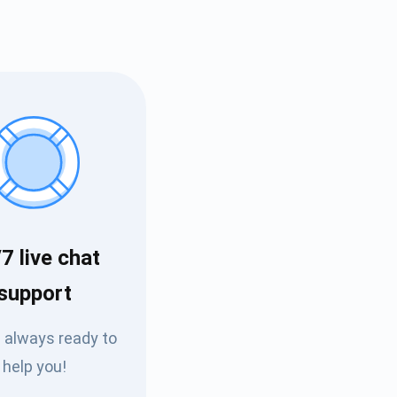
7 live chat
Tube
support
des
 always ready to
help you!