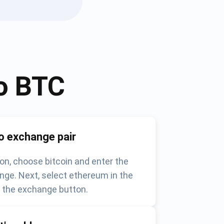
o
BTC
o exchange pair
on, choose bitcoin and enter the
nge. Next, select ethereum in the
k the exchange button.