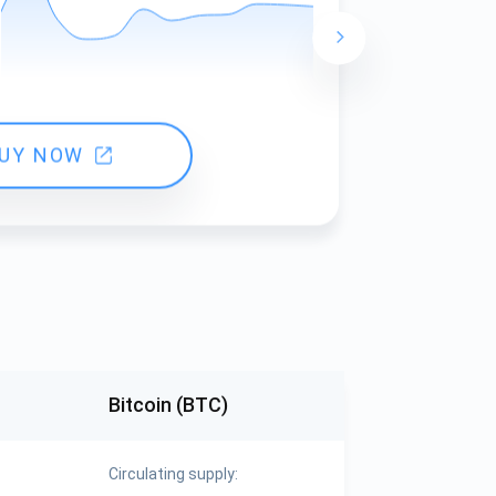
24 hours ch
UY NOW
Bitcoin (BTC)
Circulating supply: