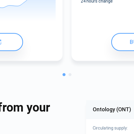
24 hours change
B
from your
Ontology (ONT)
Circulating supply: