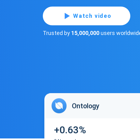
Watch video
Trusted by
15,000,000
users worldwid
Ontology
+0.63%