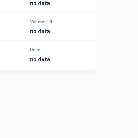
no data
Volume 24h:
no data
Price:
no data