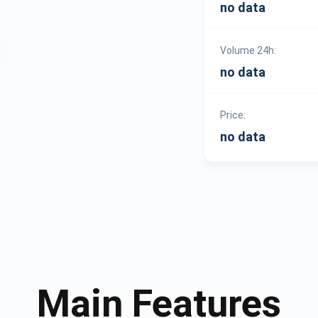
no data
Volume 24h:
no data
Price:
no data
Main Features