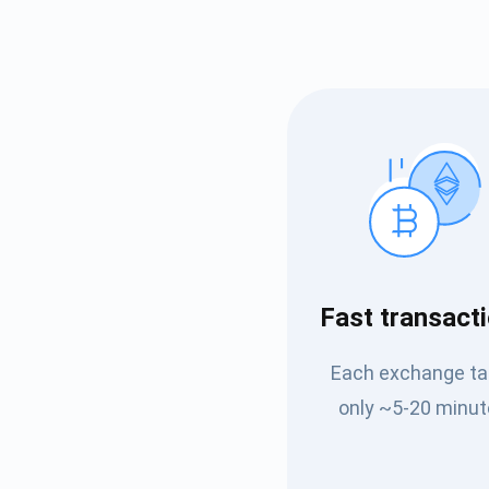
Subs
Fast transact
Be the f
Each exchange t
supp
only ~5-20 minut
1,0