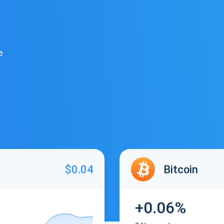
e
$0.04
Bitcoin
+0.06%