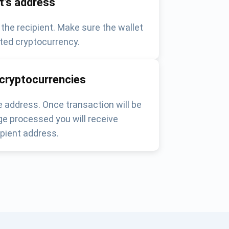
nt's address
 the recipient. Make sure the wallet
ted cryptocurrency.
 cryptocurrencies
 address. Once transaction will be
e processed you will receive
pient address.