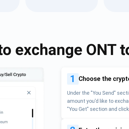
Atomic
Subscribe
SUBSCRIBE
to exchange
ONT
t
1
Choose the crypt
Under the "You Send" secti
amount you'd like to excha
"You Get" section and clic