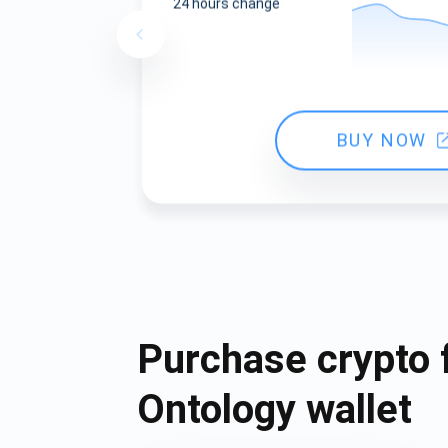
24 hours change
BUY NOW
Purchase crypto 
Ontology wallet