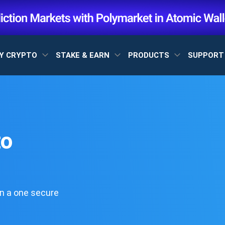
Y CRYPTO
STAKE & EARN
PRODUCTS
SUPPOR
to
n a one secure