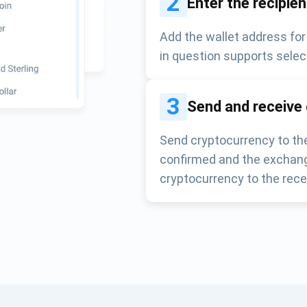
2
Enter the recipie
Add the wallet address for
in question supports selec
3
Send and receive
Send cryptocurrency to the
confirmed and the exchang
cryptocurrency to the rece