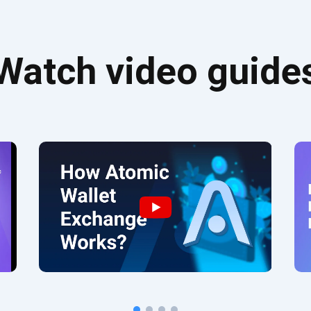
Watch video guide