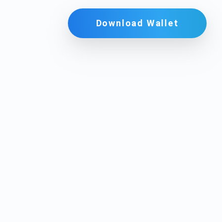
Download Wallet