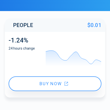
PEOPLE
$0.01
-1.24%
24 hours change
BUY NOW