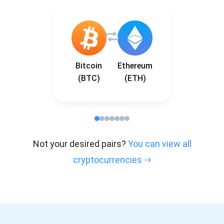
Bitcoin
Ethereum
(BTC)
(ETH)
Not your desired pairs?
You can view all
cryptocurrencies