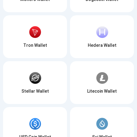
Tron Wallet
Hedera Wallet
Stellar Wallet
Litecoin Wallet
USD Coin Wallet
Sui Wallet