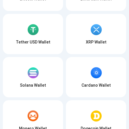
Tether USD Wallet
XRP Wallet
Solana Wallet
Cardano Wallet
Monero Wallet
Dogecoin Wallet