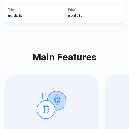
Price:
Price:
no data
no data
Main Features