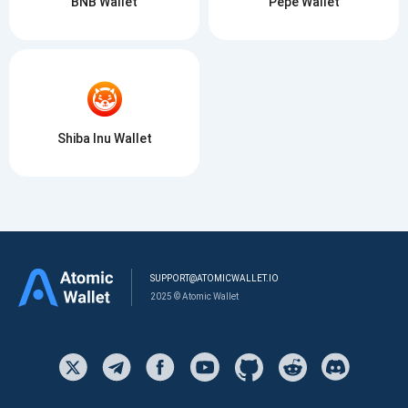
BNB Wallet
Pepe Wallet
Shiba Inu Wallet
SUPPORT@ATOMICWALLET.IO
2025 © Atomic Wallet