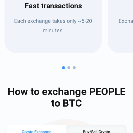
Fast transactions
Each exchange takes only ~5-20
Excha
minutes.
How to exchange
PEOPLE
to
BTC