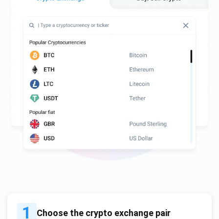
1
Choose the crypto exchange pair