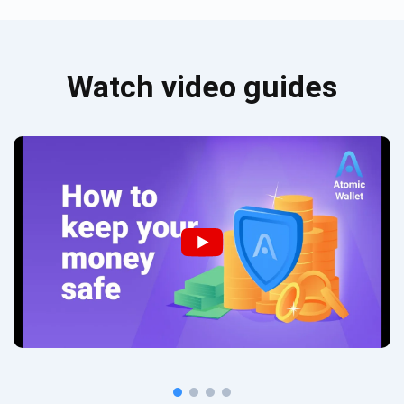
Watch video guides