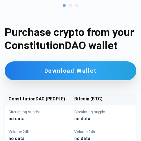
Purchase crypto from your
ConstitutionDAO wallet
Download Wallet
ConstitutionDAO (PEOPLE)
Bitcoin (BTC)
Circulating supply:
Circulating supply:
no data
no data
Volume 24h:
Volume 24h:
no data
no data