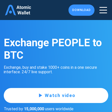
DOWNLOAD
Exchange PEOPLE to
BTC
Exchange, buy and stake 1000+ coins in a one secure
interface. 24/7 live support.
Watch video
Trusted by
15,000,000
users worldwide