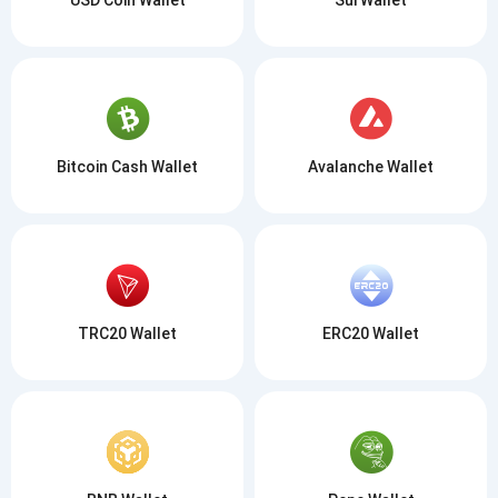
Bitcoin Cash Wallet
Avalanche Wallet
TRC20 Wallet
ERC20 Wallet