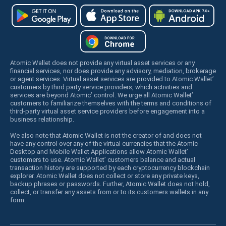
Atomic Wallet does not provide any virtual asset services or any
financial services, nor does provide any advisory, mediation, brokerage
or agent services. Virtual asset services are provided to Atomic Wallet’
customers by third party service providers, which activities and
services are beyond Atomic’ control. We urge all Atomic Wallet’
customers to familiarize themselves with the terms and conditions of
third-party virtual asset service providers before engagement into a
business relationship.
We also note that Atomic Wallet is not the creator of and does not
have any control over any of the virtual currencies that the Atomic
Desktop and Mobile Wallet Applications allow Atomic Wallet’
customers to use. Atomic Wallet’ customers balance and actual
transaction history are supported by each cryptocurrency blockchain
explorer. Atomic Wallet does not collect or store any private keys,
backup phrases or passwords. Further, Atomic Wallet does not hold,
collect, or transfer any assets from or to its customers wallets in any
form.