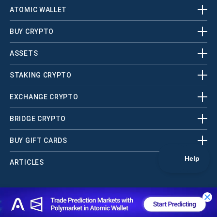
ATOMIC WALLET
BUY CRYPTO
ASSETS
STAKING CRYPTO
EXCHANGE CRYPTO
BRIDGE CRYPTO
BUY GIFT CARDS
ARTICLES