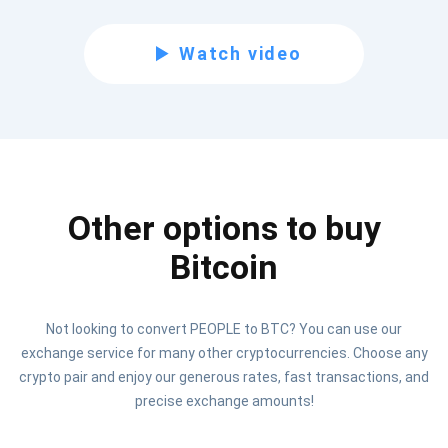
Subscribe for Updates
Watch video
Be the first to receive the latest project updates and
crypto guides
support@atomicwallet.io
Other options to buy
Subscribe
1,000,000
Atomic
Check out our YouTube
Bitcoin
Subscribe
Not looking to convert PEOPLE to BTC? You can use our
SUBSCRIBE
exchange service for many other cryptocurrencies. Choose any
crypto pair and enjoy our generous rates, fast transactions, and
precise exchange amounts!