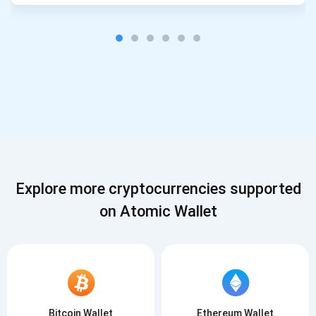
Explore more cryptocurrencies supported
on Atomic Wallet
Bitcoin Wallet
Ethereum Wallet