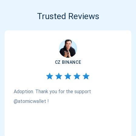
Trusted Reviews
CZ BINANCE
Adoption. Thank you for the support
@atomicwallet !