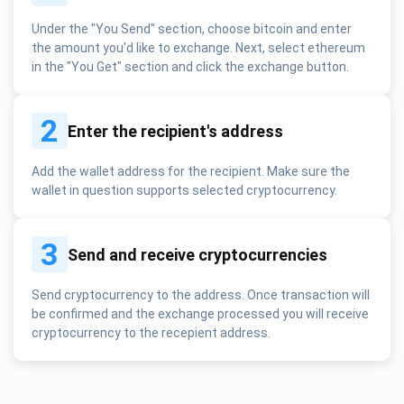
Under the "You Send" section, choose bitcoin and enter
the amount you'd like to exchange. Next, select ethereum
in the "You Get" section and click the exchange button.
2
Enter the recipient's address
Add the wallet address for the recipient. Make sure the
wallet in question supports selected cryptocurrency.
3
Send and receive cryptocurrencies
Send cryptocurrency to the address. Once transaction will
be confirmed and the exchange processed you will receive
cryptocurrency to the recepient address.