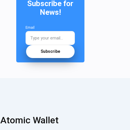
Subscribe for
News!
Email
Subscribe
 Atomic Wallet