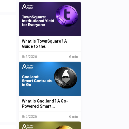
What Is TownSquare? A
Guide to the...
8/5/2026
6 min
What Is Gno.land? A Go-
Powered Smart...
8/5/2026
6 min