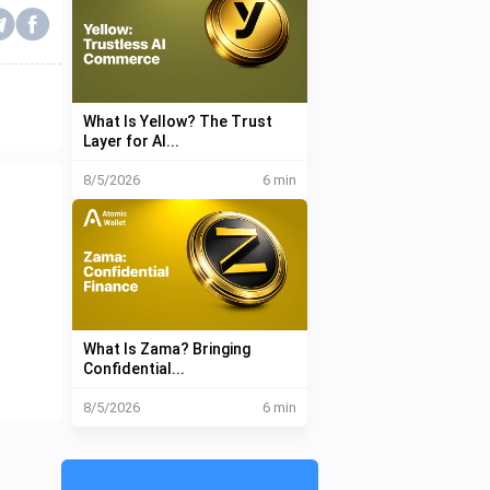
What Is Yellow? The Trust
Layer for AI...
8/5/2026
6 min
What Is Zama? Bringing
Confidential...
8/5/2026
6 min