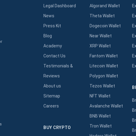
Legal Dashboard
Algorand Wallet
E
News
Theta Wallet
E
Press Kit
Dogecoin Wallet
E
Blog
Near Wallet
E
or
Academy
XRP Wallet
E
Contact Us
Fantom Wallet
E
Testimonials &
Litecoin Wallet
E
Reviews
Polygon Wallet
About us
Tezos Wallet
B
s
Sitemap
NFT Wallet
B
Careers
Avalanche Wallet
B
BNB Wallet
B
s
Tron Wallet
BUY CRYPTO
B
Hedera Wallet