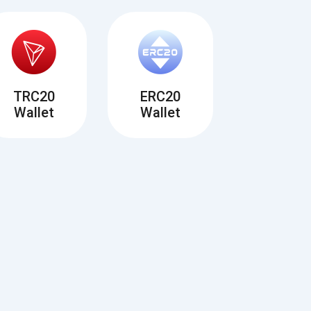
TRC20
ERC20
Wallet
Wallet