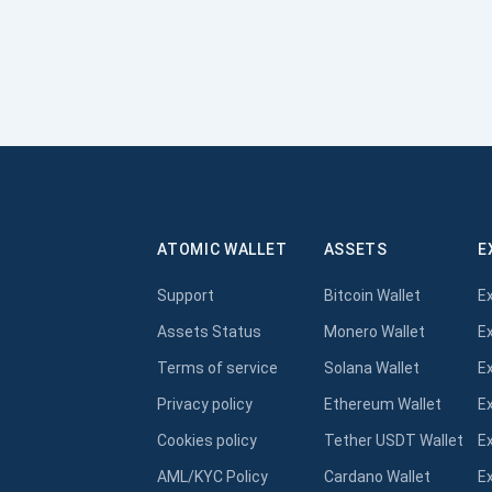
ATOMIC WALLET
ASSETS
E
Support
Bitcoin Wallet
E
Assets Status
Monero Wallet
E
Terms of service
Solana Wallet
E
Privacy policy
Ethereum Wallet
E
Cookies policy
Tether USDT Wallet
E
AML/KYC Policy
Cardano Wallet
E