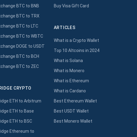
xchange BTC to BNB
Buy Visa Gift Card
xchange BTC to TRX
xchange BTC to LTC
ARTICLES
xchange BTC to WBTC
What is a Crypto Wallet
xchange DOGE to USDT
Top 10 Altcoins in 2024
xchange BTC to BCH
What is Solana
xchange BTC to ZEC
What is Monero
What is Ethereum
RIDGE CRYPTO
What is Cardano
ridge ETH to Arbitrum
Best Ethereum Wallet
ridge ETH to Base
Best USDT Wallet
ridge ETH to BSC
Best Monero Wallet
ridge Ethereum to