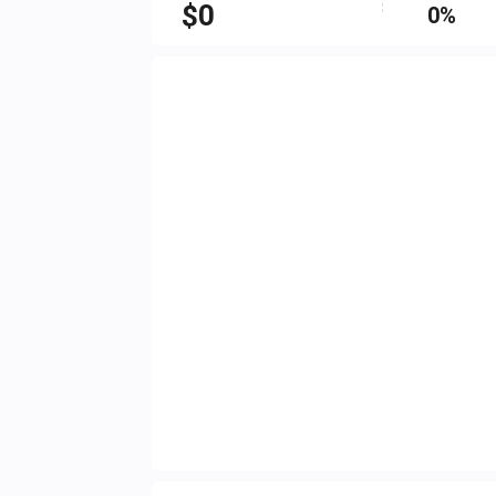
$
0
0%