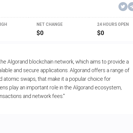
IGH
NET CHANGE
24 HOURS OPEN
$
0
$
0
the Algorand blockchain network, which aims to provide a
alable and secure applications. Algorand offers a range of
d atomic swaps, that make it a popular choice for
ns play an important role in the Algorand ecosystem,
nsactions and network fees."