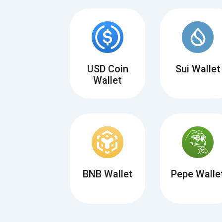
USD Coin
Sui Wallet
Wallet
BNB Wallet
Pepe Walle