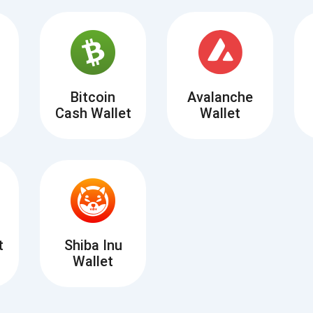
Atomic
Subscribe
SUBSCRIBE
Bitcoin
Avalanche
Cash Wallet
Wallet
t
Shiba Inu
Wallet