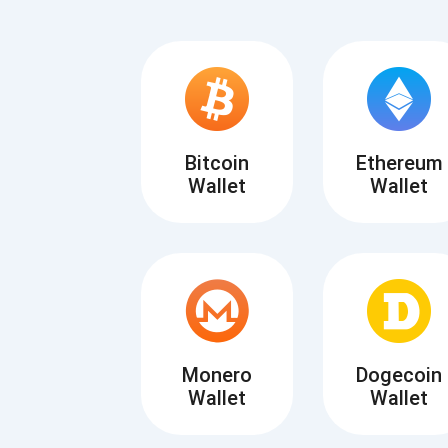
Bitcoin
Ethereum
Wallet
Wallet
Subs
Be the f
supp
Monero
Dogecoin
Wallet
Wallet
1,0