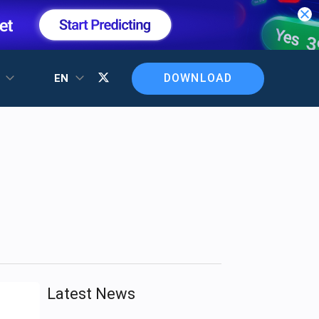
DOWNLOAD
T
EN
Latest News