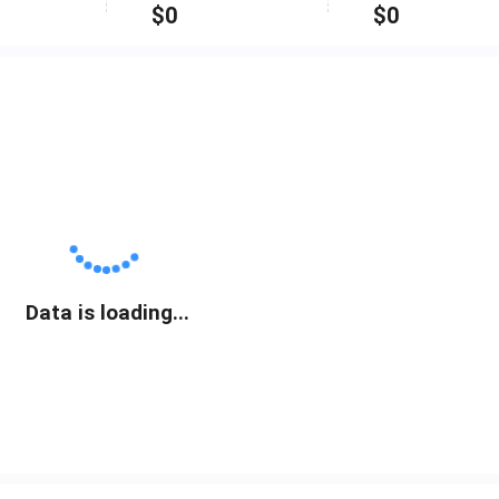
$
0
$
0
Data is loading...