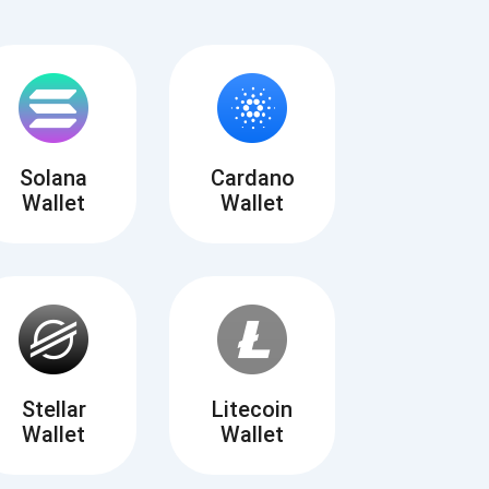
Solana
Cardano
Wallet
Wallet
Tube
des
Stellar
Litecoin
Wallet
Wallet