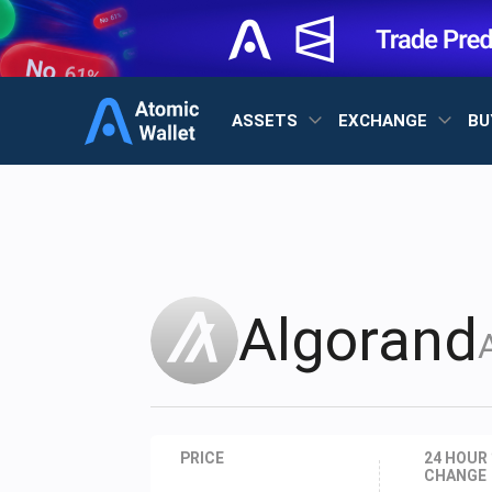
ASSETS
EXCHANGE
BU
Algorand
PRICE
24 HOUR
CHANGE