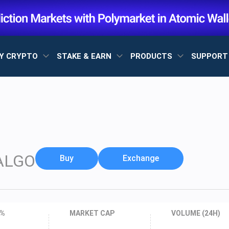
Y CRYPTO
STAKE & EARN
PRODUCTS
SUPPOR
ALGO
Buy
Exchange
 %
MARKET CAP
VOLUME (24H)