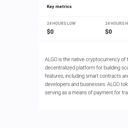
Key metrics
24 HOURS LOW
24 HOURS H
$
0
$
0
ALGO is the native cryptocurrency of 
decentralized platform for building sc
features, including smart contracts an
developers and businesses. ALGO toke
serving as a means of payment for tra