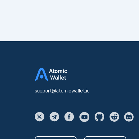
support@atomicwallet.io