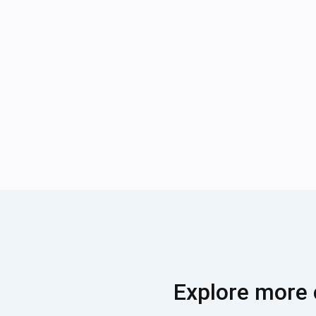
Explore more 