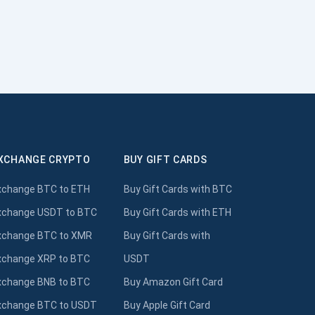
XCHANGE CRYPTO
BUY GIFT CARDS
xchange BTC to ETH
Buy Gift Cards with BTC
xchange USDT to BTC
Buy Gift Cards with ETH
xchange BTC to XMR
Buy Gift Cards with
xchange XRP to BTC
USDT
xchange BNB to BTC
Buy Amazon Gift Card
xchange BTC to USDT
Buy Apple Gift Card