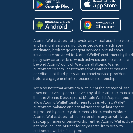
Atomic Wallet does not provide any virtual asset services 
any financial services, nor does provide any advisory,
mediation, brokerage or agent services. Virtual asset
services are provided to Atomic Wallet’ customers by third
party service providers, which activities and services are
beyond Atomic’ control. We urge all Atomic Wallet’
customers to familiarize themselves with the terms and
conditions of third-party virtual asset service providers
before engagement into a business relationship.
We also note that Atomic Wallet is not the creator of and
does not have any control over any of the virtual currencie
that the Atomic Desktop and Mobile Wallet Applications
allow Atomic Wallet’ customers to use. Atomic Wallet’
customers balance and actual transaction history are
supported by each cryptocurrency blockchain explorer.
Atomic Wallet does not collect or store any private keys,
backup phrases or passwords. Further, Atomic Wallet doe
not hold, collect, or transfer any assets from or to its
customers wallets in any form.