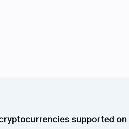
cryptocurrencies supported on